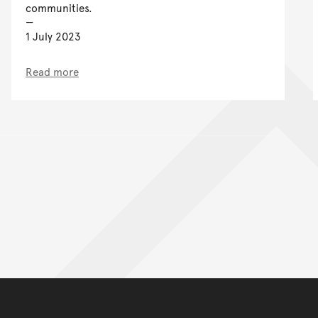
communities.
1 July 2023
Read more