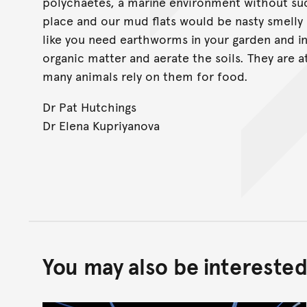
polychaetes, a marine environment without su
place and our mud flats would be nasty smelly
like you need earthworms in your garden and 
organic matter and aerate the soils. They are 
many animals rely on them for food.
Dr Pat Hutchings
Dr Elena Kupriyanova
You may also be interested 