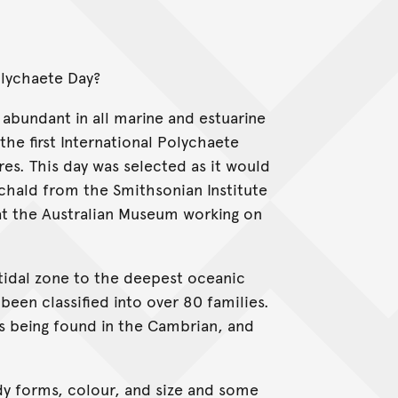
olychaete Day?
bundant in all marine and estuarine
 the first International Polychaete
res. This day was selected as it would
chald from the Smithsonian Institute
at the Australian Museum working on
tidal zone to the deepest oceanic
een classified into over 80 families.
s being found in the Cambrian, and
dy forms, colour, and size and some