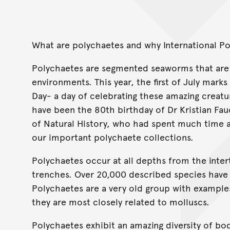
What are polychaetes and why International P
Polychaetes are segmented seaworms that are a
environments. This year, the first of July marks
Day- a day of celebrating these amazing creatu
have been the 80th birthday of Dr Kristian Fau
of Natural History, who had spent much time 
our important polychaete collections.
Polychaetes occur at all depths from the inter
trenches. Over 20,000 described species have b
Polychaetes are a very old group with example
they are most closely related to molluscs.
Polychaetes exhibit an amazing diversity of bo