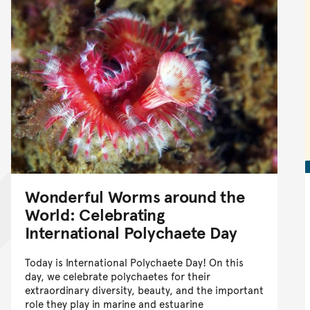
Wonderful Worms around the
World: Celebrating
International Polychaete Day
Today is International Polychaete Day! On this
day, we celebrate polychaetes for their
extraordinary diversity, beauty, and the important
role they play in marine and estuarine