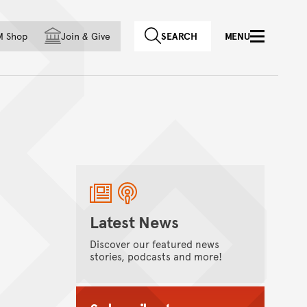
f country
M Shop
Join
&
Give
SEARCH
MENU
Latest News
Discover our featured news
stories, podcasts and more!