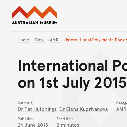
Australian Museum website
Home
Blog
AMRI
International Polychaete Day on
International P
on 1st July 2015
Author(s)
Categ
Dr Pat Hutchings
,
Dr Elena Kupriyanova
AMR
Published
Read time
24 June 2015
2 minutes