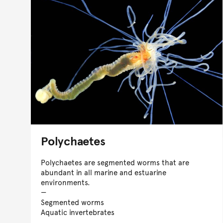
Polychaetes
Polychaetes are segmented worms that are
abundant in all marine and estuarine
environments.
Segmented worms
Aquatic invertebrates