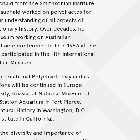
chald from the Smithsonian Institute
 Fauchald worked on polychaetes for
 understanding of all aspects of
tionary history. Over decades, he
useum working on Australian
ychaete conference held in 1983 at the
articipated in the 11th International
alian Museum.
 International Polychaete Day and as
ons will be continued in Europe
sity, Russia, at National Museum of
Station Aquarium in Fort Pierce,
tural History in Washington, D.C.
titute in California).
 the diversity and importance of