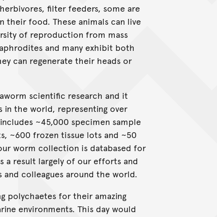
herbivores, filter feeders, some are
n their food. These animals can live
rsity of reproduction from mass
aphrodites and many exhibit both
hey can regenerate their heads or
aworm scientific research and it
s in the world, representing over
n includes ~45,000 specimen sample
s, ~600 frozen tissue lots and ~50
our worm collection is databased for
 a result largely of our efforts and
s and colleagues around the world.
ng polychaetes for their amazing
marine environments. This day would