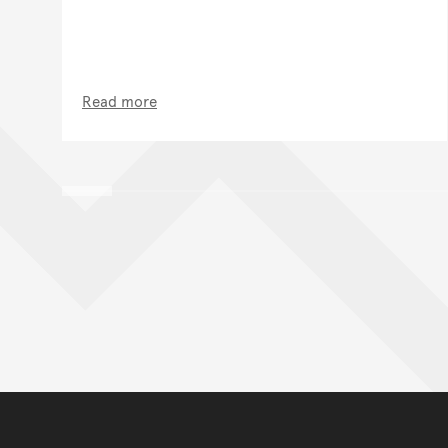
Read more