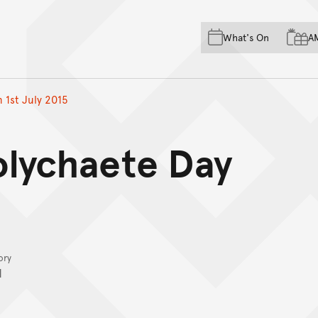
Skip to main content
Skip to acknowledgement o
What's On
A
Skip to footer
 1st July 2015
olychaete Day
ory
I