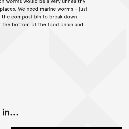
ch worms would be a very unhealthy
 places. We need marine worms – just
in the compost bin to break down
at the bottom of the food chain and
in...
Back to top of main conte
Go back to top of page