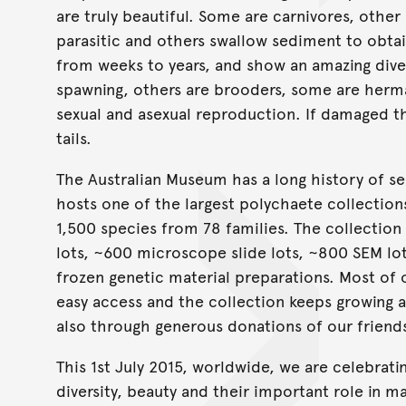
are truly beautiful. Some are carnivores, other 
parasitic and others swallow sediment to obtai
from weeks to years, and show an amazing dive
spawning, others are brooders, some are herm
sexual and asexual reproduction. If damaged t
tails.
The Australian Museum has a long history of se
hosts one of the largest polychaete collection
1,500 species from 78 families. The collectio
lots, ~600 microscope slide lots, ~800 SEM lot
frozen genetic material preparations. Most of 
easy access and the collection keeps growing as
also through generous donations of our friend
This 1st July 2015, worldwide, we are celebrati
diversity, beauty and their important role in 