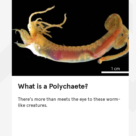
What is a Polychaete?
There's more than meets the eye to these worm-
like creatures.