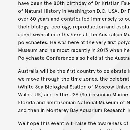
have been the 80th birthday of Dr Kristian Fau
of Natural History in Washington D.C. USA. Dr
over 60 years and contributed immensely to our
their biology, ecology, reproduction and evolu
spent several months here at the Australian M
polychaetes. He was here at the very first pol
Museum and he most recently in 2013 when he p
Polychaete Conference also held at the Austr
Australia will be the first country to celebrate
we move through the time zones, the celebrati
(White Sea Biological Station of Moscow Univer
Wales, UK) and in the USA (Smithsonian Marine 
Florida and Smithsonian National Museum of Na
and then in Monterey Bay Aquarium Research Ins
We hope this event will raise the awareness of