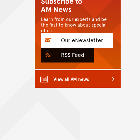
Subscribe to
AM News
Learn from our experts and be
the first to know about special
offers.
Our eNewsletter
RSS Feed
View all AM news