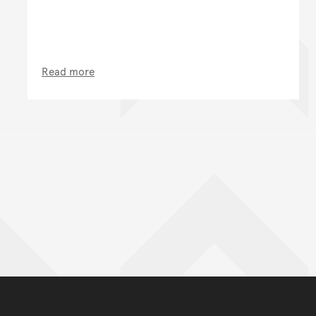
Read more