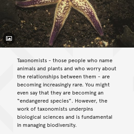
Toggle Caption
Taxonomists - those people who name
animals and plants and who worry about
the relationships between them - are
becoming increasingly rare. You might
even say that they are becoming an
“endangered species”. However, the
work of taxonomists underpins
biological sciences and is fundamental
in managing biodiversity.