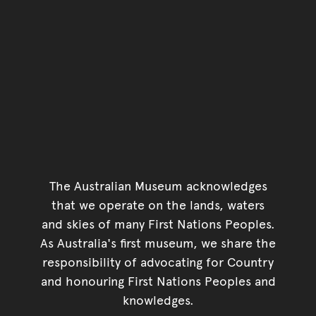
The Australian Museum acknowledges
that we operate on the lands, waters
and skies of many First Nations Peoples.
As Australia's first museum, we share the
responsibility of advocating for Country
and honouring First Nations Peoples and
knowledges.