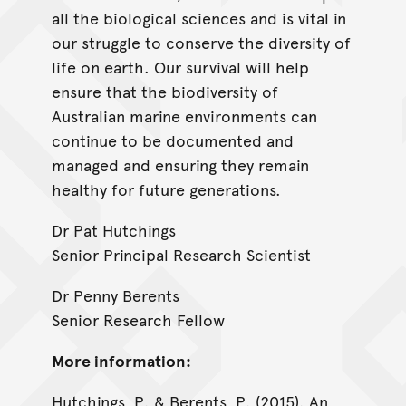
all the biological sciences and is vital in
our struggle to conserve the diversity of
life on earth. Our survival will help
ensure that the biodiversity of
Australian marine environments can
continue to be documented and
managed and ensuring they remain
healthy for future generations.
Dr Pat Hutchings
Senior Principal Research Scientist
Dr Penny Berents
Senior Research Fellow
More information:
Hutchings, P. & Berents, P. (2015). An