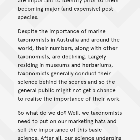
becoming major (and expensive) pest
species.
Despite the importance of marine
taxonomists in Australia and around the
world, their numbers, along with other
taxonomists, are declining. Largely
residing in museums and herbariums,
taxonomists generally conduct their
science behind the scenes and so the
general public might not get a chance
to realise the importance of their work.
So what do we do? Well, we taxonomists
need to put on our marketing hats and
sell the importance of this basic
science. After all, our science underpins