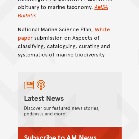
obituary to marine taxonomy.
AMSA
Bulletin
National Marine Science Plan,
White
paper
submission on Aspects of
classifying, cataloguing, curating and
systematics of marine biodiversity
Latest News
Discover our featured news stories,
podcasts and more!
Subscribe to AM News