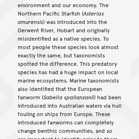
environment and our economy. The
Northern Pacific Starfish (
Asterias
amurensis
) was introduced into the
Derwent River, Hobart and originally
misidentified as a native species. To
most people these species look almost
exactly the same, but taxonomists
spotted the difference. This predatory
species has had a huge impact on local
marine ecosystems. Marine taxonomists
also identified that the European
fanworm (
Sabella spallanzanii
) had been
introduced into Australian waters via hull
fouling on ships from Europe. These
introduced fanworms can completely
change benthic communities, and so
are important to identify prior to them