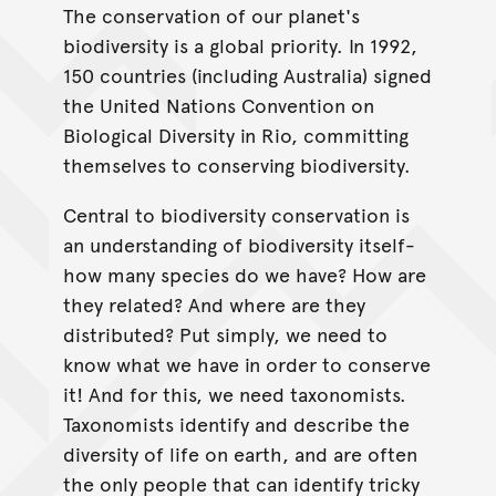
The conservation of our planet's
biodiversity is a global priority. In 1992,
150 countries (including Australia) signed
the United Nations Convention on
Biological Diversity in Rio, committing
themselves to conserving biodiversity.
Central to biodiversity conservation is
an understanding of biodiversity itself-
how many species do we have? How are
they related? And where are they
distributed? Put simply, we need to
know what we have in order to conserve
it! And for this, we need taxonomists.
Taxonomists identify and describe the
diversity of life on earth, and are often
the only people that can identify tricky