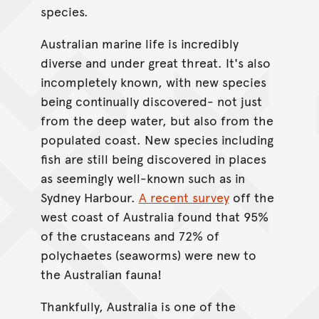
species.
Australian marine life is incredibly
diverse and under great threat. It's also
incompletely known, with new species
being continually discovered- not just
from the deep water, but also from the
populated coast. New species including
fish are still being discovered in places
as seemingly well-known such as in
Sydney Harbour.
A recent survey
off the
west coast of Australia found that 95%
of the crustaceans and 72% of
polychaetes (seaworms) were new to
the Australian fauna!
Thankfully, Australia is one of the