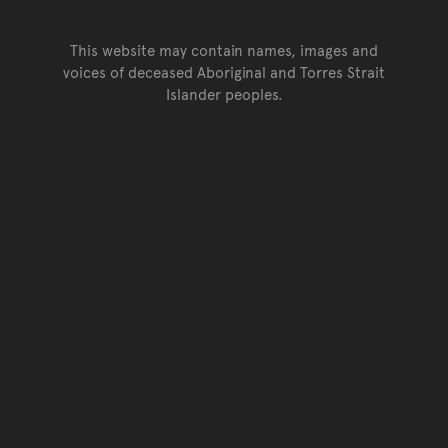
This website may contain names, images and
voices of deceased Aboriginal and Torres Strait
Islander peoples.
Go back to top of page