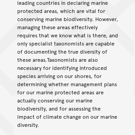
leading countries in declaring marine
protected areas, which are vital for
conserving marine biodiversity. However,
managing these areas effectively
requires that we know what is there, and
only specialist taxonomists are capable
of documenting the true diversity of
these areas.Taxonomists are also
necessary for identifying introduced
species arriving on our shores, for
determining whether management plans
for our marine protected areas are
actually conserving our marine
biodiversity, and for assessing the
impact of climate change on our marine
diversity.