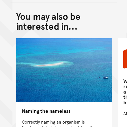
You may also be
Back to top of main conte
Go back to top of page
interested in...
W
r
a
t
b
Naming the nameless
A
Correctly naming an organism is