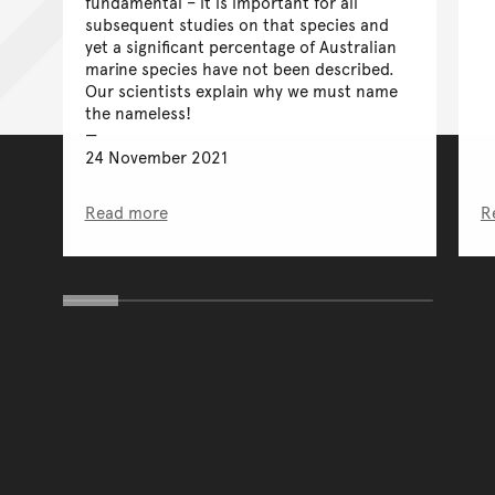
fundamental – it is important for all
subsequent studies on that species and
yet a significant percentage of Australian
marine species have not been described.
Our scientists explain why we must name
the nameless!
24 November 2021
Read more
R
You have reached the end 
Go back to start of main c