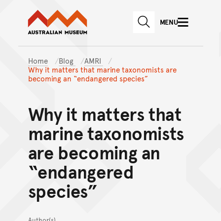
Australian Museum website
Skip to main content
MENU
Skip to acknowledgement o
SEARCH
Skip to footer
Home
Blog
AMRI
Why it matters that marine taxonomists are
becoming an “endangered species”
Why it matters that
marine taxonomists
are becoming an
“endangered
species”
Author(s)