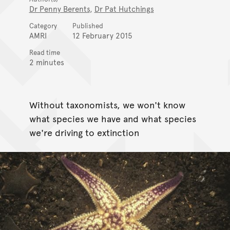
Dr Penny Berents
,
Dr Pat Hutchings
Category
Published
AMRI
12 February 2015
Read time
2 minutes
Without taxonomists, we won't know
what species we have and what species
we're driving to extinction