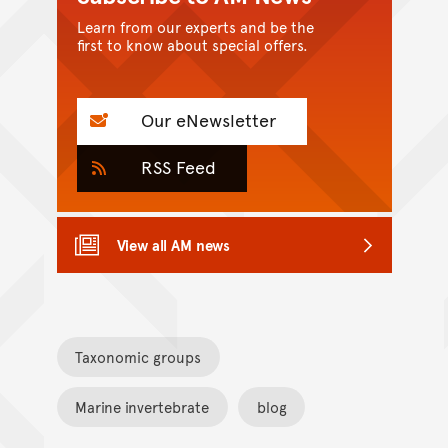
Learn from our experts and be the
first to know about special offers.
Our eNewsletter
RSS Feed
View all AM news
Taxonomic groups
Marine invertebrate
blog