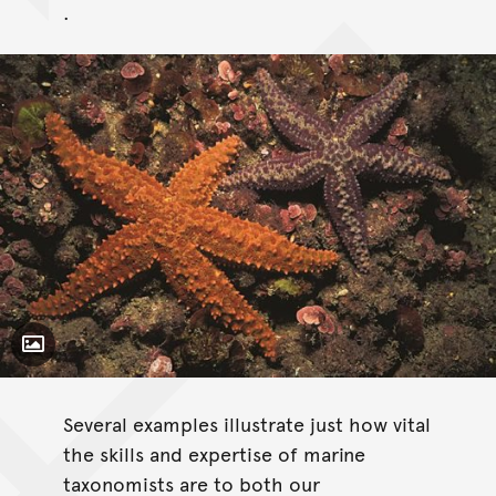
.
Toggle Caption
Several examples illustrate just how vital
the skills and expertise of marine
taxonomists are to both our