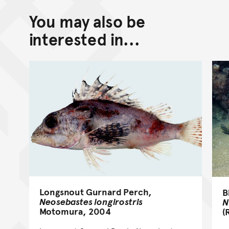
You may also be
interested in...
Longsnout Gurnard Perch,
B
Neosebastes longirostris
N
Motomura, 2004
(