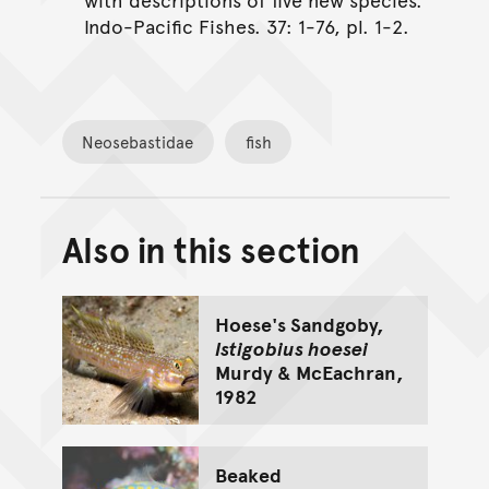
Indo-Pacific Fishes. 37: 1-76, pl. 1-2.
Neosebastidae
fish
Also in this section
Back to top of main conte
Go back to top of page
Hoese's Sandgoby,
Istigobius hoesei
Murdy & McEachran,
1982
Beaked