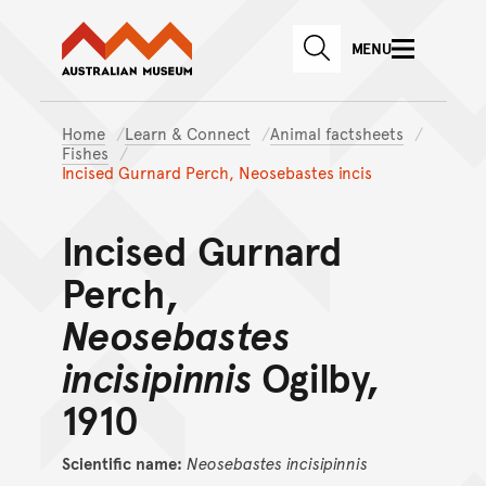
Australian Museum website
Skip to main content
MENU
Skip to acknowledgement o
SEARCH
Skip to footer
Home
Learn & Connect
Animal factsheets
Fishes
Incised Gurnard Perch, Neosebastes incis
Incised Gurnard
Perch,
Neosebastes
incisipinnis
Ogilby,
1910
Scientific name:
Neosebastes
incisipinnis