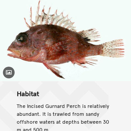
Toggle Caption
Habitat
The Incised Gurnard Perch is relatively
abundant. It is trawled from sandy
offshore waters at depths between 30
m and 500 m.