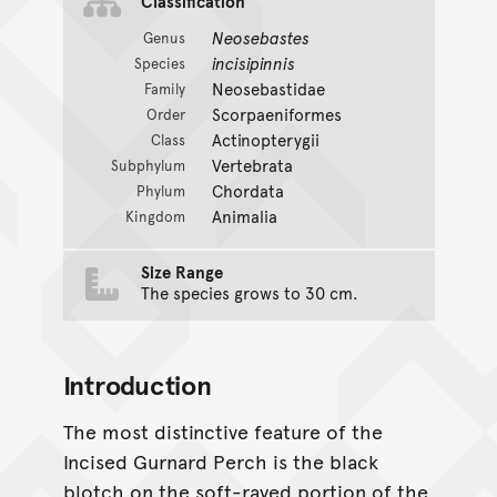
Classification
Neosebastes
Genus
incisipinnis
Species
Neosebastidae
Family
Scorpaeniformes
Order
Actinopterygii
Class
Vertebrata
Subphylum
Chordata
Phylum
Animalia
Kingdom
Size Range
The species grows to 30 cm.
Introduction
The most distinctive feature of the
Incised Gurnard Perch is the black
blotch on the soft-rayed portion of the