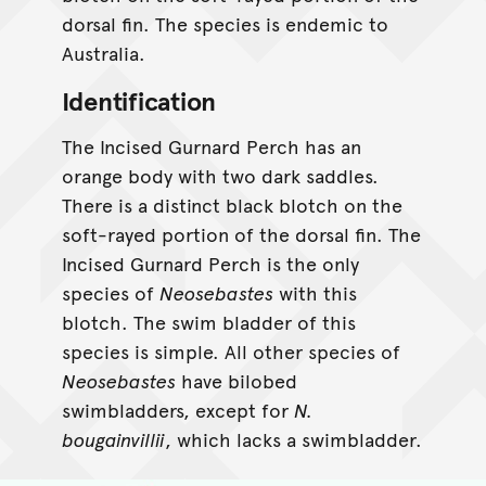
dorsal fin. The species is endemic to
Australia.
Identification
The Incised Gurnard Perch has an
orange body with two dark saddles.
There is a distinct black blotch on the
soft-rayed portion of the dorsal fin. The
Incised Gurnard Perch is the only
species of
Neosebastes
with this
blotch. The swim bladder of this
species is simple. All other species of
Neosebastes
have bilobed
swimbladders, except for
N.
bougainvillii
, which lacks a swimbladder.