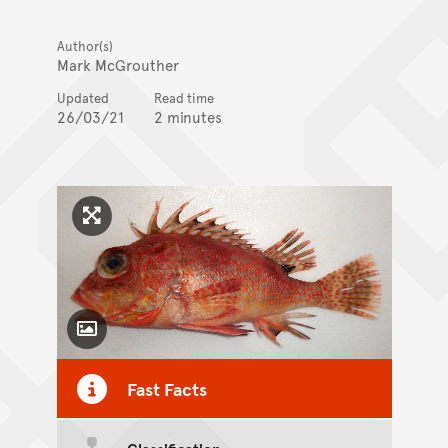
Author(s)
Mark McGrouther
Updated
Read time
26/03/21
2 minutes
Click to enlarge image
Toggle Caption
Fast Facts