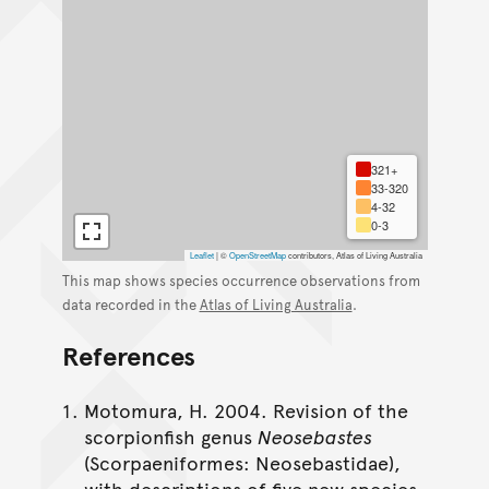
321+
33-320
4-32
0-3
Leaflet
|
©
OpenStreetMap
contributors, Atlas of Living Australia
This map shows species occurrence observations from
data recorded in the
Atlas of Living Australia
.
References
Motomura, H. 2004. Revision of the
scorpionfish genus
Neosebastes
(Scorpaeniformes: Neosebastidae),
with descriptions of five new species.