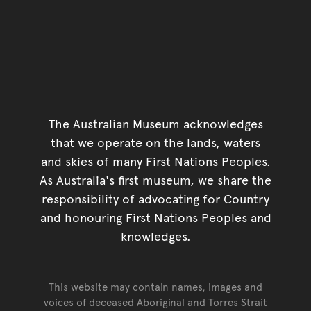
The Australian Museum acknowledges
that we operate on the lands, waters
and skies of many First Nations Peoples.
As Australia's first museum, we share the
responsibility of advocating for Country
and honouring First Nations Peoples and
knowledges.
This website may contain names, images and
voices of deceased Aboriginal and Torres Strait