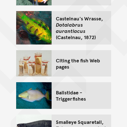
Castelnau's Wrasse,
Dotalabrus
aurantiacus
(Castelnau, 1872)
Citing the fish Web
pages
Balistidae -
Triggerfishes
Smalleye Squaretail,