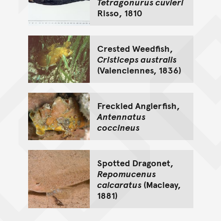
Tetragonurus cuvieri
Risso, 1810
Crested Weedfish,
Cristiceps australis
(Valenciennes, 1836)
Freckled Anglerfish,
Antennatus
coccineus
Spotted Dragonet,
Repomucenus
calcaratus
(Macleay,
1881)