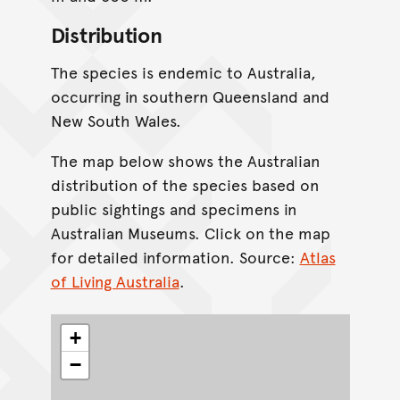
Distribution
The species is endemic to Australia,
occurring in southern Queensland and
New South Wales.
The map below shows the Australian
distribution of the species based on
public sightings and specimens in
Australian Museums. Click on the map
for detailed information. Source:
Atlas
of Living Australia
.
+
−