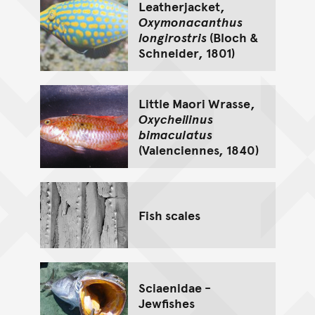
Leatherjacket,
Oxymonacanthus
longirostris
(Bloch &
Schneider, 1801)
Little Maori Wrasse,
Oxycheilinus
bimaculatus
(Valenciennes, 1840)
Fish scales
Sciaenidae -
Jewfishes