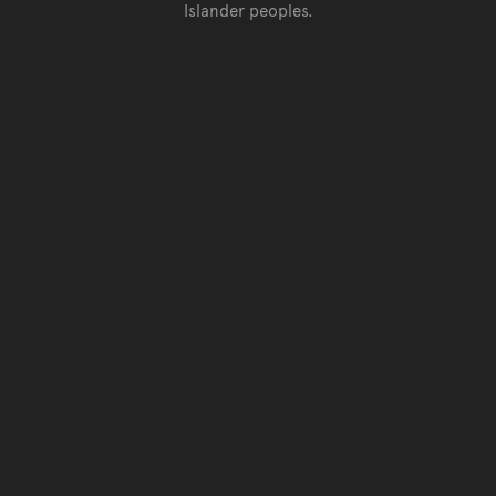
Islander peoples.
Go back to top of page