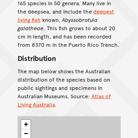
165 species in 50 genera. Many live in
the deepsea, and include the
deepest
living fish
known,
Abyssobrotula
galatheae
. This fish grows to about 20
cm in length, and has been recorded
from 8370 m in the Puerto Rico Trench.
Distribution
The map below shows the Australian
distribution of the species based on
public sightings and specimens in
Australian Museums. Source:
Atlas of
Living Australia
.
+
−