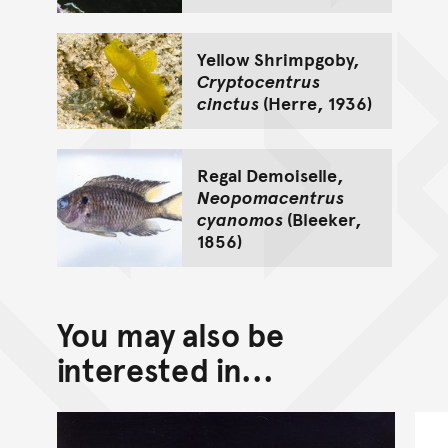
Yellow Shrimpgoby,
Cryptocentrus
cinctus
(Herre, 1936)
Regal Demoiselle,
Neopomacentrus
cyanomos
(Bleeker,
1856)
You may also be
interested in...