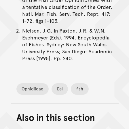
a tentative classification of the Order.
Natl. Mar. Fish. Serv. Tech. Rept. 417:
1-72, figs 1-103.
Nielsen, J.G. in Paxton, J.R. & W.N.
Eschmeyer (Eds). 1994. Encyclopedia
of Fishes. Sydney: New South Wales
University Press; San Diego: Academic
Press [1995]. Pp. 240.
Ophidiidae
Eel
fish
Also in this section
Back to top of main conte
Go back to top of page