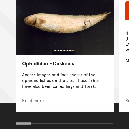
K
(
L
w
A
Ophidiidae - Cuskeels
Access images and fact sheets of the
ophidiid fishes on the site. These fishes
have also been called lings and Torsk.
Read more
R