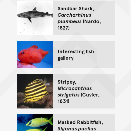
Sandbar Shark,
Carcharhinus
plumbeus
(Nardo,
1827)
Interesting fish
gallery
Stripey,
Microcanthus
strigatus
(Cuvier,
1831)
Masked Rabbitfish,
Siganus puellus