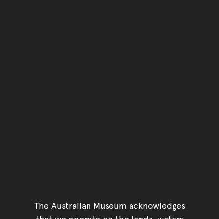
The Australian Museum acknowledges
that we operate on the lands, waters