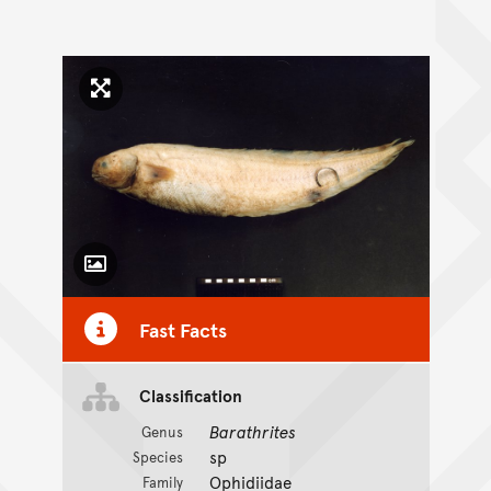
Click to enlarge image
Toggle Caption
Fast Facts
Classification
Barathrites
Genus
sp
Species
Ophidiidae
Family