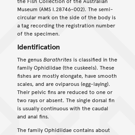
the Fish Collection of the Australian
Museum (AMS I.28746-002). The semi-
circular mark on the side of the body is
a tag recording the registration number
of the specimen.
Identification
The genus
Barathrites
is classified in the
family Ophidiidae (the cuskeels). These
fishes are mostly elongate, have smooth
scales, and are oviparous (egg-laying).
Their pelvic fins are reduced to one or
two rays or absent. The single dorsal fin
is usually continuous with the caudal
and anal fins.
The family Ophidiidae contains about