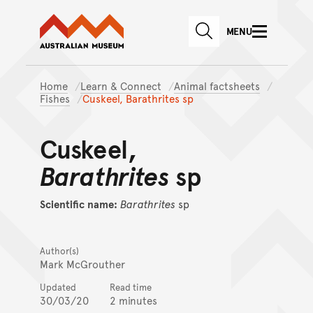
Australian Museum website
Skip to main content
MENU
Skip to acknowledgement o
SEARCH
Skip to footer
Home
Learn & Connect
Animal factsheets
Fishes
Cuskeel, Barathrites sp
Cuskeel,
Barathrites
sp
Scientific name:
Barathrites
sp
Author(s)
Mark McGrouther
Updated
Read time
30/03/20
2 minutes