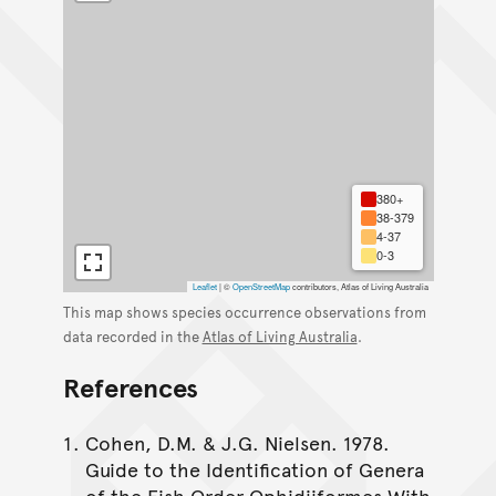
380+
38-379
4-37
0-3
Leaflet
|
©
OpenStreetMap
contributors, Atlas of Living Australia
This map shows species occurrence observations from
data recorded in the
Atlas of Living Australia
.
References
Cohen, D.M. & J.G. Nielsen. 1978.
Guide to the Identification of Genera
of the Fish Order Ophidiiformes With