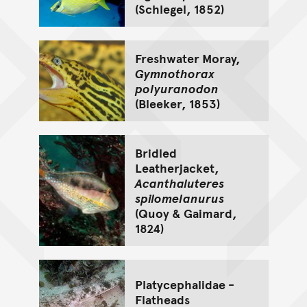
(Schlegel, 1852)
Freshwater Moray,
Gymnothorax
polyuranodon
(Bleeker, 1853)
Bridled
Leatherjacket,
Acanthaluteres
spilomelanurus
(Quoy & Gaimard,
1824)
Platycephalidae -
Flatheads