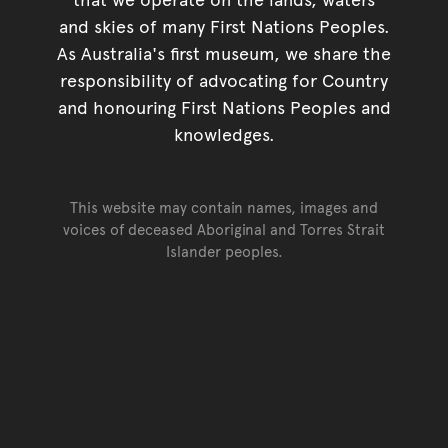
and skies of many First Nations Peoples.
As Australia's first museum, we share the
responsibility of advocating for Country
and honouring First Nations Peoples and
knowledges.
This website may contain names, images and
voices of deceased Aboriginal and Torres Strait
Islander peoples.
Go back to top of page