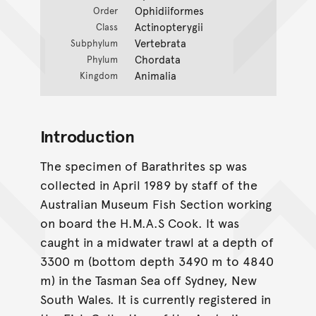
Ophidiiformes
Order
Actinopterygii
Class
Vertebrata
Subphylum
Chordata
Phylum
Animalia
Kingdom
Introduction
The specimen of Barathrites sp was
collected in April 1989 by staff of the
Australian Museum Fish Section working
on board the H.M.A.S Cook. It was
caught in a midwater trawl at a depth of
3300 m (bottom depth 3490 m to 4840
m) in the Tasman Sea off Sydney, New
South Wales. It is currently registered in