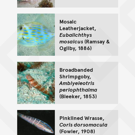
Mosaic
Leatherjacket,
Eubalichthys
mosaicus
(Ramsay &
Ogilby, 1886)
Broadbanded
Shrimpgoby,
Amblyeleotris
periophthalma
(Bleeker, 1853)
Pinklined Wrasse,
Coris dorsomacula
(Fowler, 1908)