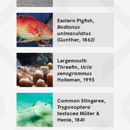
Eastern Pigfish,
Bodianus
unimaculatus
(Gunther, 1862)
Largemouth
Threefin,
Ucla
xenogrammus
Holleman, 1993
Common Stingaree,
Trygonoptera
testacea
Müller &
Henle, 1841