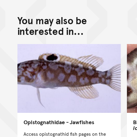
You may also be
interested in...
B
Opistognathidae - Jawfishes
l
Access opistognathid fish pages on the