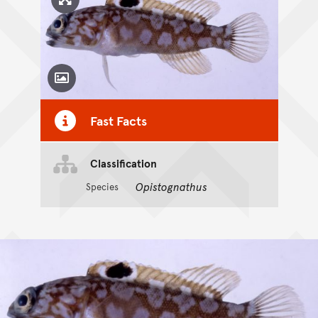
Click to enlarge image
Toggle Caption
Fast Facts
Classification
Opistognathus
Species