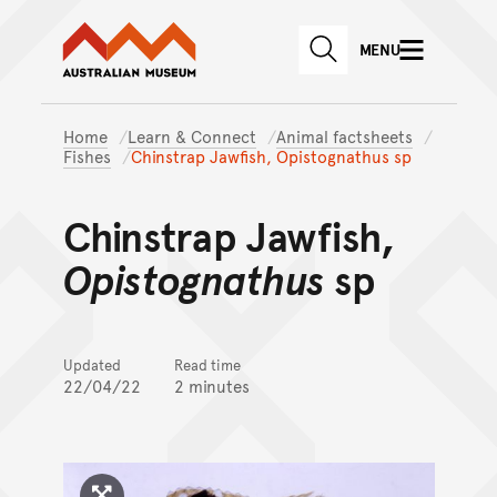
Australian Museum website
Skip to main content
MENU
Skip to acknowledgement o
SEARCH
Skip to footer
Home
Learn & Connect
Animal factsheets
Fishes
Chinstrap Jawfish, Opistognathus sp
Chinstrap Jawfish,
Opistognathus
sp
Updated
Read time
22/04/22
2 minutes