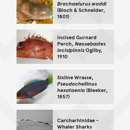
Brachaelurus waddi
(Bloch & Schneider,
1801)
Incised Gurnard
Perch,
Neosebastes
incisipinnis
Ogilby,
1910
Sixline Wrasse,
Pseudocheilinus
hexataenia
(Bleeker,
1857)
Carcharhinidae -
Whaler Sharks