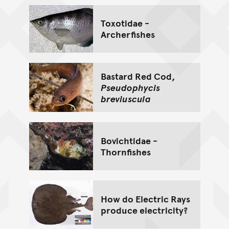
Toxotidae -
Archerfishes
Bastard Red Cod,
Pseudophycis
breviuscula
Bovichtidae -
Thornfishes
How do Electric Rays
produce electricity?