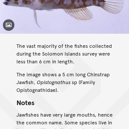
Toggle Caption
The vast majority of the fishes collected
during the Solomon Islands survey were
less than 6 cm in length.
The image shows a 5 cm long Chinstrap
Jawfish,
Opistognathus
sp (Family
Opistognathidae).
Notes
Jawfishes have very large mouths, hence
the common name. Some species live in