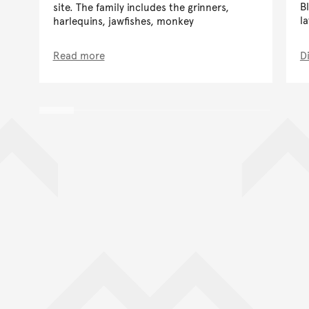
B
site. The family includes the grinners,
l
harlequins, jawfishes, monkey
Read more
D