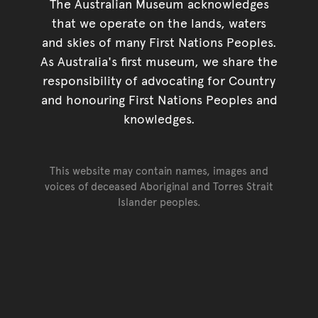
The Australian Museum acknowledges
that we operate on the lands, waters
and skies of many First Nations Peoples.
As Australia's first museum, we share the
responsibility of advocating for Country
and honouring First Nations Peoples and
knowledges.
This website may contain names, images and
voices of deceased Aboriginal and Torres Strait
Islander peoples.
Go back to top of page