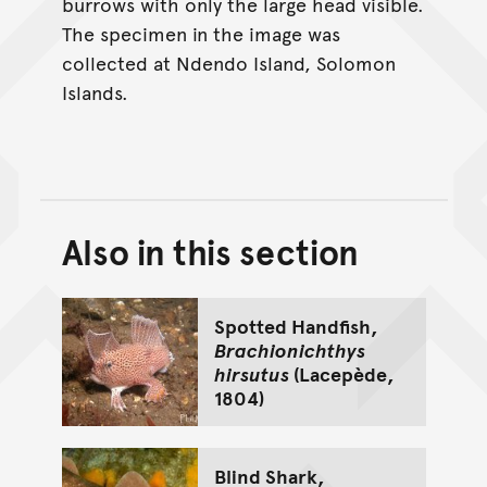
burrows with only the large head visible.
The specimen in the image was
collected at Ndendo Island, Solomon
Islands.
Also in this section
Back to top of main conte
Go back to top of page
Spotted Handfish,
Brachionichthys
hirsutus
(Lacepède,
1804)
Blind Shark,