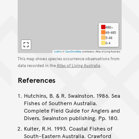
486+
49-485
5-48
0-4
Leaflet
|
©
OpenStreetMap
contributors, Atlas of Living Australia
This map shows species occurrence observations from
data recorded in the
Atlas of Living Australia
.
References
Hutchins, B. & R. Swainston. 1986. Sea
Fishes of Southern Australia.
Complete Field Guide for Anglers and
Divers. Swainston publishing. Pp. 180.
Kuiter, R.H. 1993. Coastal Fishes of
South-Eastern Australia. Crawford