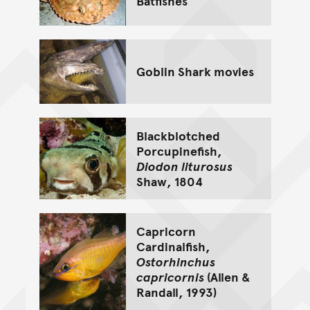
Batfishes
Goblin Shark movies
Blackblotched
Porcupinefish,
Diodon liturosus
Shaw, 1804
Capricorn
Cardinalfish,
Ostorhinchus
capricornis
(Allen &
Randall, 1993)