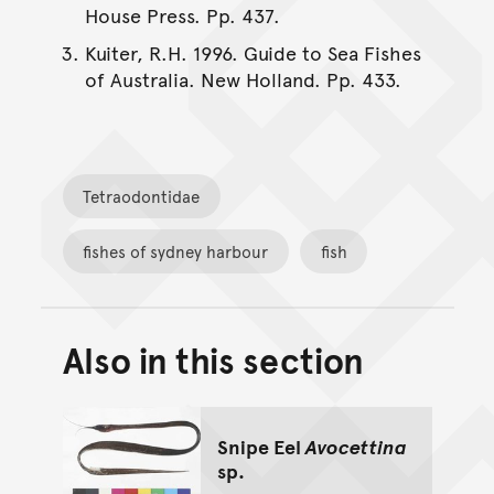
House Press. Pp. 437.
Kuiter, R.H. 1996. Guide to Sea Fishes
of Australia. New Holland. Pp. 433.
Tetraodontidae
fishes of sydney harbour
fish
Also in this section
Back to top of main conte
Go back to top of page
Snipe Eel
Avocettina
sp.