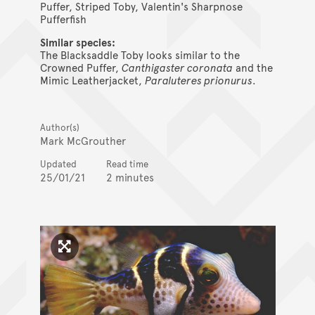
Puffer, Striped Toby, Valentin's Sharpnose
Pufferfish
Similar species:
The Blacksaddle Toby looks similar to the
Crowned Puffer,
Canthigaster coronata
and the
Mimic Leatherjacket,
Paraluteres prionurus
.
Author(s)
Mark McGrouther
Updated
Read time
25/01/21
2 minutes
Click to enlarge image