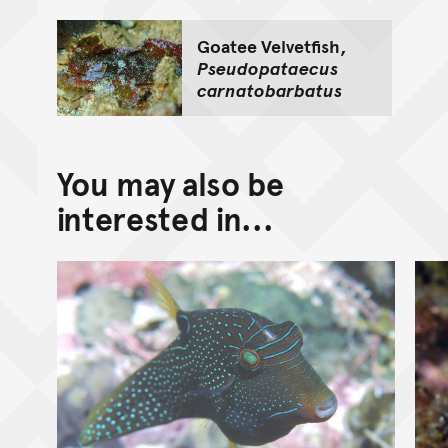
Goatee Velvetfish,
Pseudopataecus
carnatobarbatus
You may also be
interested in...