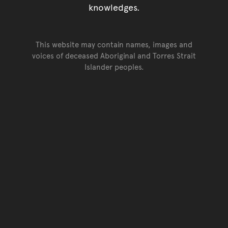
knowledges.
This website may contain names, images and
voices of deceased Aboriginal and Torres Strait
Islander peoples.
Go back to top of page