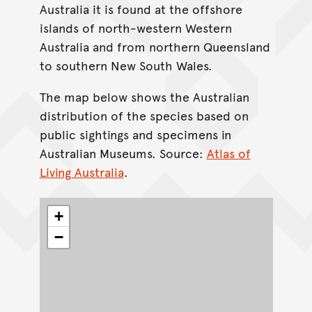
Australia it is found at the offshore
islands of north-western Western
Australia and from northern Queensland
to southern New South Wales.
The map below shows the Australian
distribution of the species based on
public sightings and specimens in
Australian Museums. Source:
Atlas of
Living Australia
.
+
−