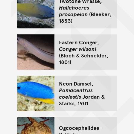
Twotone Wrasse,
Halichoeres
prosopeion
(Bleeker,
1853)
Eastern Conger,
Conger wilsoni
(Bloch & Schneider,
1801)
Neon Damsel,
Pomacentrus
coelestis
Jordan &
Starks, 1901
Ogcocephalidae -