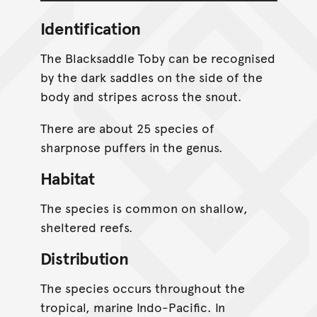
Identification
The Blacksaddle Toby can be recognised
by the dark saddles on the side of the
body and stripes across the snout.
There are about 25 species of
sharpnose puffers in the genus.
Habitat
The species is common on shallow,
sheltered reefs.
Distribution
The species occurs throughout the
tropical, marine Indo-Pacific. In