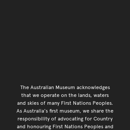
The Australian Museum acknowledges
that we operate on the lands, waters
and skies of many First Nations Peoples.
As Australia's first museum, we share the
responsibility of advocating for Country
and honouring First Nations Peoples and