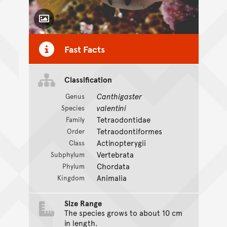
Toggle Caption
Fast Facts
Classification
Canthigaster
Genus
valentini
Species
Tetraodontidae
Family
Tetraodontiformes
Order
Actinopterygii
Class
Vertebrata
Subphylum
Chordata
Phylum
Animalia
Kingdom
Size Range
The species grows to about 10 cm
in length.