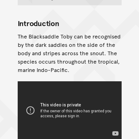
Introduction
The Blacksaddle Toby can be recognised
by the dark saddles on the side of the
body and stripes across the snout. The
species occurs throughout the tropical,
marine Indo-Pacific.