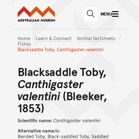
Australian Museum website
Skip to main content
MENU
Skip to acknowledgement o
SEARCH
Skip to footer
Home
Learn & Connect
Animal factsheets
Fishes
Blacksaddle Toby, Canthigaster valentini
Blacksaddle Toby,
Canthigaster
valentini
(Bleeker,
1853)
Scientific name:
Canthigaster
valentini
Alternative name/s:
Banded Toby, Black-saddled Toby, Saddled