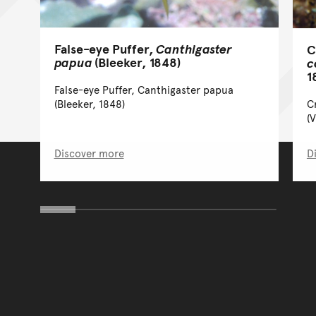
False-eye Puffer,
Canthigaster
C
papua
(Bleeker, 1848)
c
1
False-eye Puffer, Canthigaster papua
C
(Bleeker, 1848)
(
Discover more
D