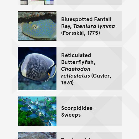
Bluespotted Fantail
Ray,
Taeniura lymma
(Forsskål, 1775)
Reticulated
Butterflyfish,
Chaetodon
reticulatus
(Cuvier,
1831)
Scorpididae -
Sweeps