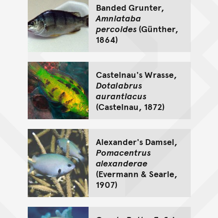
Banded Grunter,
Amniataba
percoides
(Günther,
1864)
Castelnau's Wrasse,
Dotalabrus
aurantiacus
(Castelnau, 1872)
Alexander's Damsel,
Pomacentrus
alexanderae
(Evermann & Searle,
1907)