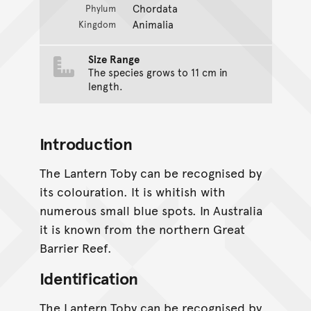
Chordata
Phylum
Animalia
Kingdom
Size Range
The species grows to 11 cm in
length.
Introduction
The Lantern Toby can be recognised by
its colouration. It is whitish with
numerous small blue spots. In Australia
it is known from the northern Great
Barrier Reef.
Identification
The Lantern Toby can be recognised by