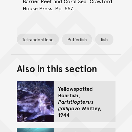
Barrier Reef and Coral Sea. Crawford
House Press. Pp. 557.
Tetraodontidae
Pufferfish
fish
Also in this section
Back to top of main conte
Go back to top of page
Yellowspotted
Boarfish,
Paristiopterus
gallipavo
Whitley,
1944