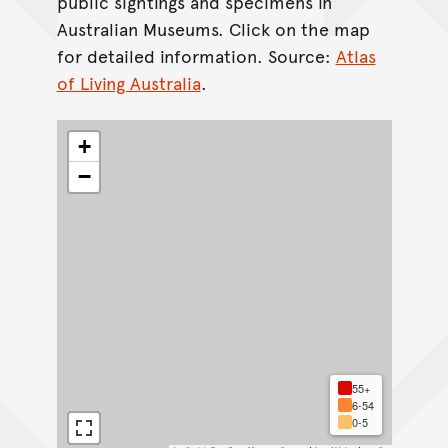
public sightings and specimens in
Australian Museums. Click on the map
for detailed information. Source:
Atlas
of Living Australia
.
+
−
55+
6-54
0-5