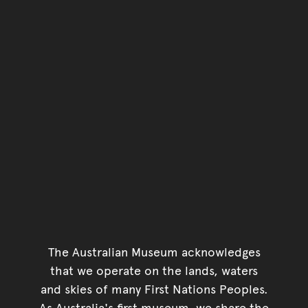
The Australian Museum acknowledges
that we operate on the lands, waters
and skies of many First Nations Peoples.
As Australia's first museum, we share the