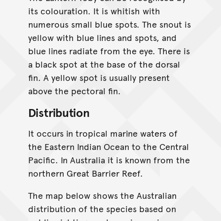
its colouration. It is whitish with
numerous small blue spots. The snout is
yellow with blue lines and spots, and
blue lines radiate from the eye. There is
a black spot at the base of the dorsal
fin. A yellow spot is usually present
above the pectoral fin.
Distribution
It occurs in tropical marine waters of
the Eastern Indian Ocean to the Central
Pacific. In Australia it is known from the
northern Great Barrier Reef.
The map below shows the Australian
distribution of the species based on