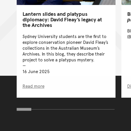
Lantern slides and platypus
B
diplomacy: David Fleay’s legacy at
p
the Archives
B
Sydney University students are the first to
(B
explore conservation pioneer David Fleay’s
collections in the Australian Museum’s
Archives. In this blog, they describe their
project to solve a platypus mystery.
16 June 2025
Read more
D