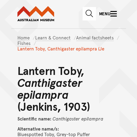
Australian Museum website
Skip to main content
MENU
Skip to acknowledgement o
SEARCH
Skip to footer
Home
Learn & Connect
Animal factsheets
Fishes
Lantern Toby, Canthigaster epilampra (Je
Lantern Toby,
Canthigaster
epilampra
(Jenkins, 1903)
Scientific name:
Canthigaster
epilampra
Alternative name/s:
Bluespotted Toby, Grey-top Puffer