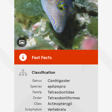
Toggle Caption
Fast Facts
Classification
Canthigaster
Genus
epilampra
Species
Tetraodontidae
Family
Tetraodontiformes
Order
Actinopterygii
Class
Vertebrata
Subphylum