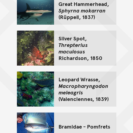
Great Hammerhead,
Sphyrna mokarran
(Rüppell, 1837)
Silver Spot,
Threpterius
maculosus
Richardson, 1850
Leopard Wrasse,
Macropharyngodon
meleagris
(Valenciennes, 1839)
Bramidae - Pomfrets