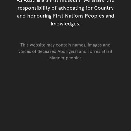
responsibility of advocating for Country
and honouring First Nations Peoples and
knowledges.
This website may contain names, images and
voices of deceased Aboriginal and Torres Strait
Islander peoples.
Go back to top of page