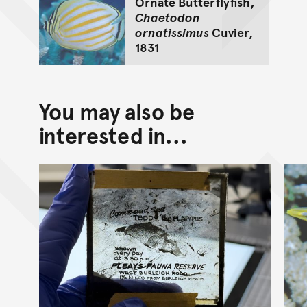
Ornate Butterflyfish,
Chaetodon
ornatissimus
Cuvier,
1831
You may also be
interested in...