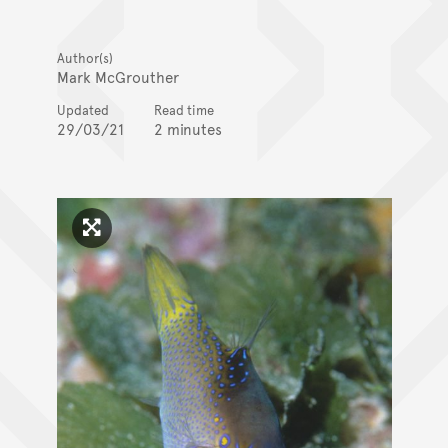
Author(s)
Mark McGrouther
Updated
Read time
29/03/21
2 minutes
Click to enlarge image