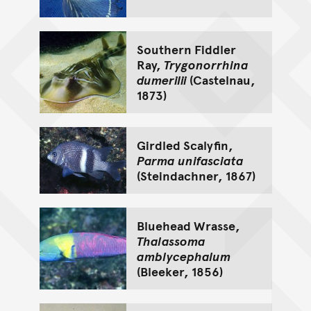
Southern Fiddler
Ray,
Trygonorrhina
dumerilii
(Castelnau,
1873)
Girdled Scalyfin,
Parma unifasciata
(Steindachner, 1867)
Bluehead Wrasse,
Thalassoma
amblycephalum
(Bleeker, 1856)