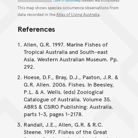
Leaflet
|
©
OpenStreetMap
contributors, Atlas of Living Australia
This map shows species occurrence observations from
data recorded in the
Atlas of Living Australia
.
References
Allen, G.R. 1997. Marine Fishes of
Tropical Australia and South-east
Asia. Western Australian Museum. Pp.
292.
Hoese, D.F., Bray, D.J., Paxton, J.R. &
G.R. Allen. 2006. Fishes. In Beesley,
P.L. & A. Wells. (eds) Zoological
Catalogue of Australia. Volume 35.
ABRS & CSIRO Publishing: Australia.
parts 1-3, pages 1-2178.
Randall, J.E., Allen, G.R. & R.C.
Steene. 1997. Fishes of the Great