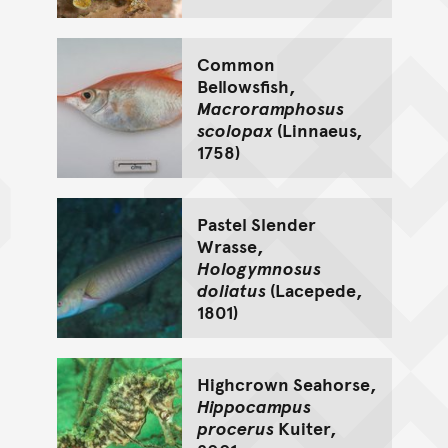
Common
Bellowsfish,
Macroramphosus
scolopax
(Linnaeus,
1758)
Pastel Slender
Wrasse,
Hologymnosus
doliatus
(Lacepede,
1801)
Highcrown Seahorse,
Hippocampus
procerus
Kuiter,