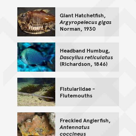
Giant Hatchetfish,
Argyropelecus gigas
Norman, 1930
Headband Humbug,
Dascyllus reticulatus
(Richardson, 1846)
Fistulariidae -
Flutemouths
Freckled Anglerfish,
Antennatus
coccineus