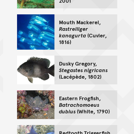
2001
Mouth Mackerel,
Rastrelliger
kanagurta
(Cuvier,
1816)
Dusky Gregory,
Stegastes nigricans
(Lacépède, 1802)
Eastern Frogfish,
Batrachomoeus
dubius
(White, 1790)
Redtooth Triggerfish,