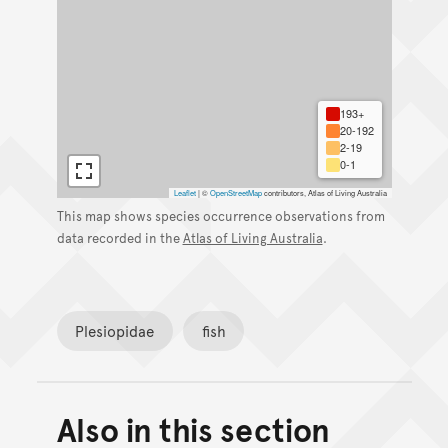
193+
20-192
2-19
0-1
Leaflet
|
©
OpenStreetMap
contributors, Atlas of Living Australia
This map shows species occurrence observations from
data recorded in the
Atlas of Living Australia
.
Plesiopidae
fish
Also in this section
Back to top of main conte
Go back to top of page