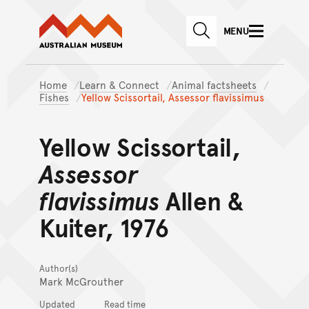
Australian Museum website
Skip to main content
MENU
Skip to acknowledgement o
SEARCH
Skip to footer
Home
Learn & Connect
Animal factsheets
Fishes
Yellow Scissortail, Assessor flavissimus
Yellow Scissortail,
Assessor
flavissimus
Allen &
Kuiter, 1976
Author(s)
Mark McGrouther
Updated
Read time