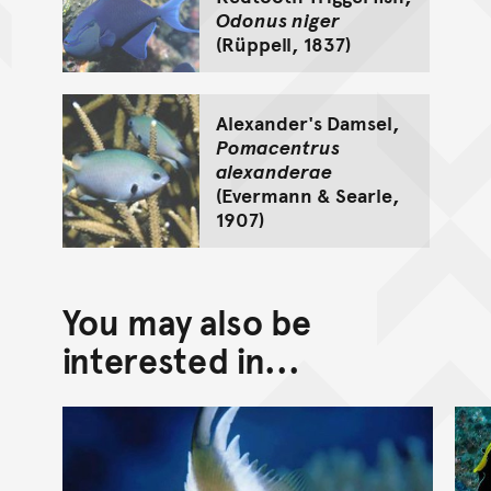
Odonus niger
(Rüppell, 1837)
Alexander's Damsel,
Pomacentrus
alexanderae
(Evermann & Searle,
1907)
You may also be
interested in...