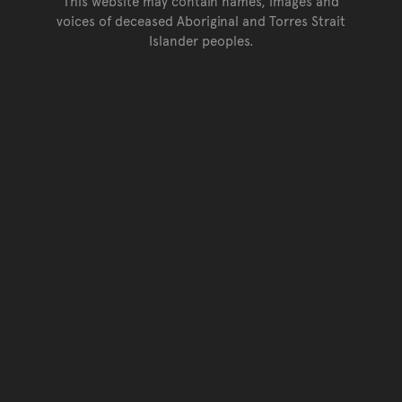
This website may contain names, images and
voices of deceased Aboriginal and Torres Strait
Islander peoples.
Go back to top of page