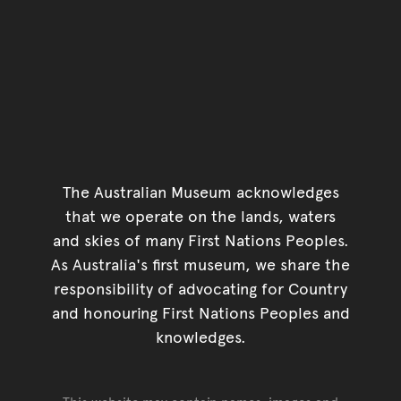
The Australian Museum acknowledges
that we operate on the lands, waters
and skies of many First Nations Peoples.
As Australia's first museum, we share the
responsibility of advocating for Country
and honouring First Nations Peoples and
knowledges.