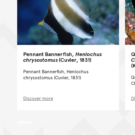
Pennant Bannerfish,
Heniochus
Q
chrysostomus
(Cuvier, 1831)
C
(
Pennant Bannerfish, Heniochus
Q
chrysostomus (Cuvier, 1831)
C
Discover more
D