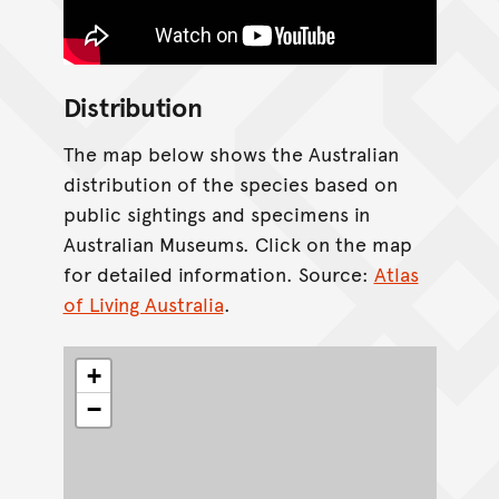
Distribution
The map below shows the Australian
distribution of the species based on
public sightings and specimens in
Australian Museums. Click on the map
for detailed information. Source:
Atlas
of Living Australia
.
+
−