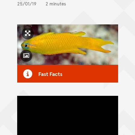
25/01/19
2 minutes
Click to enlarge image
Toggle Caption
Fast Facts