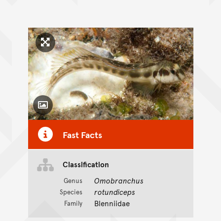
Click to enlarge image
Toggle Caption
Fast Facts
Classification
Omobranchus
Genus
rotundiceps
Species
Blenniidae
Family