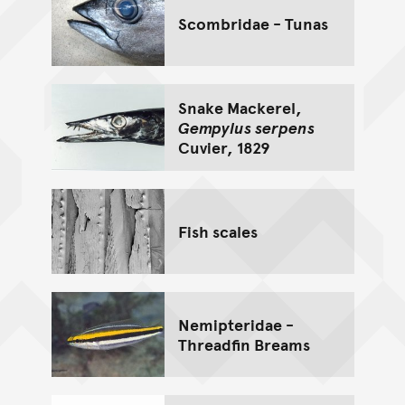
Scombridae - Tunas
Snake Mackerel,
Gempylus serpens
Cuvier, 1829
Fish scales
Nemipteridae -
Threadfin Breams