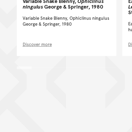
Variable Snake Blenny,
Ophiclinus
E
ningulus
George & Springer, 1980
L
S
Variable Snake Blenny, Ophiclinus ningulus
E
George & Springer, 1980
h
Discover more
D