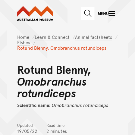
Australian Museum website
Skip to main content
MENU
Skip to acknowledgement o
SEARCH
Skip to footer
Home
Learn & Connect
Animal factsheets
Fishes
Rotund Blenny, Omobranchus rotundiceps
Rotund Blenny,
Omobranchus
rotundiceps
Scientific name:
Omobranchus
rotundiceps
Updated
Read time
19/05/22
2 minutes