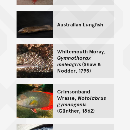
Australian Lungfish
Whitemouth Moray,
Gymnothorax
meleagris
(Shaw &
Nodder, 1795)
Crimsonband
Wrasse,
Notolabrus
gymnogenis
(Günther, 1862)