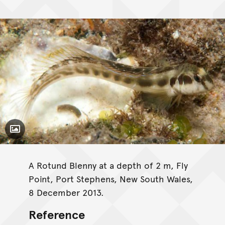
Toggle Caption
A Rotund Blenny at a depth of 2 m, Fly
Point, Port Stephens, New South Wales,
8 December 2013.
Reference