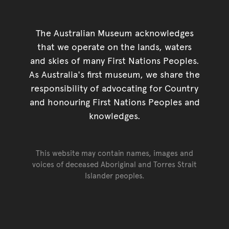
The Australian Museum acknowledges
that we operate on the lands, waters
and skies of many First Nations Peoples.
As Australia's first museum, we share the
responsibility of advocating for Country
and honouring First Nations Peoples and
knowledges.
This website may contain names, images and
voices of deceased Aboriginal and Torres Strait
Islander peoples.
Go back to top of page