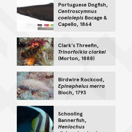
Portuguese Dogfish,
Centroscymnus
coelolepis
Bocage &
Capello, 1864
Clark's Threefin,
Trinorfolkia clarkei
(Morton, 1888)
Birdwire Rockcod,
Epinephelus merra
Bloch, 1793
Schooling
Bannerfish,
Heniochus