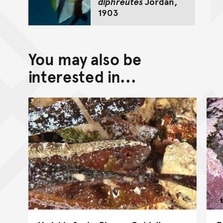
diphreutes
Jordan,
1903
You may also be
interested in...