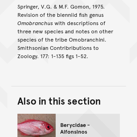
Springer, V.G. & M.F. Gomon, 1975.
Revision of the blenniid fish genus
Omobranchus
with descriptions of
three new species and notes on other
species of the tribe Omobranchini.
Smithsonian Contribributions to
Zoology. 177: 1-135 figs 1-52.
Also in this section
Back to top of main conte
Go back to top of page
Berycidae -
Alfonsinos