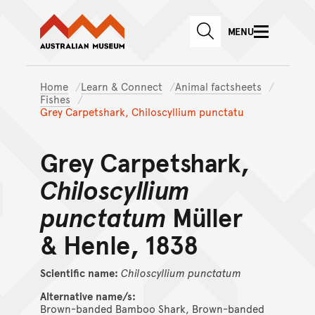
Australian Museum website
Skip to main content
MENU
Skip to acknowledgement o
SEARCH
Skip to footer
Home
Learn & Connect
Animal factsheets
Fishes
Grey Carpetshark, Chiloscyllium punctatu
Grey Carpetshark,
Chiloscyllium
punctatum
Müller
& Henle, 1838
Scientific name:
Chiloscyllium
punctatum
Alternative name/s:
Brown-banded Bamboo Shark, Brown-banded