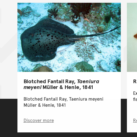
Blotched Fantail Ray,
Taeniura
R
meyeni
Müller & Henle, 1841
E
Blotched Fantail Ray, Taeniura meyeni
fi
Müller & Henle, 1841
Discover more
R