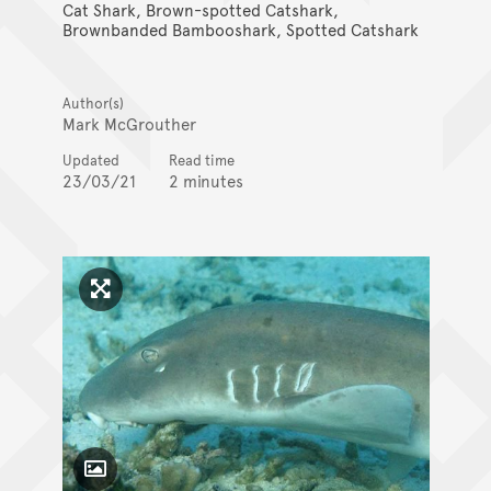
Cat Shark, Brown-spotted Catshark,
Brownbanded Bambooshark, Spotted Catshark
Author(s)
Mark McGrouther
Updated
Read time
23/03/21
2 minutes
Click to enlarge image
Toggle Caption