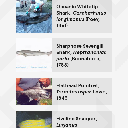
Oceanic Whitetip
Shark,
Carcharhinus
longimanus
(Poey,
1861)
Sharpnose Sevengill
Shark,
Heptranchias
perlo
(Bonnaterre,
1788)
Flathead Pomfret,
Taractes asper
Lowe,
1843
Fiveline Snapper,
Lutjanus