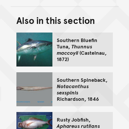
Also in this section
Back to top of main conte
Go back to top of page
Southern Bluefin
Tuna,
Thunnus
maccoyii
(Castelnau,
1872)
Southern Spineback,
Notacanthus
sexspinis
Richardson, 1846
Rusty Jobfish,
Aphareus rutilans