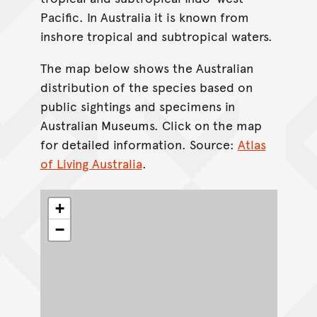
Pacific. In Australia it is known from
inshore tropical and subtropical waters.
The map below shows the Australian
distribution of the species based on
public sightings and specimens in
Australian Museums. Click on the map
for detailed information. Source:
Atlas
of Living Australia
.
+
−