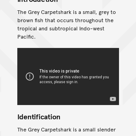
The Grey Carpetshark is a small, grey to
brown fish that occurs throughout the
tropical and subtropical Indo-west
Pacific.
Identification
The Grey Carpetshark is a small slender