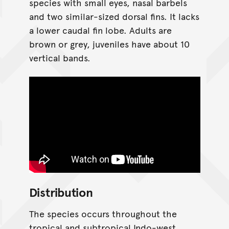
species with small eyes, nasal barbels
and two similar-sized dorsal fins. It lacks
a lower caudal fin lobe. Adults are
brown or grey, juveniles have about 10
vertical bands.
Distribution
The species occurs throughout the
tropical and subtropical Indo-west