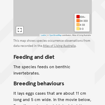
334+
34-333
4-33
0-3
Leaflet
|
©
OpenStreetMap
contributors, Atlas of Living Australia
This map shows species occurrence observations from
data recorded in the
Atlas of Living Australia
.
Feeding and diet
The species feeds on benthic
invertebrates.
Breeding behaviours
It lays eggs cases that are about 11 cm
long and 5 cm wide. In the movie below,