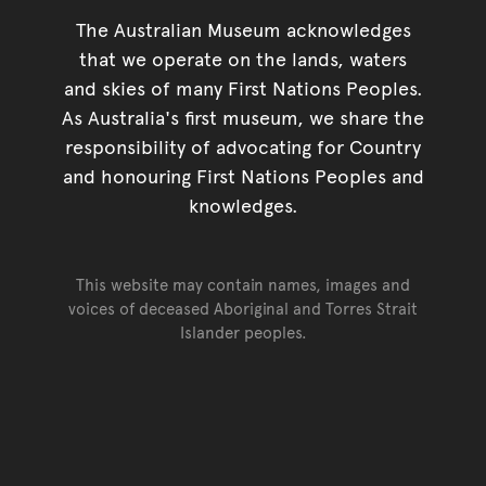
The Australian Museum acknowledges
that we operate on the lands, waters
and skies of many First Nations Peoples.
As Australia's first museum, we share the
responsibility of advocating for Country
and honouring First Nations Peoples and
knowledges.
This website may contain names, images and
voices of deceased Aboriginal and Torres Strait
Islander peoples.
Go back to top of page