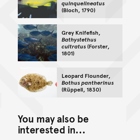
quinquelineatus
(Bloch, 1790)
Grey Knifefish,
Bathystethus
cultratus
(Forster,
1801)
Leopard Flounder,
Bothus pantherinus
(Rüppell, 1830)
You may also be
interested in...