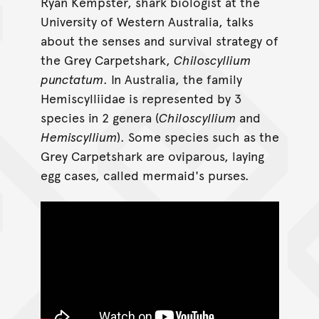
Ryan Kempster, shark biologist at the
University of Western Australia, talks
about the senses and survival strategy of
the Grey Carpetshark,
Chiloscyllium
punctatum
. In Australia, the family
Hemiscylliidae is represented by 3
species in 2 genera (
Chiloscyllium
and
Hemiscyllium
). Some species such as the
Grey Carpetshark are oviparous, laying
egg cases, called mermaid's purses.