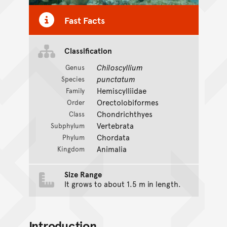
Fast Facts
Classification
Chiloscyllium
Genus
punctatum
Species
Hemiscylliidae
Family
Orectolobiformes
Order
Chondrichthyes
Class
Vertebrata
Subphylum
Chordata
Phylum
Animalia
Kingdom
Size Range
It grows to about 1.5 m in length.
Introduction