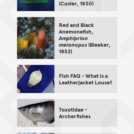
(Cuvier, 1830)
Red and Black
Anemonefish,
Amphiprion
melanopus
(Bleeker,
1852)
Fish FAQ - What is a
Leatherjacket Louse?
Toxotidae -
Archerfishes