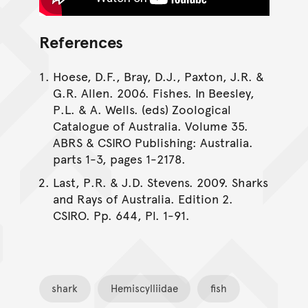
References
Hoese, D.F., Bray, D.J., Paxton, J.R. &
G.R. Allen. 2006. Fishes. In Beesley,
P.L. & A. Wells. (eds) Zoological
Catalogue of Australia. Volume 35.
ABRS & CSIRO Publishing: Australia.
parts 1-3, pages 1-2178.
Last, P.R. & J.D. Stevens. 2009. Sharks
and Rays of Australia. Edition 2.
CSIRO. Pp. 644, Pl. 1-91.
shark
Hemiscylliidae
fish