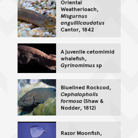
Oriental
Weatherloach,
Misgurnus
anguillicaudatus
Cantor, 1842
A juvenile cetomimid
whalefish,
Gyrinomimus
sp
Bluelined Rockcod,
Cephalopholis
formosa
(Shaw &
Nodder, 1812)
Razor Moonfish,