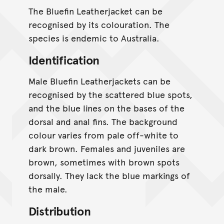
The Bluefin Leatherjacket can be
recognised by its colouration. The
species is endemic to Australia.
Identification
Male Bluefin Leatherjackets can be
recognised by the scattered blue spots,
and the blue lines on the bases of the
dorsal and anal fins. The background
colour varies from pale off-white to
dark brown. Females and juveniles are
brown, sometimes with brown spots
dorsally. They lack the blue markings of
the male.
Distribution