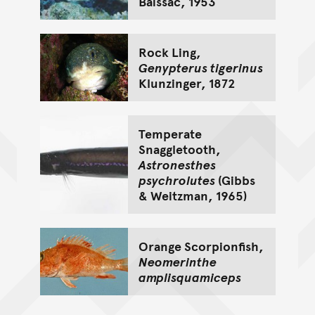
Baissac, 1953
Rock Ling,
Genypterus tigerinus
Klunzinger, 1872
Temperate
Snaggletooth,
Astronesthes
psychrolutes
(Gibbs
& Weitzman, 1965)
Orange Scorpionfish,
Neomerinthe
amplisquamiceps