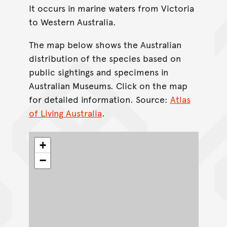
It occurs in marine waters from Victoria
to Western Australia.
The map below shows the Australian
distribution of the species based on
public sightings and specimens in
Australian Museums. Click on the map
for detailed information. Source:
Atlas
of Living Australia
.
+
−