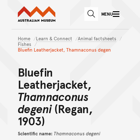
Australian Museum website
Skip to main content
MENU
Skip to acknowledgement o
SEARCH
Skip to footer
Home
Learn & Connect
Animal factsheets
Fishes
Bluefin Leatherjacket, Thamnaconus degen
Bluefin
Leatherjacket,
Thamnaconus
degeni
(Regan,
1903)
Scientific name:
Thamnaconus
degeni