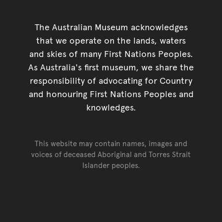
The Australian Museum acknowledges
that we operate on the lands, waters
and skies of many First Nations Peoples.
As Australia's first museum, we share the
responsibility of advocating for Country
and honouring First Nations Peoples and
knowledges.
This website may contain names, images and
voices of deceased Aboriginal and Torres Strait
Islander peoples.
Go back to top of page