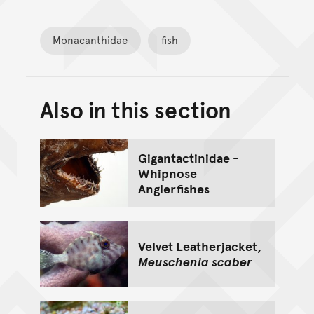
Monacanthidae
fish
Also in this section
Back to top of main conte
Go back to top of page
Gigantactinidae -
Whipnose
Anglerfishes
Velvet Leatherjacket,
Meuschenia scaber