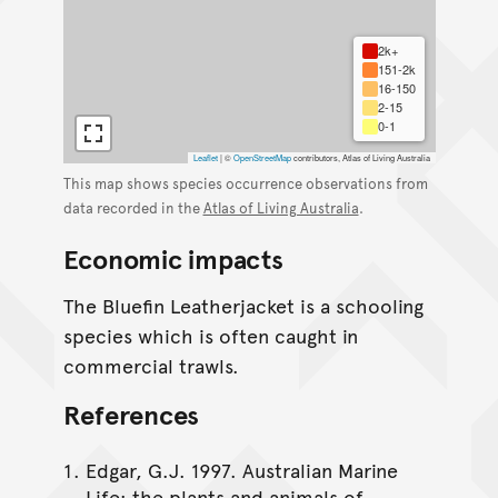
2k+
151-2k
16-150
2-15
0-1
Leaflet
|
©
OpenStreetMap
contributors, Atlas of Living Australia
This map shows species occurrence observations from
data recorded in the
Atlas of Living Australia
.
Economic impacts
The Bluefin Leatherjacket is a schooling
species which is often caught in
commercial trawls.
References
Edgar, G.J. 1997. Australian Marine
Life: the plants and animals of