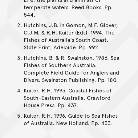
temperate waters. Reed Books. Pp.
544.
Hutchins, J.B. in Gomon, M.F, Glover,
C.J.M. & R.H. Kuiter (Eds). 1994. The
Fishes of Australia's South Coast.
State Print, Adelaide. Pp. 992.
Hutchins, B. & R. Swainston. 1986. Sea
Fishes of Southern Australia.
Complete Field Guide for Anglers and
Divers. Swainston Publishing. Pp. 180.
Kuiter, R.H. 1993. Coastal Fishes of
South-Eastern Australia. Crawford
House Press. Pp. 437.
Kuiter, R.H. 1996. Guide to Sea Fishes
of Australia. New Holland. Pp. 433.