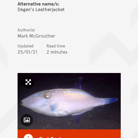
Alternative name/s:
Degen's Leatherjacket
Author(s)
Mark McGrouther
Updated
Read time
25/01/21
2 minutes
Click to enlarge image
Toggle Caption