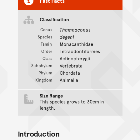
Fast Facts
Classification
Thamnaconus
Genus
degeni
Species
Monacanthidae
Family
Tetraodontiformes
Order
Actinopterygii
Class
Vertebrata
Subphylum
Chordata
Phylum
Animalia
Kingdom
Size Range
This species grows to 30cm in
length.
Introduction