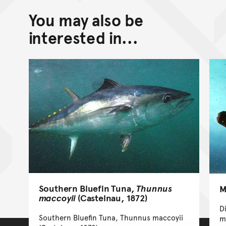
You may also be
interested in...
Southern Bluefin Tuna,
Thunnus
M
maccoyii
(Castelnau, 1872)
D
Southern Bluefin Tuna, Thunnus maccoyii
m