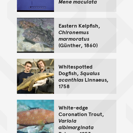
Mene maculata
Eastern Kelpfish,
Chironemus
marmoratus
(Günther, 1860)
Whitespotted
Dogfish,
Squalus
acanthias
Linnaeus,
1758
White-edge
Coronation Trout,
Variola
albimarginata