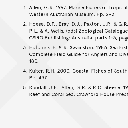
Allen, G.R. 1997. Marine Fishes of Tropical
Western Australian Museum. Pp. 292.
Hoese, D.F., Bray, D.J., Paxton, J.R. & G.R.
P.L. & A. Wells. (eds) Zoological Catalogu
CSIRO Publishing: Australia. parts 1-3, pag
Hutchins, B. & R. Swainston. 1986. Sea Fis
Complete Field Guide for Anglers and Dive
180.
Kuiter, R.H. 2000. Coastal Fishes of South
Pp. 437.
Randall, J.E., Allen, G.R. & R.C. Steene. 1
Reef and Coral Sea. Crawford House Press