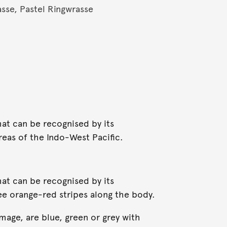
se, Pastel Ringwrasse
hat can be recognised by its
reas of the Indo-West Pacific.
hat can be recognised by its
ree orange-red stripes along the body.
image, are blue, green or grey with