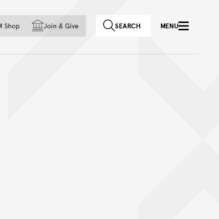
f country
M Shop
Join
&
Give
SEARCH
MENU