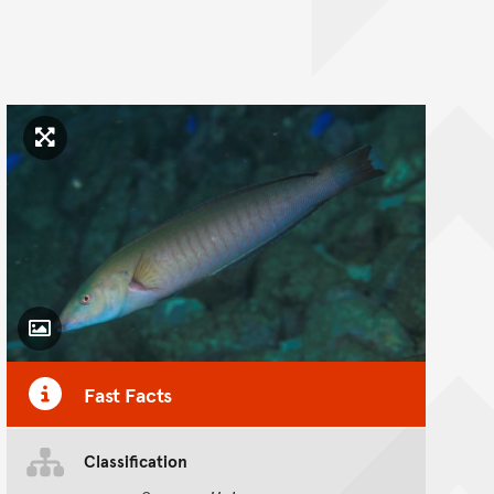
Click to enlarge image
Toggle Caption
Fast Facts
Classification