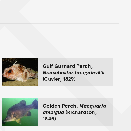
nt
Gulf Gurnard Perch,
Neosebastes bougainvillii
(Cuvier, 1829)
Golden Perch,
Macquaria
ambigua
(Richardson,
1845)