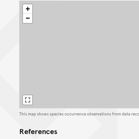
+
−
This map shows species occurrence observations from data rec
References