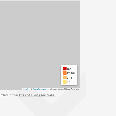
165+
17-164
2-16
0-1
Leaflet
|
©
OpenStreetMap
contributors, Atlas of Living Australia
orded in the
Atlas of Living Australia
.