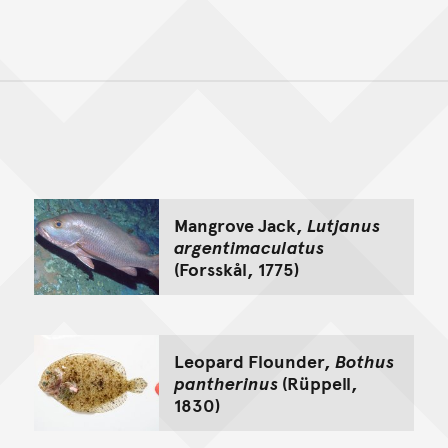
Back to top of main conte
Go back to top of page
Mangrove Jack,
Lutjanus
argentimaculatus
(Forsskål, 1775)
Leopard Flounder,
Bothus
pantherinus
(Rüppell,
1830)