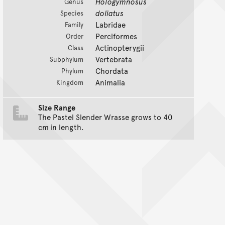
Hologymnosus
Genus
doliatus
Species
Labridae
Family
Perciformes
Order
Actinopterygii
Class
Vertebrata
Subphylum
Chordata
Phylum
Animalia
Kingdom
Size Range
The Pastel Slender Wrasse grows to 40
cm in length.