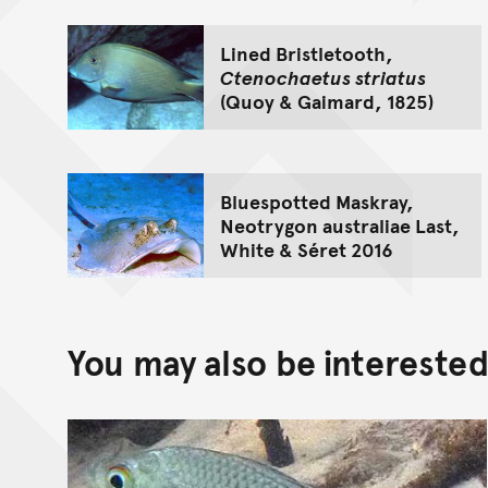
Lined Bristletooth,
Ctenochaetus striatus
(Quoy & Gaimard, 1825)
Bluespotted Maskray,
Neotrygon australiae Last,
White & Séret 2016
You may also be interested 