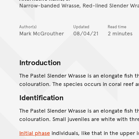
Narrow-banded Wrasse, Red-lined Slender Wras
Author(s)
Updated
Read time
Mark McGrouther
08/04/21
2 minutes
Introduction
The Pastel Slender Wrasse is an elongate fish t
colouration. The species occurs in coral reef a
Identification
The Pastel Slender Wrasse is an elongate fish t
colouration. Small juveniles are white with th
Initial phase
individuals, like that in the upper 