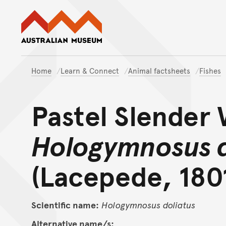
Australian Museum website
Home
Learn & Connect
Animal factsheets
Fishes
Pastel Slender
Hologymnosus d
(Lacepede, 180
Scientific name:
Hologymnosus
doliatus
Alternative name/s: