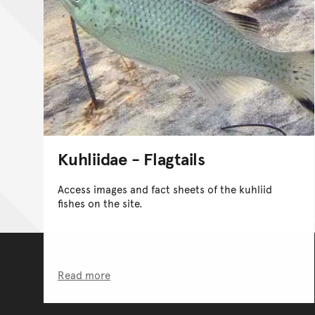
Kuhliidae - Flagtails
Access images and fact sheets of the kuhliid
fishes on the site.
Read more