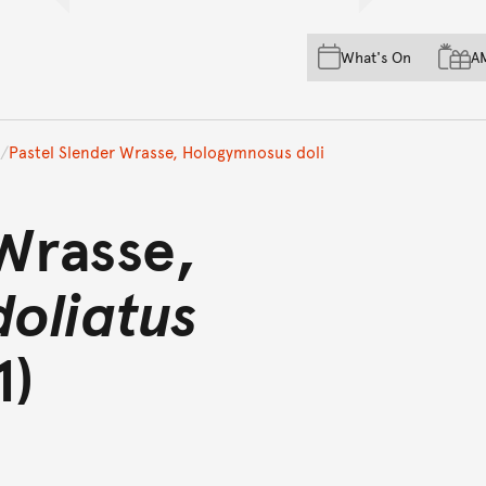
Skip to main content
Skip to acknowledgement o
What's On
A
Skip to footer
Pastel Slender Wrasse, Hologymnosus doli
 Wrasse,
oliatus
1)