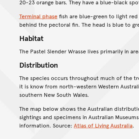
20-23 orange bars. They have a blue-black spo
Terminal phase
fish are blue-green to light red
behind the pectoral fin. The head is blue to g
Habitat
The Pastel Slender Wrasse lives primarily in are
Distribution
The species occurs throughout much of the trop
it is know from north-western Western Austra
southern New South Wales.
The map below shows the Australian distributi
sightings and specimens in Australian Museums
information. Source:
Atlas of Living Australia
.