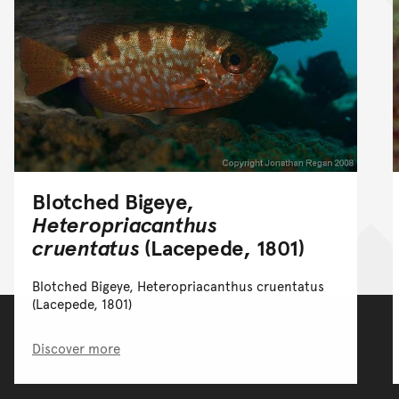
Blotched Bigeye,
Heteropriacanthus
cruentatus
(Lacepede, 1801)
Blotched Bigeye, Heteropriacanthus cruentatus
(Lacepede, 1801)
Discover more