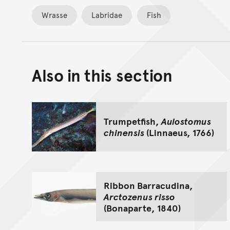
Wrasse
Labridae
Fish
Also in this section
Trumpetfish,
Aulostomus
chinensis
(Linnaeus, 1766)
Ribbon Barracudina,
Arctozenus risso
(Bonaparte, 1840)