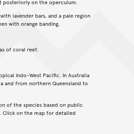
t posteriorly on the operculum.
 with lavender bars, and a pale region
reen with orange banding.
as of coral reef.
ical Indo-West Pacific. In Australia
lia and from northern Queensland to
on of the species based on public
. Click on the map for detailed