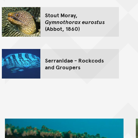
Stout Moray,
Gymnothorax eurostus
(Abbot, 1860)
Serranidae - Rockcods
and Groupers