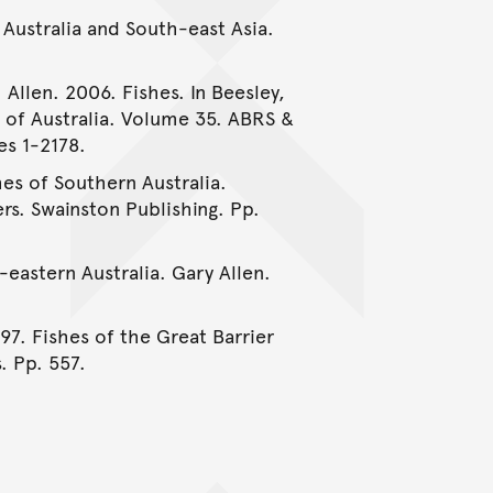
 Australia and South-east Asia.
 Allen. 2006. Fishes. In Beesley,
e of Australia. Volume 35. ABRS &
es 1-2178.
hes of Southern Australia.
rs. Swainston Publishing. Pp.
-eastern Australia. Gary Allen.
997. Fishes of the Great Barrier
. Pp. 557.