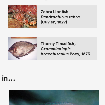
Zebra Lionfish,
Dendrochirus zebra
(Cuvier, 1829)
Thorny Tinselfish,
Grammicolepis
brachiusculus
Poey, 1873
in...