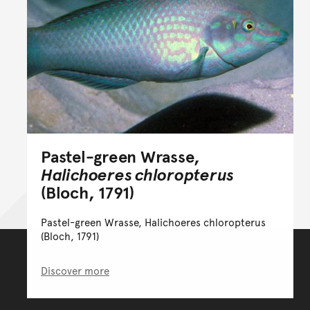
Pastel-green Wrasse,
Halichoeres chloropterus
(Bloch, 1791)
Pastel-green Wrasse, Halichoeres chloropterus
(Bloch, 1791)
Discover more