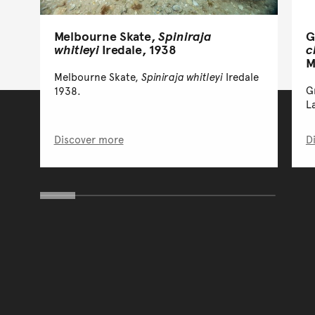
Melbourne Skate,
Spiniraja
G
whitleyi
Iredale, 1938
c
M
Melbourne Skate,
Spiniraja whitleyi
Iredale
G
1938.
L
Discover more
D
You have reached the end 
Go back to start of main c