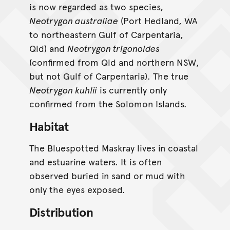
is now regarded as two species,
Neotrygon australiae
(Port Hedland, WA
to northeastern Gulf of Carpentaria,
Qld) and
Neotrygon trigonoides
(confirmed from Qld and northern NSW,
but not Gulf of Carpentaria). The true
Neotrygon kuhlii
is currently only
confirmed from the Solomon Islands.
Habitat
The Bluespotted Maskray lives in coastal
and estuarine waters. It is often
observed buried in sand or mud with
only the eyes exposed.
Distribution