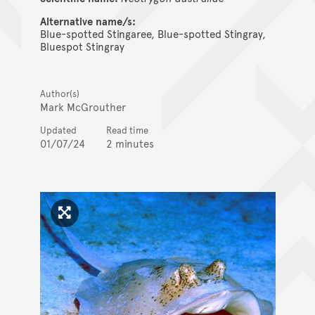
Alternative name/s:
Blue-spotted Stingaree, Blue-spotted Stingray,
Bluespot Stingray
Author(s)
Mark McGrouther
Updated
Read time
01/07/24
2 minutes
Click to enlarge image