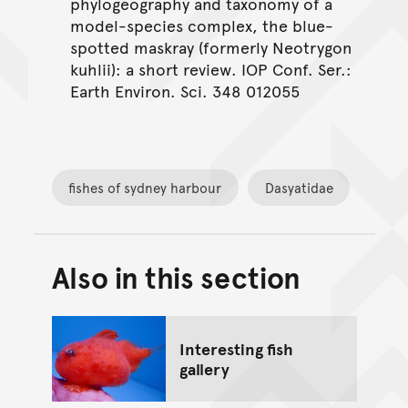
phylogeography and taxonomy of a
model-species complex, the blue-
spotted maskray (formerly Neotrygon
kuhlii): a short review. IOP Conf. Ser.:
Earth Environ. Sci. 348 012055
fishes of sydney harbour
Dasyatidae
Also in this section
Back to top of main conte
Go back to top of page
Interesting fish
gallery