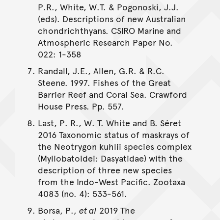
P.R., White, W.T. & Pogonoski, J.J.
(eds). Descriptions of new Australian
chondrichthyans. CSIRO Marine and
Atmospheric Research Paper No.
022: 1-358
Randall, J.E., Allen, G.R. & R.C.
Steene. 1997. Fishes of the Great
Barrier Reef and Coral Sea. Crawford
House Press. Pp. 557.
Last, P. R., W. T. White and B. Séret
2016 Taxonomic status of maskrays of
the Neotrygon kuhlii species complex
(Myliobatoidei: Dasyatidae) with the
description of three new species
from the Indo-West Pacific. Zootaxa
4083 (no. 4): 533-561.
Borsa, P.,
et al
2019 The