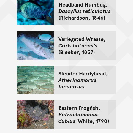
Headband Humbug,
Dascyllus reticulatus
(Richardson, 1846)
Variegated Wrasse,
Coris batuensis
(Bleeker, 1857)
Slender Hardyhead,
Atherinomorus
lacunosus
Eastern Frogfish,
Batrachomoeus
dubius
(White, 1790)