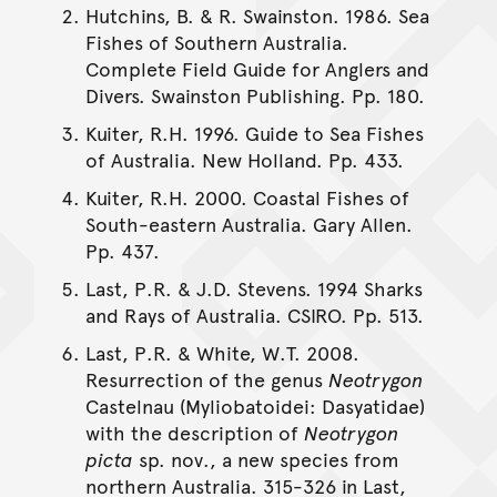
Hutchins, B. & R. Swainston. 1986. Sea
Fishes of Southern Australia.
Complete Field Guide for Anglers and
Divers. Swainston Publishing. Pp. 180.
Kuiter, R.H. 1996. Guide to Sea Fishes
of Australia. New Holland. Pp. 433.
Kuiter, R.H. 2000. Coastal Fishes of
South-eastern Australia. Gary Allen.
Pp. 437.
Last, P.R. & J.D. Stevens. 1994 Sharks
and Rays of Australia. CSIRO. Pp. 513.
Last, P.R. & White, W.T. 2008.
Resurrection of the genus
Neotrygon
Castelnau (Myliobatoidei: Dasyatidae)
with the description of
Neotrygon
picta
sp. nov., a new species from
northern Australia. 315-326 in Last,