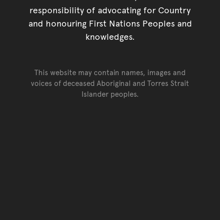
responsibility of advocating for Country
and honouring First Nations Peoples and
knowledges.
This website may contain names, images and
voices of deceased Aboriginal and Torres Strait
Islander peoples.
Go back to top of page