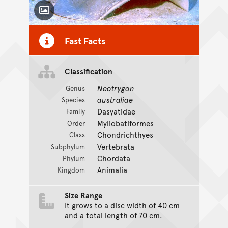
Toggle Caption
Fast Facts
Classification
Neotrygon
Genus
australiae
Species
Dasyatidae
Family
Myliobatiformes
Order
Chondrichthyes
Class
Vertebrata
Subphylum
Chordata
Phylum
Animalia
Kingdom
Size Range
It grows to a disc width of 40 cm
and a total length of 70 cm.