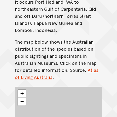
It occurs Port Hedland, WA to
northeastern Gulf of Carpentaria, Qld
and off Daru (northern Torres Strait
Islands), Papua New Guinea and
Lombok, Indonesia.
The map below shows the Australian
distribution of the species based on
public sightings and specimens in
Australian Museums. Click on the map
for detailed information. Source:
Atlas
of Living Australia
.
+
−