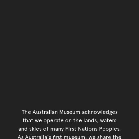
The Australian Museum acknowledges
that we operate on the lands, waters
and skies of many First Nations Peoples.
As Australia's first museum, we share the