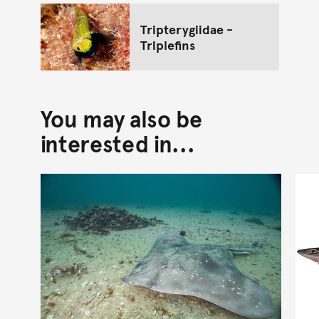
Tripterygiidae -
Triplefins
You may also be
interested in...