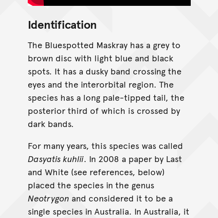
Identification
The Bluespotted Maskray has a grey to
brown disc with light blue and black
spots. It has a dusky band crossing the
eyes and the interorbital region. The
species has a long pale-tipped tail, the
posterior third of which is crossed by
dark bands.
For many years, this species was called
Dasyatis kuhlii
. In 2008 a paper by Last
and White (see references, below)
placed the species in the genus
Neotrygon
and considered it to be a
single species in Australia. In Australia, it