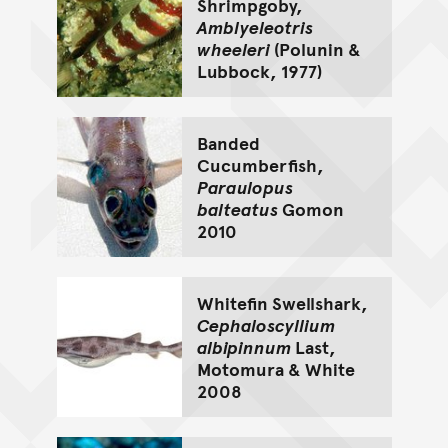
Shrimpgoby,
Amblyeleotris
wheeleri
(Polunin &
Lubbock, 1977)
Banded
Cucumberfish,
Paraulopus
balteatus
Gomon
2010
Whitefin Swellshark,
Cephaloscyllium
albipinnum
Last,
Motomura & White
2008