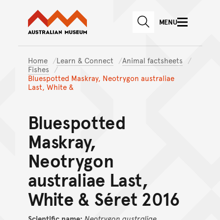
Australian Museum website
Skip to main content
MENU
Skip to acknowledgement o
SEARCH
Skip to footer
Home
Learn & Connect
Animal factsheets
Fishes
Bluespotted Maskray, Neotrygon australiae
Last, White &
Bluespotted
Maskray,
Neotrygon
australiae Last,
White & Séret 2016
Scientific name:
Neotrygon
australiae