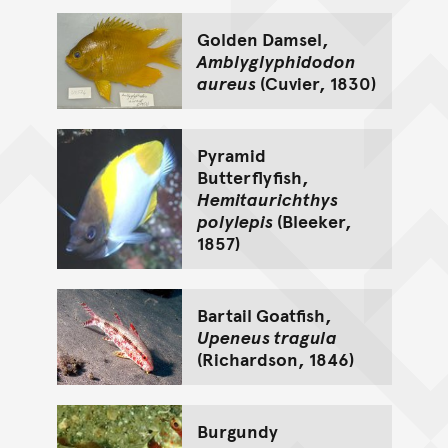
Golden Damsel,
Amblyglyphidodon
aureus
(Cuvier, 1830)
Pyramid
Butterflyfish,
Hemitaurichthys
polylepis
(Bleeker,
1857)
Bartail Goatfish,
Upeneus tragula
(Richardson, 1846)
Burgundy