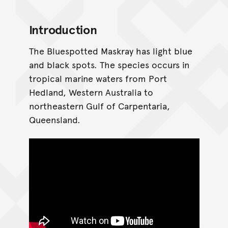
Introduction
The Bluespotted Maskray has light blue
and black spots. The species occurs in
tropical marine waters from Port
Hedland, Western Australia to
northeastern Gulf of Carpentaria,
Queensland.