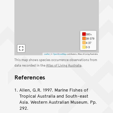
380+
38-379
4-37
0-3
Leaflet
|
©
OpenStreetMap
contributors, Atlas of Living Australia
This map shows species occurrence observations from
data recorded in the
Atlas of Living Australia
.
References
Allen, G.R. 1997. Marine Fishes of
Tropical Australia and South-east
Asia. Western Australian Museum. Pp.
292.