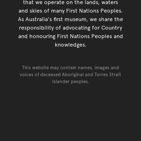
that we operate on the lands, waters
and skies of many First Nations Peoples.
As Australia's first museum, we share the
responsibility of advocating for Country
and honouring First Nations Peoples and
knowledges.
This website may contain names, images and
voices of deceased Aboriginal and Torres Strait
Islander peoples.
Go back to top of page