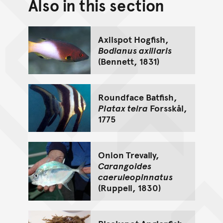
Also in this section
Back to top of main conte
Go back to top of page
Axilspot Hogfish,
Bodianus axillaris
(Bennett, 1831)
Roundface Batfish,
Platax teira
Forsskål,
1775
Onion Trevally,
Carangoides
caeruleopinnatus
(Ruppell, 1830)