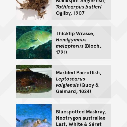
Blackspot Anglerfish,
Tathicarpus butleri
Ogilby, 1907
Thicklip Wrasse,
Hemigymnus
melapterus
(Bloch,
1791)
Marbled Parrotfish,
Leptoscarus
vaigiensis
(Quoy &
Gaimard, 1824)
Bluespotted Maskray,
Neotrygon australiae
Last, White & Séret