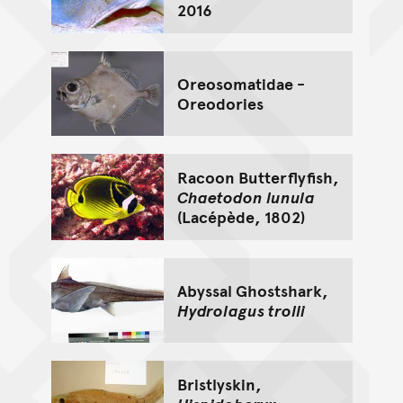
2016
Oreosomatidae -
Oreodories
Racoon Butterflyfish,
Chaetodon lunula
(Lacépède, 1802)
Abyssal Ghostshark,
Hydrolagus trolli
Bristlyskin,