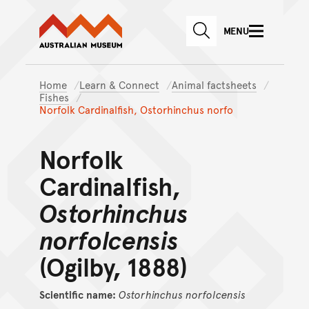
Australian Museum website
Skip to main content
MENU
Skip to acknowledgement o
SEARCH
Skip to footer
Home
Learn & Connect
Animal factsheets
Fishes
Norfolk Cardinalfish, Ostorhinchus norfo
Norfolk
Cardinalfish,
Ostorhinchus
norfolcensis
(Ogilby, 1888)
Scientific name:
Ostorhinchus
norfolcensis