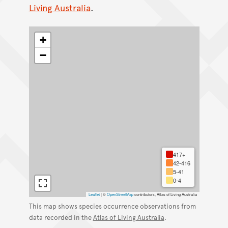
Living Australia
.
+
−
417+
42-416
5-41
0-4
Leaflet
|
©
OpenStreetMap
contributors, Atlas of Living Australia
This map shows species occurrence observations from
data recorded in the
Atlas of Living Australia
.