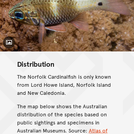
Toggle Caption
Distribution
The Norfolk Cardinalfish is only known
from Lord Howe Island, Norfolk Island
and New Caledonia.
The map below shows the Australian
distribution of the species based on
public sightings and specimens in
Australian Museums. Source:
Atlas of