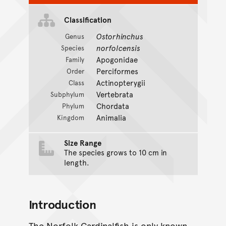
Classification
Ostorhinchus
Genus
norfolcensis
Species
Apogonidae
Family
Perciformes
Order
Actinopterygii
Class
Vertebrata
Subphylum
Chordata
Phylum
Animalia
Kingdom
Size Range
The species grows to 10 cm in
length.
Introduction
The Norfolk Cardinalfish is only known