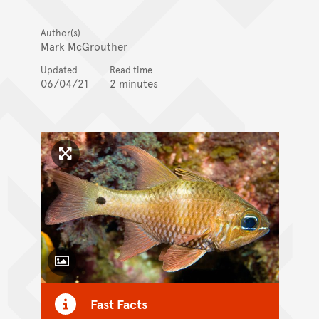
Author(s)
Mark McGrouther
Updated
Read time
06/04/21
2 minutes
Click to enlarge image
Toggle Caption
Fast Facts