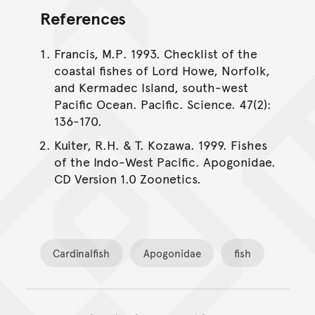
References
Francis, M.P. 1993. Checklist of the
coastal fishes of Lord Howe, Norfolk,
and Kermadec Island, south-west
Pacific Ocean. Pacific. Science. 47(2):
136-170.
Kuiter, R.H. & T. Kozawa. 1999. Fishes
of the Indo-West Pacific. Apogonidae.
CD Version 1.0 Zoonetics.
Cardinalfish
Apogonidae
fish