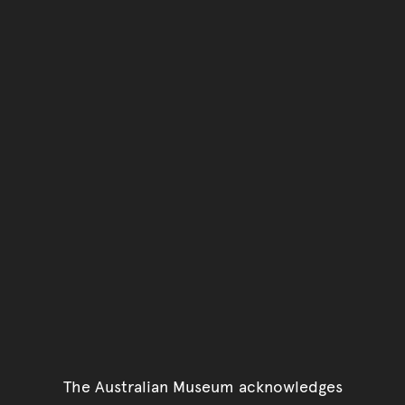
The Australian Museum acknowledges