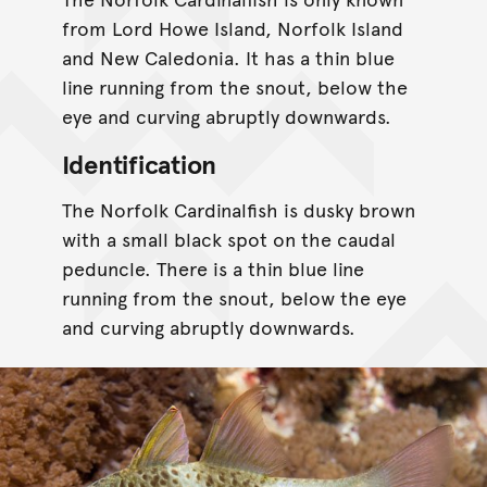
from Lord Howe Island, Norfolk Island
and New Caledonia. It has a thin blue
line running from the snout, below the
eye and curving abruptly downwards.
Identification
The Norfolk Cardinalfish is dusky brown
with a small black spot on the caudal
peduncle. There is a thin blue line
running from the snout, below the eye
and curving abruptly downwards.