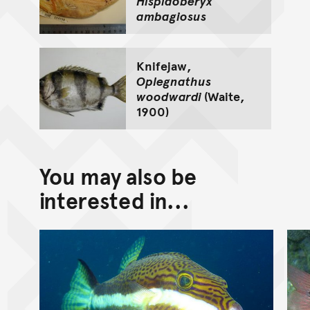
Hispidoberyx
ambagiosus
Knifejaw,
Oplegnathus
woodwardi
(Waite,
1900)
You may also be
interested in...