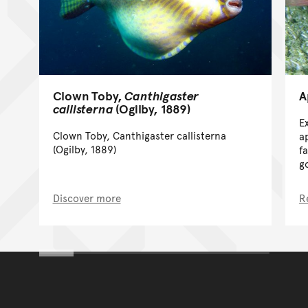
A
Clown Toby,
Canthigaster
callisterna
(Ogilby, 1889)
E
Clown Toby, Canthigaster callisterna
a
(Ogilby, 1889)
f
g
Discover more
R