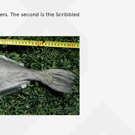
ers. The second is the Scribbled