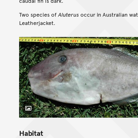
caudal fin is dark.
Two species of
Aluterus
occur in Australian wat
Leatherjacket.
Toggle Caption
Habitat