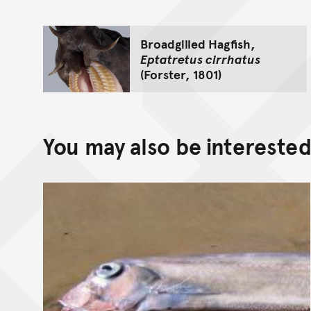
Broadgilled Hagfish,
Eptatretus cirrhatus
(Forster, 1801)
You may also be interested 