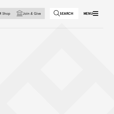
f country
M Shop
Join
&
Give
SEARCH
MENU