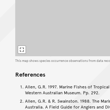
This map shows species occurrence observations from data rec
References
Allen, G.R. 1997. Marine Fishes of Tropical
Western Australian Museum. Pp. 292.
Allen, G.R. & R. Swainston. 1988. The Mar
Australia. A Field Guide for Anglers and Di