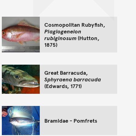
Cosmopolitan Rubyfish,
Plagiogeneion
rubiginosum
(Hutton,
1875)
Great Barracuda,
Sphyraena barracuda
(Edwards, 1771)
Bramidae - Pomfrets