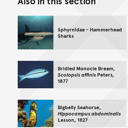
Also in this section
Sphyrnidae - Hammerhead
Sharks
Bridled Monocle Bream,
Scolopsis affinis
Peters,
1877
Bigbelly Seahorse,
Hippocampus abdominalis
Lesson, 1827