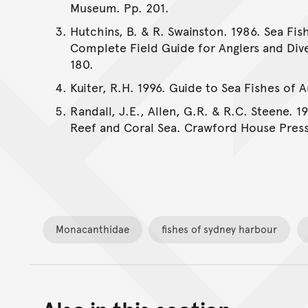
Museum. Pp. 201.
Hutchins, B. & R. Swainston. 1986. Sea Fis
Complete Field Guide for Anglers and Dive
180.
Kuiter, R.H. 1996. Guide to Sea Fishes of 
Randall, J.E., Allen, G.R. & R.C. Steene. 1
Reef and Coral Sea. Crawford House Press
Monacanthidae
fishes of sydney harbour