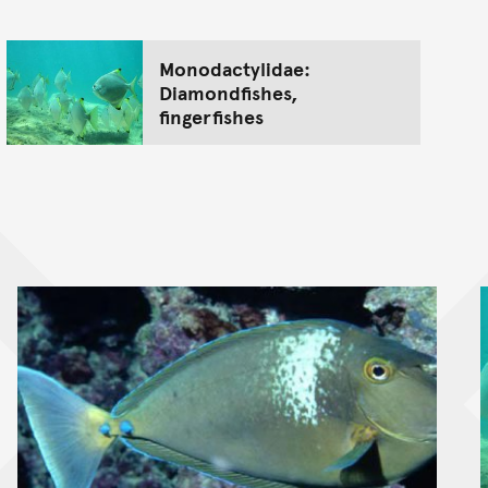
Monodactylidae:
Diamondfishes,
fingerfishes