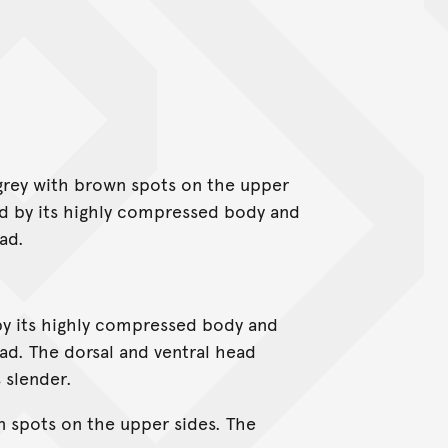
 grey with brown spots on the upper
sed by its highly compressed body and
ad.
by its highly compressed body and
ad. The dorsal and ventral head
s slender.
n spots on the upper sides. The