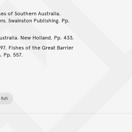
hes of Southern Australia.
rs. Swainston Publishing. Pp.
Australia. New Holland. Pp. 433.
997. Fishes of the Great Barrier
. Pp. 557.
fish
Back to top of main conte