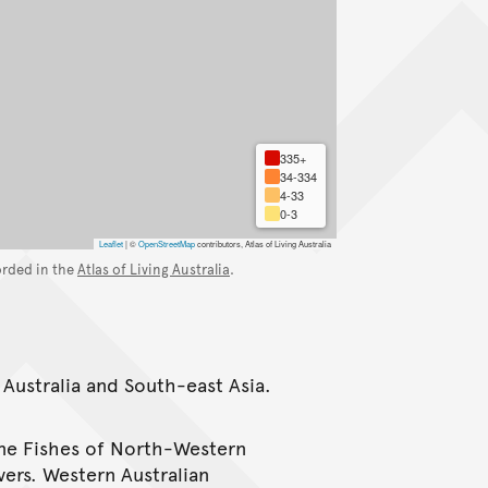
335+
34-334
4-33
0-3
Leaflet
|
©
OpenStreetMap
contributors, Atlas of Living Australia
orded in the
Atlas of Living Australia
.
 Australia and South-east Asia.
ine Fishes of North-Western
vers. Western Australian