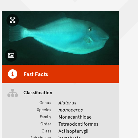
Click to enlarge image
Toggle Caption
Fast Facts
Classification
Aluterus
Genus
monoceros
Species
Monacanthidae
Family
Tetraodontiformes
Order
Actinopterygii
Class
Vertebrata