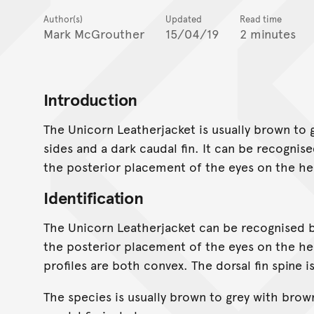
Author(s)
Updated
Read time
Mark McGrouther
15/04/19
2 minutes
Introduction
The Unicorn Leatherjacket is usually brown to
sides and a dark caudal fin. It can be recogni
the posterior placement of the eyes on the he
Identification
The Unicorn Leatherjacket can be recognised 
the posterior placement of the eyes on the he
profiles are both convex. The dorsal fin spine i
The species is usually brown to grey with brow