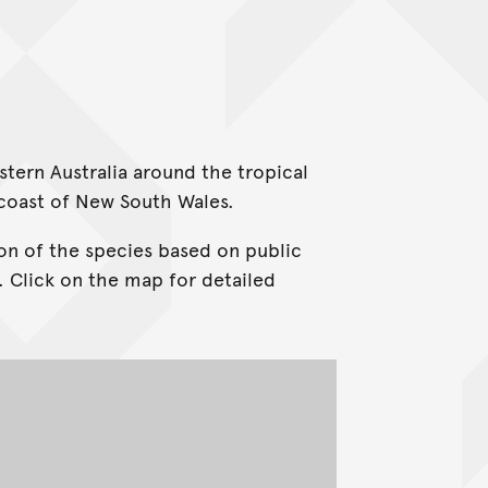
stern Australia around the tropical
 coast of New South Wales.
on of the species based on public
. Click on the map for detailed