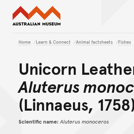
Australian Museum website
Home
Learn & Connect
Animal factsheets
Fishes
Unicorn Leathe
Aluterus mono
(Linnaeus, 1758
Scientific name:
Aluterus
monoceros