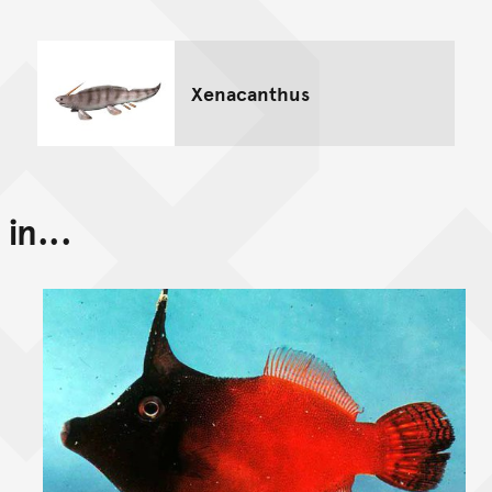
Xenacanthus
in...