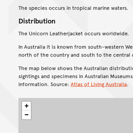
The species occurs in tropical marine waters.
Distribution
The Unicorn Leatherjacket occurs worldwide.
In Australia it is known from south-western We
north of the country and south to the central
The map below shows the Australian distributi
sightings and specimens in Australian Museums
information. Source:
Atlas of Living Australia
.
+
−