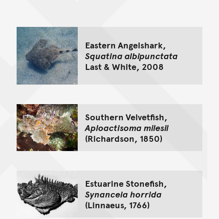
Go back to top of page
Eastern Angelshark,
Squatina albipunctata
Last & White, 2008
Southern Velvetfish,
Aploactisoma milesii
(Richardson, 1850)
Estuarine Stonefish,
Synanceia horrida
(Linnaeus, 1766)