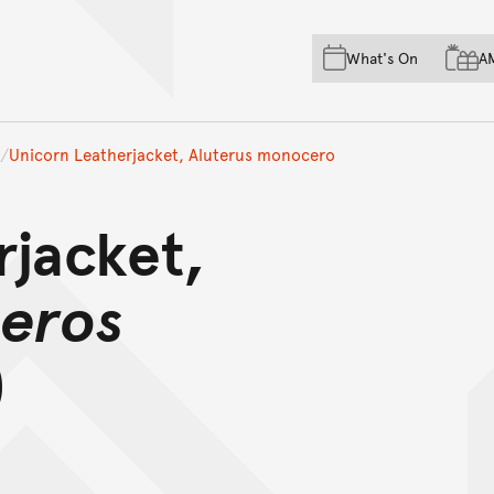
Skip to main content
Skip to acknowledgement o
What's On
A
Skip to footer
Unicorn Leatherjacket, Aluterus monocero
rjacket,
ceros
)