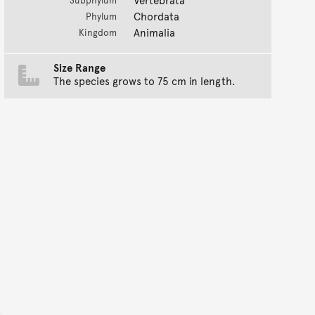
Subphylum
Chordata
Phylum
Animalia
Kingdom
Size Range
The species grows to 75 cm in length.