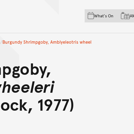
Skip to main content
Skip to acknowledgement o
What's On
A
Skip to footer
Burgundy Shrimpgoby, Amblyeleotris wheel
mpgoby,
wheeleri
ock, 1977)