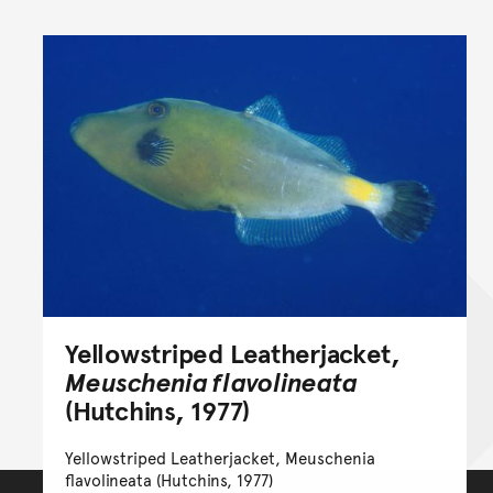
Yellowstriped Leatherjacket,
Meuschenia flavolineata
(Hutchins, 1977)
Yellowstriped Leatherjacket, Meuschenia
flavolineata (Hutchins, 1977)