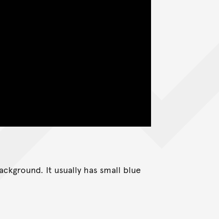
ackground. It usually has small blue