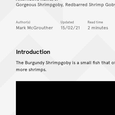
Gorgeous Shrimpgoby, Redbarred Shrimp Goby
Author(s)
Updated
Read time
Mark McGrouther
15/02/21
2 minutes
Introduction
The Burgundy Shrimpgoby is a small fish that o
more shrimps.