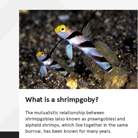
What is a shrimpgoby?
The mutualistic relationship between
shrimpgobies (also known as prawngobies) and
alpheid shrimps, which live together in the same
burrow, has been known for many years.