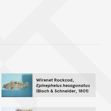
nt
Wirenet Rockcod,
Epinephelus hexagonatus
(Bloch & Schneider, 1801)