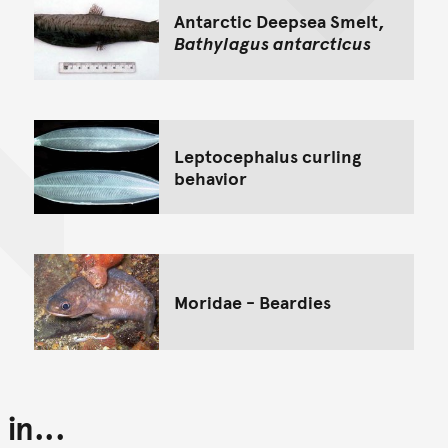
Antarctic Deepsea Smelt,
Bathylagus antarcticus
Leptocephalus curling
behavior
Moridae - Beardies
in...