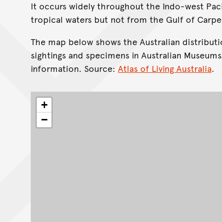
It occurs widely throughout the Indo-west Pacif
tropical waters but not from the Gulf of Carpe
The map below shows the Australian distributi
sightings and specimens in Australian Museums
information. Source:
Atlas of Living Australia
.
+
−