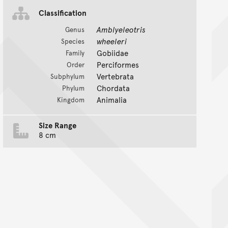
Classification
Amblyeleotris
Genus
wheeleri
Species
Gobiidae
Family
Perciformes
Order
Vertebrata
Subphylum
Chordata
Phylum
Animalia
Kingdom
Size Range
8 cm