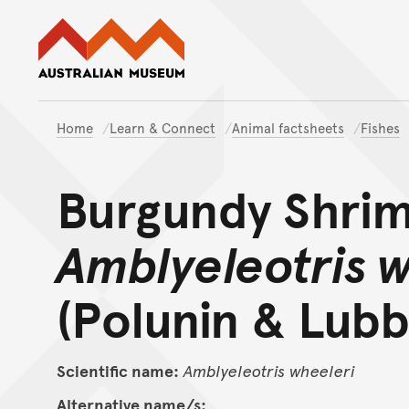
Australian Museum website
Home
Learn & Connect
Animal factsheets
Fishes
Burgundy Shri
Amblyeleotris 
(Polunin & Lubb
Scientific name:
Amblyeleotris
wheeleri
Alternative name/s: