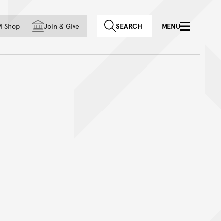
f country
M Shop
Join
&
Give
SEARCH
MENU