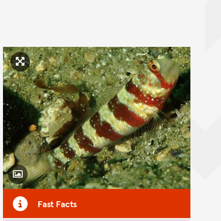
Click to enlarge image
Toggle Caption
Fast Facts