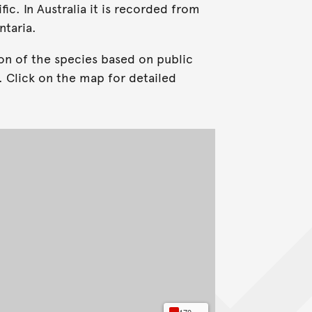
ic. In Australia it is recorded from
ntaria.
on of the species based on public
. Click on the map for detailed
170+