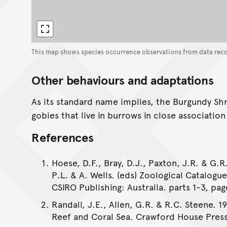
This map shows species occurrence observations from data rec
Other behaviours and adaptations
As its standard name implies, the Burgundy Sh
gobies that live in burrows in close associatio
References
Hoese, D.F., Bray, D.J., Paxton, J.R. & G.R.
P.L. & A. Wells. (eds) Zoological Catalogu
CSIRO Publishing: Australia. parts 1-3, pag
Randall, J.E., Allen, G.R. & R.C. Steene. 1
Reef and Coral Sea. Crawford House Press