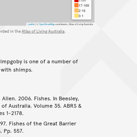
17-169
2-16
0-1
Leaflet
|
©
OpenStreetMap
contributors, Atlas of Living Australia
orded in the
Atlas of Living Australia
.
rimpgoby is one of a number of
n with shimps.
 Allen. 2006. Fishes. In Beesley,
e of Australia. Volume 35. ABRS &
es 1-2178.
997. Fishes of the Great Barrier
. Pp. 557.