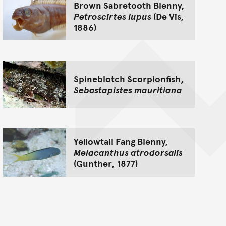
Brown Sabretooth Blenny,
Petroscirtes lupus
(De Vis,
1886)
Spineblotch Scorpionfish,
Sebastapistes mauritiana
Yellowtail Fang Blenny,
Meiacanthus atrodorsalis
(Gunther, 1877)