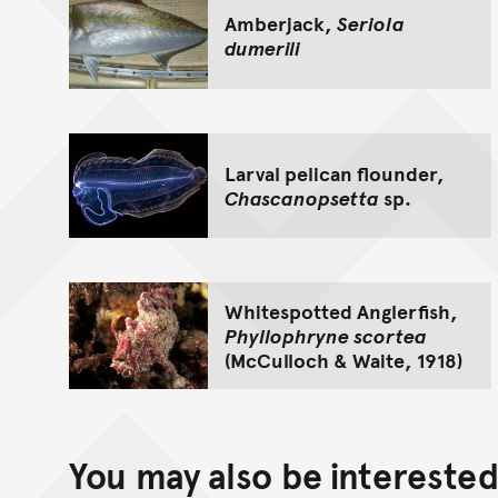
Amberjack,
Seriola
dumerili
Larval pelican flounder,
Chascanopsetta
sp.
Whitespotted Anglerfish,
Phyllophryne scortea
(McCulloch & Waite, 1918)
You may also be interested 