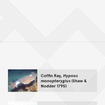
Back to top of main conte
Go back to top of page
Coffin Ray,
Hypnos
monopterygius
(Shaw &
Nodder 1795)