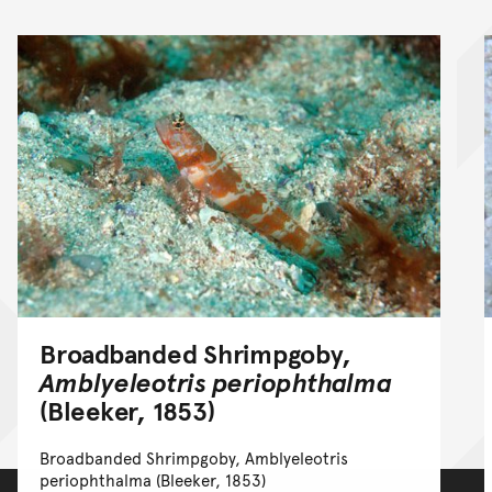
Broadbanded Shrimpgoby,
Amblyeleotris periophthalma
(Bleeker, 1853)
Broadbanded Shrimpgoby, Amblyeleotris
periophthalma (Bleeker, 1853)