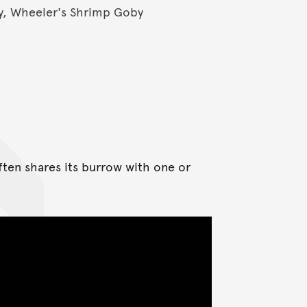
, Wheeler's Shrimp Goby
ften shares its burrow with one or