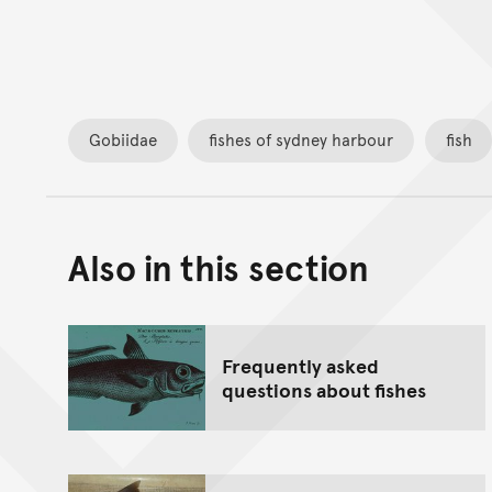
Gobiidae
fishes of sydney harbour
fish
Also in this section
Frequently asked
questions about fishes