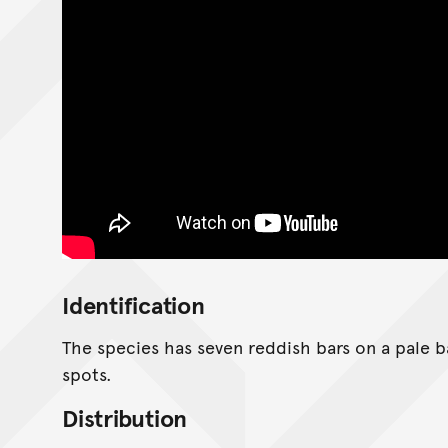
Identification
The species has seven reddish bars on a pale b
spots.
Distribution