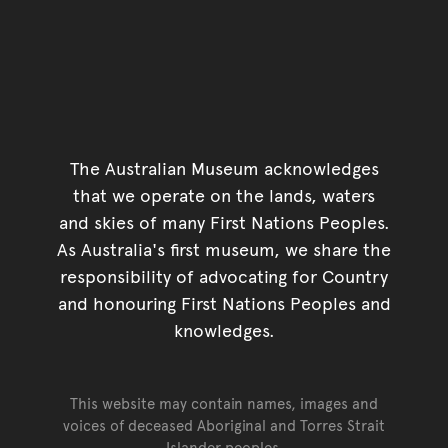
The Australian Museum acknowledges
that we operate on the lands, waters
and skies of many First Nations Peoples.
As Australia's first museum, we share the
responsibility of advocating for Country
and honouring First Nations Peoples and
knowledges.
This website may contain names, images and
voices of deceased Aboriginal and Torres Strait
Islander peoples.