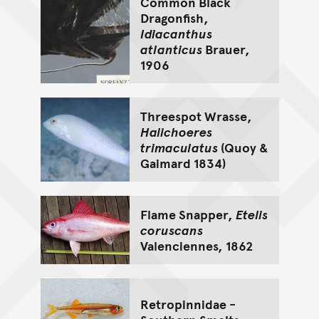
Common Black
Dragonfish,
Idiacanthus
atlanticus
Brauer,
1906
Threespot Wrasse,
Halichoeres
trimaculatus
(Quoy &
Gaimard 1834)
Flame Snapper,
Etelis
coruscans
Valenciennes, 1862
Retropinnidae -