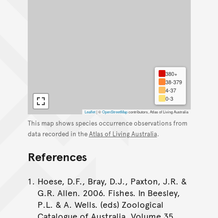
380+
38-379
4-37
0-3
Leaflet
|
©
OpenStreetMap
contributors, Atlas of Living Australia
This map shows species occurrence observations from
data recorded in the
Atlas of Living Australia
.
References
Hoese, D.F., Bray, D.J., Paxton, J.R. &
G.R. Allen. 2006. Fishes. In Beesley,
P.L. & A. Wells. (eds) Zoological
Catalogue of Australia. Volume 35.