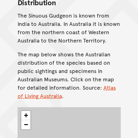
Distribution
The Sinuous Gudgeon is known from
India to Australia. In Australia it is known
from the northern coast of Western
Australia to the Northern Territory.
The map below shows the Australian
distribution of the species based on
public sightings and specimens in
Australian Museums. Click on the map
for detailed information. Source:
Atlas
of Living Australia
.
+
−