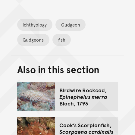
Ichthyology
Gudgeon
Gudgeons
fish
Also in this section
Back to top of main conte
Go back to top of page
Birdwire Rockcod,
Epinephelus merra
Bloch, 1793
Cook’s Scorpionfish,
Scorpaena cardinalis