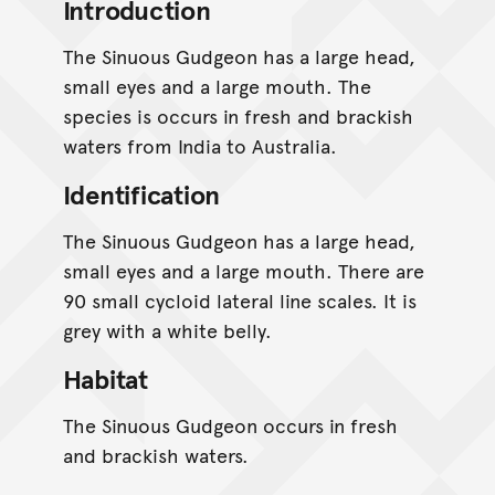
Introduction
The Sinuous Gudgeon has a large head,
small eyes and a large mouth. The
species is occurs in fresh and brackish
waters from India to Australia.
Identification
The Sinuous Gudgeon has a large head,
small eyes and a large mouth. There are
90 small cycloid lateral line scales. It is
grey with a white belly.
Habitat
The Sinuous Gudgeon occurs in fresh
and brackish waters.