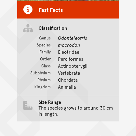
Fast Facts
Classification
Odonteleotris
Genus
macrodon
Species
Eleotridae
Family
Perciformes
Order
Actinopterygii
Class
Vertebrata
Subphylum
Chordata
Phylum
Animalia
Kingdom
Size Range
The species grows to around 30 cm
in length.