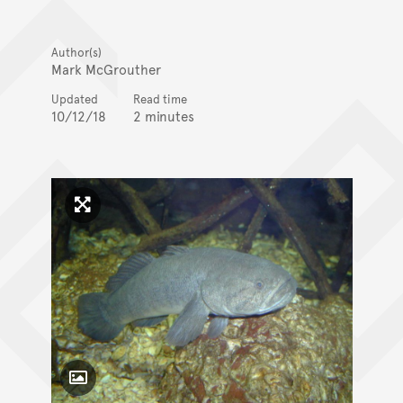
Author(s)
Mark McGrouther
Updated
Read time
10/12/18
2 minutes
Click to enlarge image
Toggle Caption