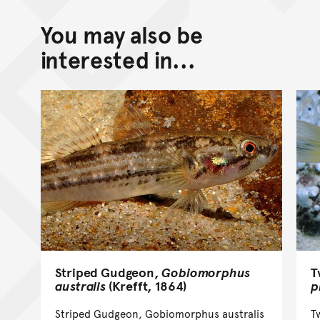
You may also be
interested in...
T
Striped Gudgeon,
Gobiomorphus
p
australis
(Krefft, 1864)
T
Striped Gudgeon, Gobiomorphus australis