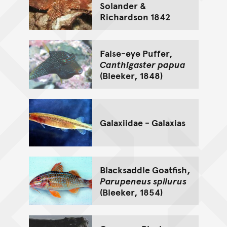
Solander &
Richardson 1842
False-eye Puffer,
Canthigaster papua
(Bleeker, 1848)
Galaxiidae - Galaxias
Blacksaddle Goatfish,
Parupeneus spilurus
(Bleeker, 1854)