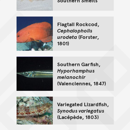
Southern Smelts
Flagtail Rockcod,
Cephalopholis
urodeta
(Forster,
1801)
Southern Garfish,
Hyporhamphus
melanochir
(Valenciennes, 1847)
Variegated Lizardfish,
Synodus variegatus
(Lacépède, 1803)