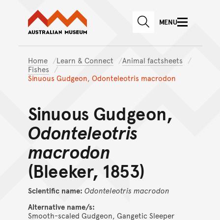
Australian Museum website
Skip to main content
MENU
Skip to acknowledgement o
SEARCH
Skip to footer
Home
Learn & Connect
Animal factsheets
Fishes
Sinuous Gudgeon, Odonteleotris macrodon
Sinuous Gudgeon,
Odonteleotris
macrodon
(Bleeker, 1853)
Scientific name:
Odonteleotris
macrodon
Alternative name/s:
Smooth-scaled Gudgeon, Gangetic Sleeper