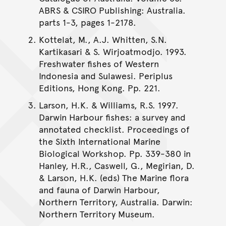
ABRS & CSIRO Publishing: Australia.
parts 1-3, pages 1-2178.
Kottelat, M., A.J. Whitten, S.N.
Kartikasari & S. Wirjoatmodjo. 1993.
Freshwater fishes of Western
Indonesia and Sulawesi. Periplus
Editions, Hong Kong. Pp. 221.
Larson, H.K. & Williams, R.S. 1997.
Darwin Harbour fishes: a survey and
annotated checklist. Proceedings of
the Sixth International Marine
Biological Workshop. Pp. 339-380 in
Hanley, H.R., Caswell, G., Megirian, D.
& Larson, H.K. (eds) The Marine flora
and fauna of Darwin Harbour,
Northern Territory, Australia. Darwin:
Northern Territory Museum.