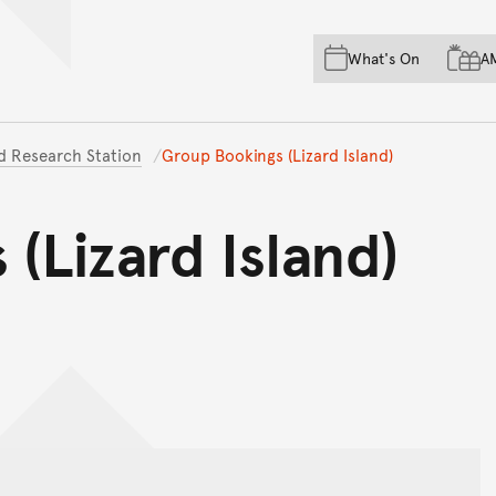
Skip to main content
Skip to acknowledgement o
What's On
A
Skip to footer
nd Research Station
Group Bookings (Lizard Island)
(Lizard Island)