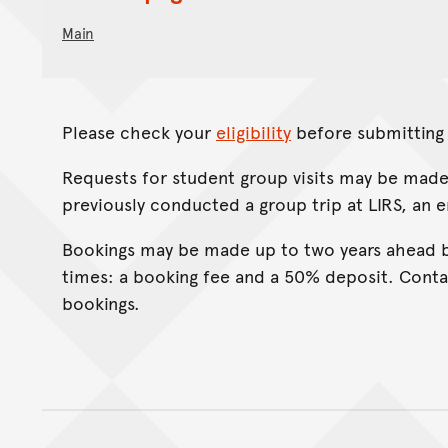
Main
Please check your
eligibility
before submitting 
Requests for student group visits may be made
previously conducted a group trip at LIRS, an 
Bookings may be made up to two years ahead b
times: a booking fee and a 50% deposit. Conta
bookings.