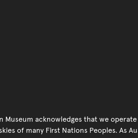
You have reached the end 
Go back to start of main c
Go back to top of page
an Museum acknowledges that we operate 
kies of many First Nations Peoples. As Aust