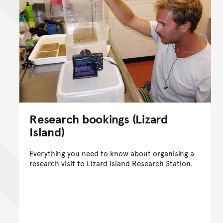
Research bookings (Lizard
Island)
Everything you need to know about organising a
research visit to Lizard Island Research Station.