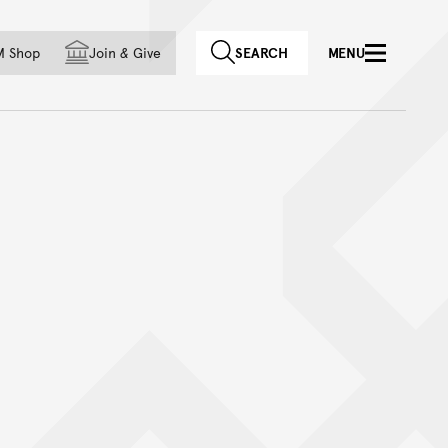
f country
M Shop
Join
&
Give
SEARCH
MENU