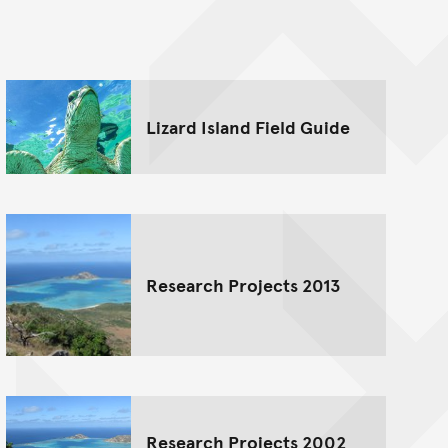
nt
Lizard Island Field Guide
Research Projects 2013
Research Projects 2002