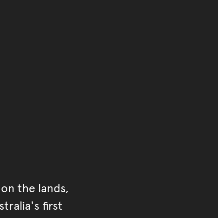
of the main content.
ontent
on the lands,
ralia's first