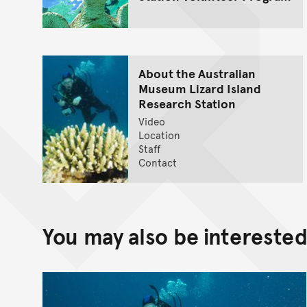
About the Australian
Museum Lizard Island
Research Station
Video
Location
Staff
Contact
You may also be interested 