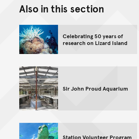
Also in this section
Celebrating 50 years of
research on Lizard Island
Sir John Proud Aquarium
Station Volunteer Program