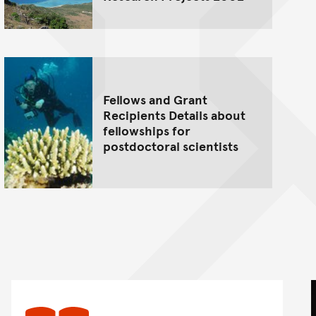
Fellows and Grant
Recipients Details about
fellowships for
postdoctoral scientists