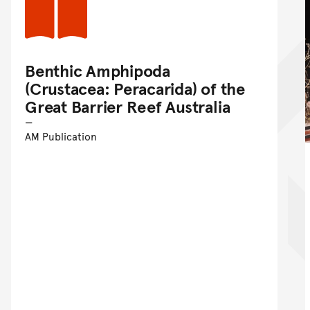
Benthic Amphipoda
(Crustacea: Peracarida) of the
Great Barrier Reef Australia
AM Publication