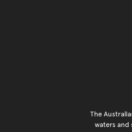
The Australi
waters and s