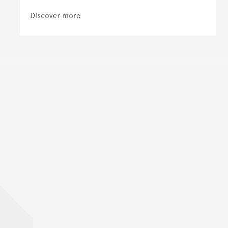
Discover more