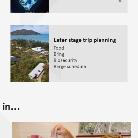
Later stage trip planning
Food
Bring
Biosecurity
Barge schedule
in...