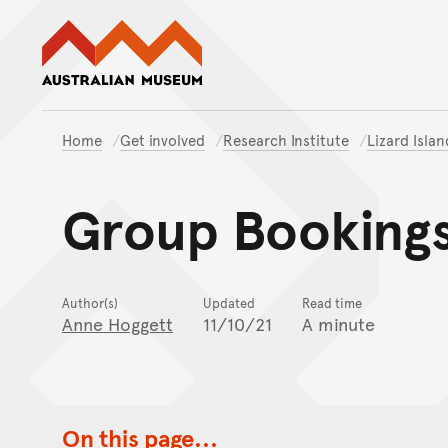
Australian Museum website
Home
Get involved
Research Institute
Lizard Isla
Group Bookings 
Author(s)
Updated
Read time
Anne Hoggett
11/10/21
A minute
On this page...