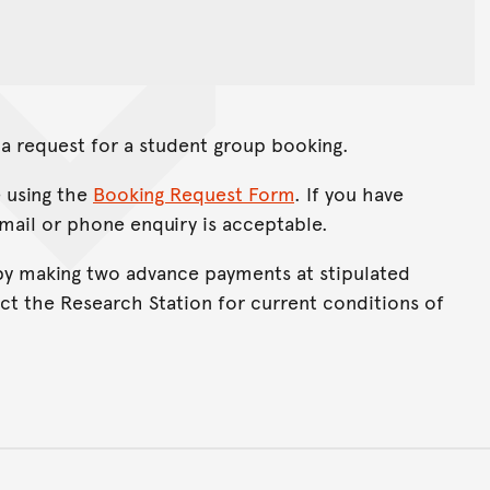
a request for a student group booking.
 using the
Booking Request Form
. If you have
email or phone enquiry is acceptable.
y making two advance payments at stipulated
ct the Research Station for current conditions of