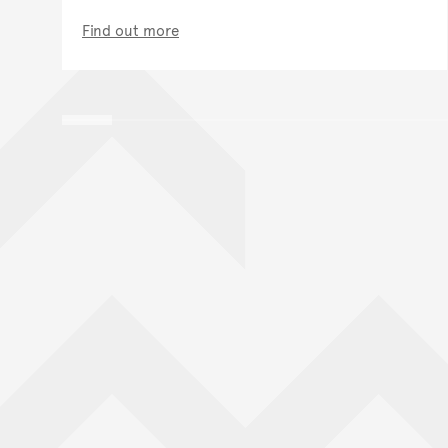
Find out more