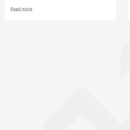
Read more