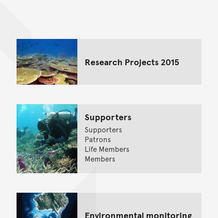
Back to top of main conte
Go back to top of page
Research Projects 2015
Supporters
Supporters
Patrons
Life Members
Members
Environmental monitoring