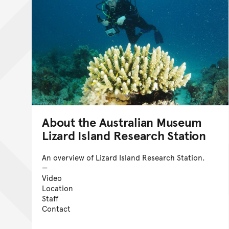
About the Australian Museum
Lizard Island Research Station
An overview of Lizard Island Research Station.
Video
Location
Staff
Contact