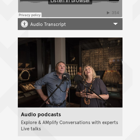
Audio Transcript
Audio podcasts
Explore & AMplify Conversations with experts
Live talks