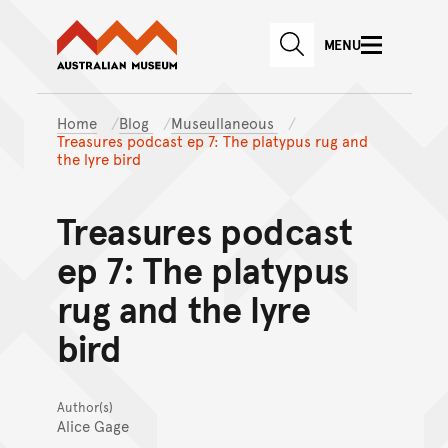
Australian Museum website
Skip to main content
MENU
Skip to acknowledgement o
SEARCH
Skip to footer
Home
Blog
Museullaneous
Treasures podcast ep 7: The platypus rug and
the lyre bird
Treasures podcast
ep 7: The platypus
rug and the lyre
bird
Author(s)
Alice Gage