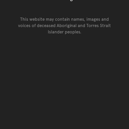
This website may contain names, images and
voices of deceased Aboriginal and Torres Strait
Islander peoples.
Go back to top of page