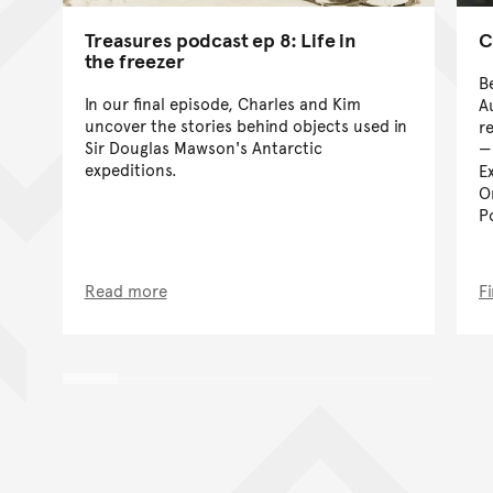
Treasures podcast ep 8: Life in
C
the freezer
B
In our final episode, Charles and Kim
A
uncover the stories behind objects used in
r
Sir Douglas Mawson's Antarctic
expeditions.
E
O
P
Read more
F