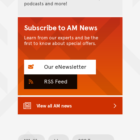
podcasts and more!
Subscribe to AM News
Learn from our experts and be the
first to know about special offers.
Our eNewsletter
RSS Feed
View all AM news