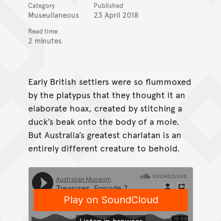
Category
Published
Museullaneous
23 April 2018
Read time
2 minutes
Early British settlers were so flummoxed
by the platypus that they thought it an
elaborate hoax, created by stitching a
duck’s beak onto the body of a mole.
But Australia’s greatest charlatan is an
entirely different creature to behold.