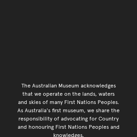
The Australian Museum acknowledges
that we operate on the lands, waters
and skies of many First Nations Peoples.
As Australia's first museum, we share the
responsibility of advocating for Country
and honouring First Nations Peoples and
knowledges.