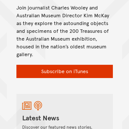
Join journalist Charles Wooley and
Australian Museum Director Kim McKay
as they explore the astounding objects
and specimens of the 200 Treasures of
the Australian Museum exhibition,
housed in the nation’s oldest museum
gallery.
Subscribe on iTunes
Latest News
Discover our featured news stories,