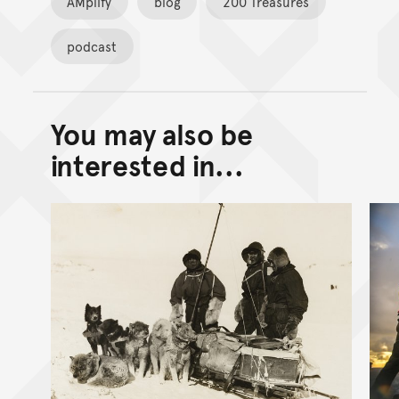
AMplify
blog
200 Treasures
podcast
You may also be
Back to top of main conte
Go back to top of page
interested in...