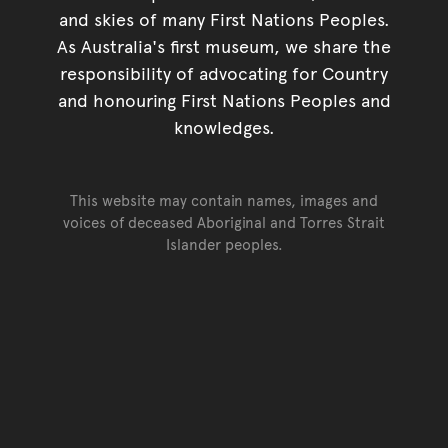
and skies of many First Nations Peoples.
As Australia's first museum, we share the
responsibility of advocating for Country
and honouring First Nations Peoples and
knowledges.
This website may contain names, images and
voices of deceased Aboriginal and Torres Strait
Islander peoples.
Go back to top of page