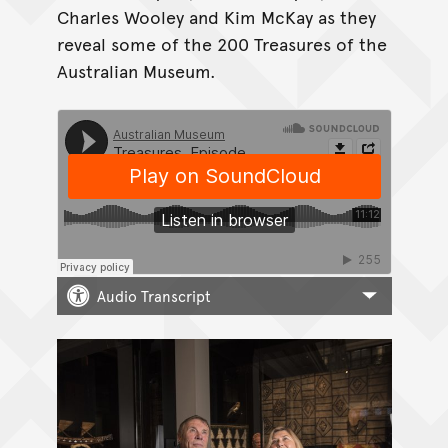
Charles Wooley and Kim McKay as they
reveal some of the 200 Treasures of the
Australian Museum.
Audio Transcript