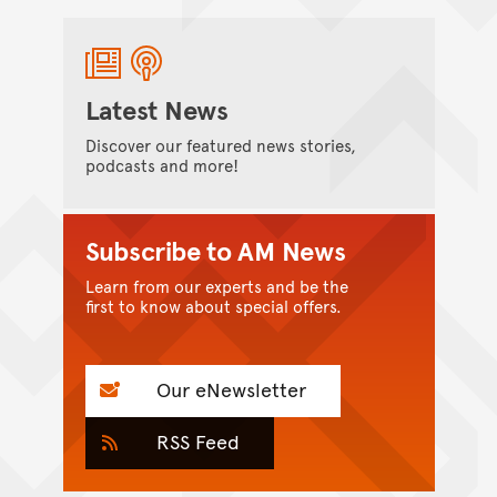
Latest News
Discover our featured news stories,
podcasts and more!
Subscribe to AM News
Learn from our experts and be the
first to know about special offers.
Our eNewsletter
RSS Feed