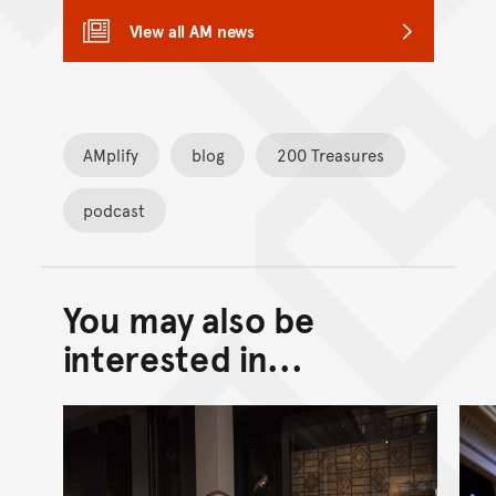
View all AM news
AMplify
blog
200 Treasures
podcast
You may also be
Back to top of main conte
Go back to top of page
interested in...