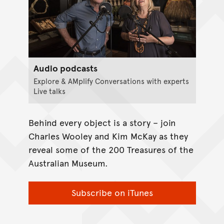
Audio podcasts
Explore & AMplify Conversations with experts
Live talks
Behind every object is a story – join
Charles Wooley and Kim McKay as they
reveal some of the 200 Treasures of the
Australian Museum.
Subscribe on iTunes