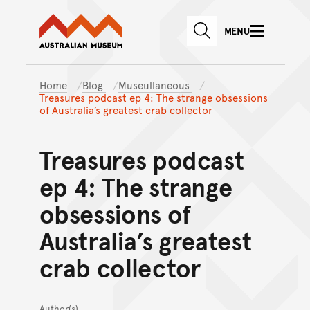
Australian Museum website
Skip to main content
MENU
Skip to acknowledgement o
SEARCH
Skip to footer
Home
Blog
Museullaneous
Treasures podcast ep 4: The strange obsessions
of Australia’s greatest crab collector
Treasures podcast
ep 4: The strange
obsessions of
Australia’s greatest
crab collector
Author(s)