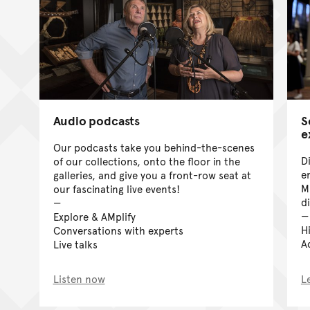
Audio podcasts
S
e
Our podcasts take you behind-the-scenes
D
of our collections, onto the floor in the
e
galleries, and give you a front-row seat at
M
our fascinating live events!
di
Explore & AMplify
H
Conversations with experts
A
Live talks
Listen now
L