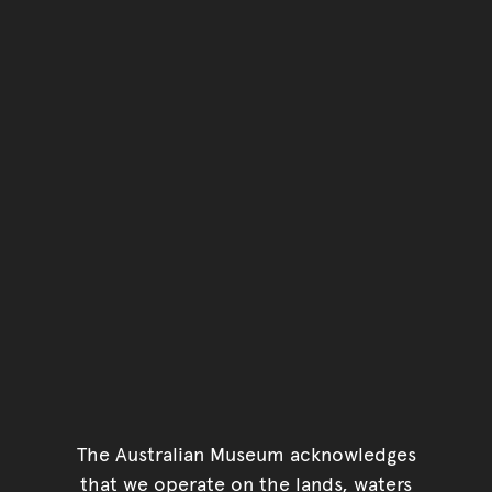
Go back to top of page
The Australian Museum acknowledges
that we operate on the lands, waters