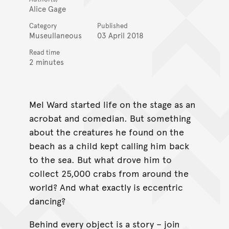
Alice Gage
Category
Published
Museullaneous
03 April 2018
Read time
2 minutes
Mel Ward started life on the stage as an
acrobat and comedian. But something
about the creatures he found on the
beach as a child kept calling him back
to the sea. But what drove him to
collect 25,000 crabs from around the
world? And what exactly is eccentric
dancing?
Behind every object is a story – join