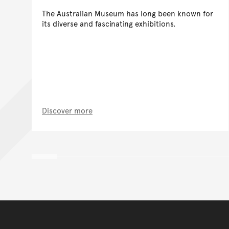
The Australian Museum has long been known for
its diverse and fascinating exhibitions.
Discover more