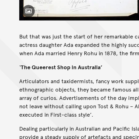
Toggle Caption
But that was just the start of her remarkable c
actress daughter Ada expanded the highly succ
when Ada married Henry Rohu in 1878, the firm
‘
The Queerest Shop in Australia’
Articulators and taxidermists, fancy work suppl
ethnographic objects, they became famous all 
array of curios. Advertisements of the day imp
not leave without calling upon Tost & Rohu – A
executed in First-class style’.
Dealing particularly in Australian and Pacific I
provide a steady supply of artefacts and spec