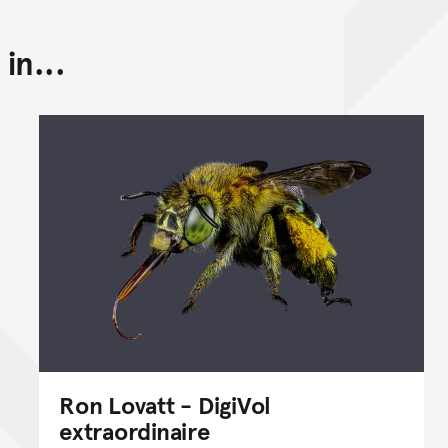
in...
Back to top of main conte
Go back to top of page
Ron Lovatt - DigiVol
extraordinaire