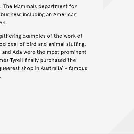
day. The Mammals department for
business including an American
en.
athering examples of the work of
d deal of bird and animal stuffing,
ne and Ada were the most prominent
es Tyrell finally purchased the
ueerest shop in Australia’ - famous
.