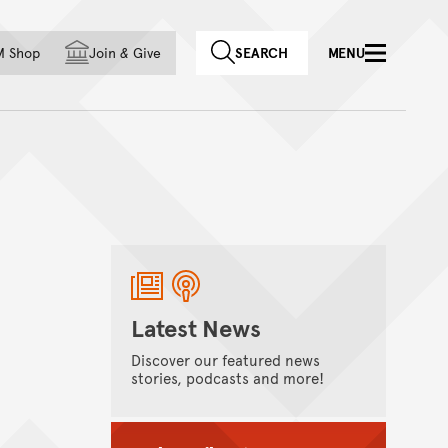
f country
M Shop
Join
&
Give
SEARCH
MENU
Latest News
Discover our featured news
stories, podcasts and more!