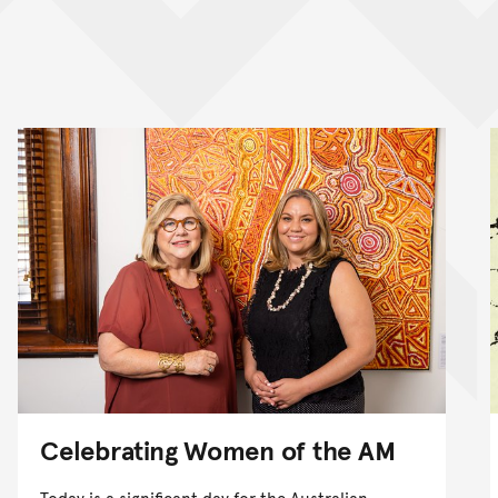
nt
Celebrating Women of the AM
Today is a significant day for the Australian