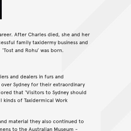
areer. After Charles died, she and her
essful family taxidermy business and
 ‘Tost and Rohu’ was born.
iers and dealers in furs and
over Sydney for their extraordinary
lored that ‘Visitors to Sydney should
ll kinds of Taxidermical Work
sland material they also continued to
imens to the Australian Museum -