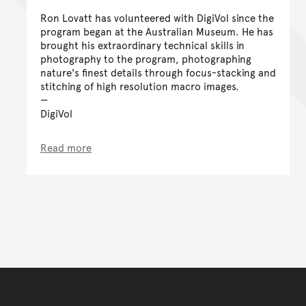
Ron Lovatt has volunteered with DigiVol since the
program began at the Australian Museum. He has
brought his extraordinary technical skills in
photography to the program, photographing
nature's finest details through focus-stacking and
stitching of high resolution macro images.
DigiVol
Read more