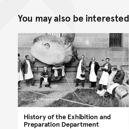
You may also be interested 
History of the Exhibition and
Preparation Department