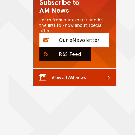
Subscribe to
AM News
Learn from our experts and be
the first to know about special
offers.
Our eNewsletter
RSS Feed
View all AM news