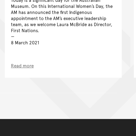
Museum. On this International Women’s Day, the
AM has announced the first Indigenous
appointment to the AM’s executive leadership
team, as we welcome Laura McBride as Director,
First Nations.
8 March 2021
Read more