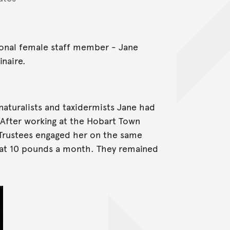
ional female staff member - Jane
naire.
naturalists and taxidermists Jane had
 After working at the Hobart Town
rustees engaged her on the same
 at 10 pounds a month. They remained