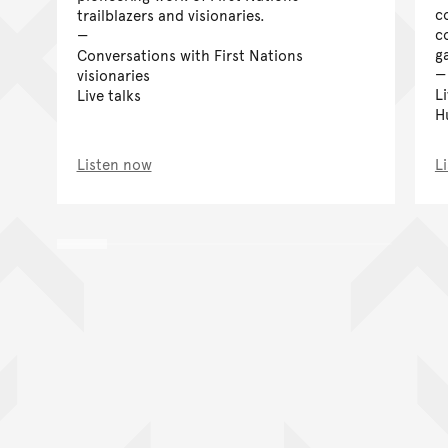
c
trailblazers and visionaries.
c
g
Conversations with First Nations
visionaries
L
Live talks
H
Listen now
L