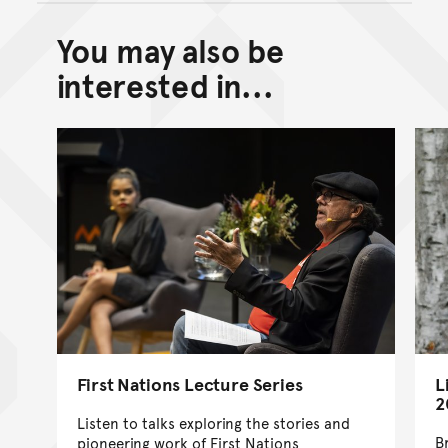
You may also be
Back to top of main conte
Go back to top of page
interested in...
First Nations Lecture Series
L
2
Listen to talks exploring the stories and
B
pioneering work of First Nations