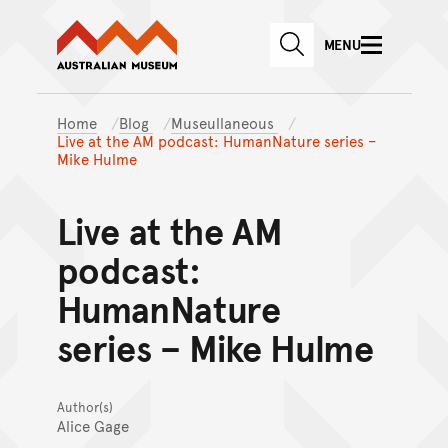
Australian Museum website
Skip to main content
MENU
Skip to acknowledgement o
SEARCH
Skip to footer
Home
Blog
Museullaneous
Live at the AM podcast: HumanNature series –
Mike Hulme
Live at the AM
podcast:
HumanNature
series – Mike Hulme
Author(s)
Alice Gage