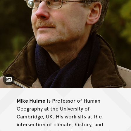
Toggle Caption
Mike Hulme
is Professor of Human
Geography at the University of
Cambridge, UK. His work sits at the
intersection of climate, history, and