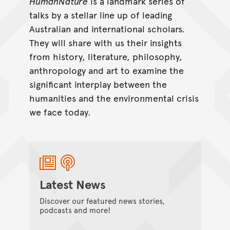
HumanNature
is a landmark series of
talks by a stellar line up of leading
Australian and international scholars.
They will share with us their insights
from history, literature, philosophy,
anthropology and art to examine the
significant interplay between the
humanities and the environmental crisis
we face today.
Latest News
Discover our featured news stories,
podcasts and more!