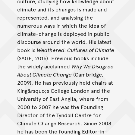
culture, studying how knowledge about
climate and its changes is made and
represented, and analysing the
numerous ways in which the idea of
climate-change is deployed in public
discourse around the world. His latest
book is
Weathered: Cultures of Climate
(SAGE, 2016). Previous books include
the widely acclaimed
Why We Disagree
About Climate Change
(Cambridge,
2009). He has previously held chairs at
King&rsquo;s College London and the
University of East Anglia, where from
2000 to 2007 he was the Founding
Director of the Tyndall Centre for
Climate Change Research. Since 2008
he has been the founding Editor-in-