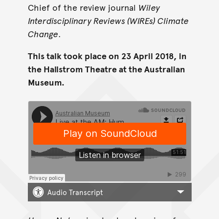
Chief of the review journal
Wiley
Interdisciplinary Reviews (WIREs) Climate
Change
.
This talk took place on 23 April 2018, in
the Hallstrom Theatre at the Australian
Museum.
Audio Transcript