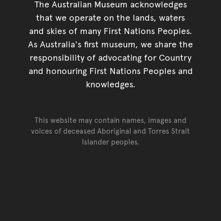
The Australian Museum acknowledges
that we operate on the lands, waters
and skies of many First Nations Peoples.
As Australia's first museum, we share the
responsibility of advocating for Country
and honouring First Nations Peoples and
knowledges.
This website may contain names, images and
voices of deceased Aboriginal and Torres Strait
Islander peoples.
Go back to top of page