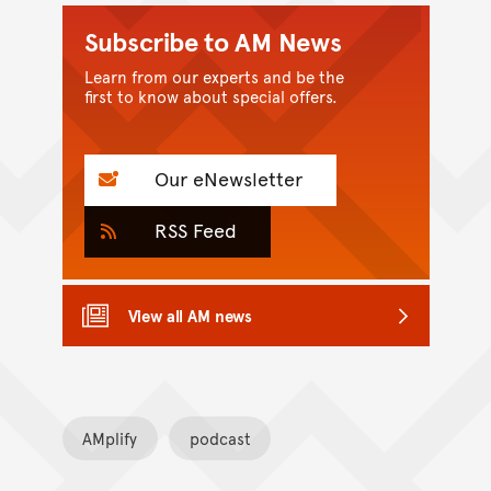
Subscribe to AM News
Learn from our experts and be the
first to know about special offers.
Our eNewsletter
RSS Feed
View all AM news
AMplify
podcast