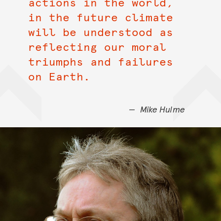
actions in the world,
in the future climate
will be understood as
reflecting our moral
triumphs and failures
on Earth.
Mike Hulme