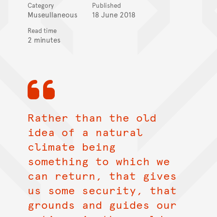
Category
Published
Museullaneous
18 June 2018
Read time
2 minutes
Rather than the old
idea of a natural
climate being
something to which we
can return, that gives
us some security, that
grounds and guides our