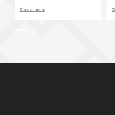
Discover more
D