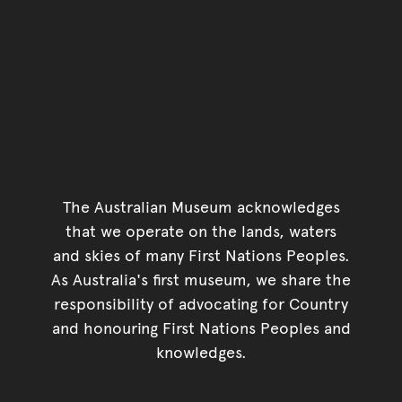
The Australian Museum acknowledges
that we operate on the lands, waters
and skies of many First Nations Peoples.
As Australia's first museum, we share the
responsibility of advocating for Country
and honouring First Nations Peoples and
knowledges.