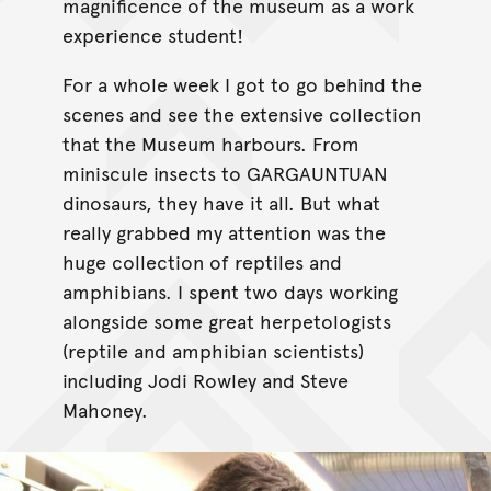
magnificence of the museum as a work
experience student!
For a whole week I got to go behind the
scenes and see the extensive collection
that the Museum harbours. From
miniscule insects to GARGAUNTUAN
dinosaurs, they have it all. But what
really grabbed my attention was the
huge collection of reptiles and
amphibians. I spent two days working
alongside some great herpetologists
(reptile and amphibian scientists)
including Jodi Rowley and Steve
Mahoney.