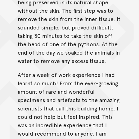
being preserved in its natural shape
without the skin. The first step was to
remove the skin from the inner tissue. It
sounded simple, but proved difficult,
taking 30 minutes to take the skin off
the head of one of the pythons. At the
end of the day we soaked the animals in
water to remove any excess tissue.
After a week of work experience I had
learnt so much! From the ever-growing
amount of rare and wonderful
specimens and artefacts to the amazing
scientists that call this building home, I
could not help but feel inspired. This
was an incredible experience that I
would recommend to anyone. I am