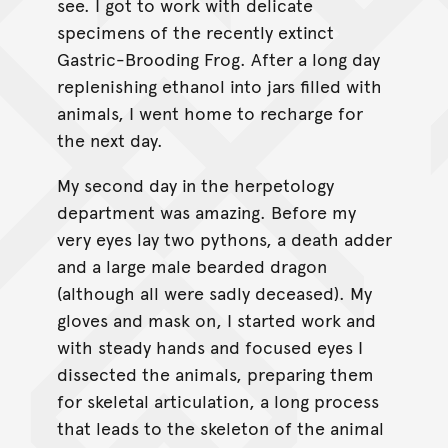
see. I got to work with delicate
specimens of the recently extinct
Gastric-Brooding Frog. After a long day
replenishing ethanol into jars filled with
animals, I went home to recharge for
the next day.
My second day in the herpetology
department was amazing. Before my
very eyes lay two pythons, a death adder
and a large male bearded dragon
(although all were sadly deceased). My
gloves and mask on, I started work and
with steady hands and focused eyes I
dissected the animals, preparing them
for skeletal articulation, a long process
that leads to the skeleton of the animal