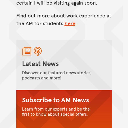
certain I will be visiting again soon.
Find out more about work experience at
the AM for students
here
.
Latest News
Discover our featured news stories,
podcasts and more!
Subscribe to AM News
Learn from our experts and be the
first to know about special offers.