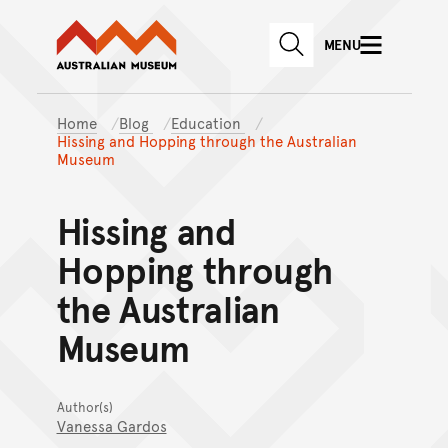
Australian Museum website
Skip to main content
MENU
Skip to acknowledgement o
SEARCH
Skip to footer
Home
Blog
Education
Hissing and Hopping through the Australian
Museum
Hissing and
Hopping through
the Australian
Museum
Author(s)
Vanessa Gardos