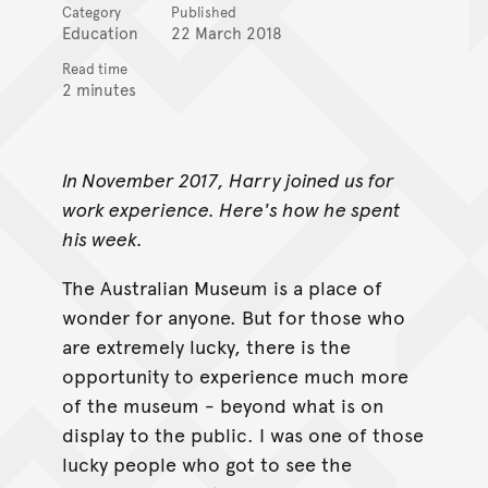
Category
Published
Education
22 March 2018
Read time
2 minutes
In November 2017, Harry joined us for
work experience. Here's how he spent
his week.
The Australian Museum is a place of
wonder for anyone. But for those who
are extremely lucky, there is the
opportunity to experience much more
of the museum - beyond what is on
display to the public. I was one of those
lucky people who got to see the