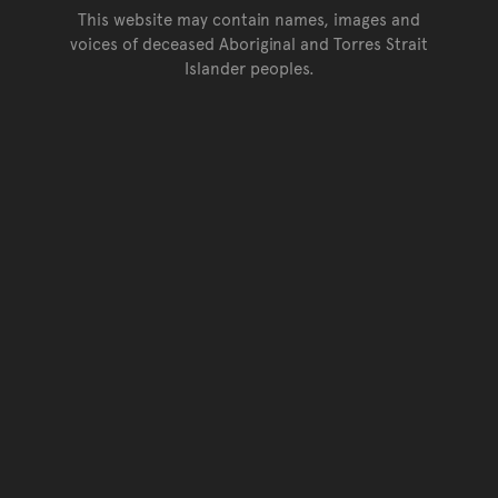
This website may contain names, images and
voices of deceased Aboriginal and Torres Strait
Islander peoples.
Go back to top of page