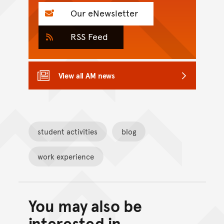
Our eNewsletter
RSS Feed
View all AM news
student activities
blog
work experience
You may also be
Back to top of main conte
Go back to top of page
interested in...