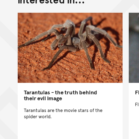
Tarantulas - the truth behind
F
their evil image
F
Tarantulas are the movie stars of the
spider world.