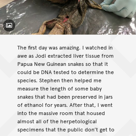
Toggle Caption
The first day was amazing. I watched in
awe as Jodi extracted liver tissue from
Papua New Guinean snakes so that it
could be DNA tested to determine the
species. Stephen then helped me
measure the length of some baby
snakes that had been preserved in jars
of ethanol for years. After that, I went
into the massive room that housed
almost all of the herpetological
specimens that the public don’t get to