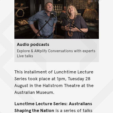
Audio podcasts
Explore & AMplify Conversations with experts
Live talks
This installment of Lunchtime Lecture
Series took place at 1pm, Tuesday 28
August in the Hallstrom Theatre at the
Australian Museum.
Lunctime Lecture Series:
Australians
Shaping the Nation
is a series of talks