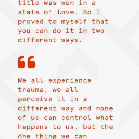
title was won in a
state of love. So I
proved to myself that
you can do it in two
different ways.
We all experience
trauma, we all
perceive it in a
different way and none
of us can control what
happens to us, but the
one thing we can