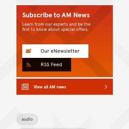
Subscribe to AM News
Learn from our experts and be the
first to know about special offers.
Our eNewsletter
RSS Feed
View all AM news
audio