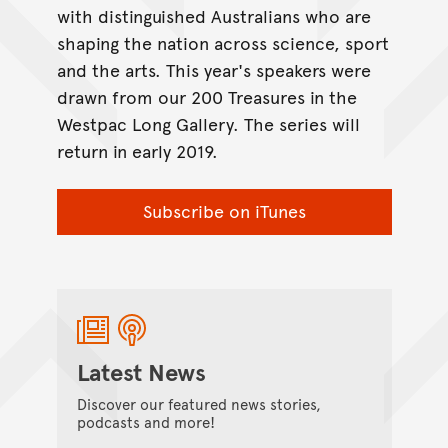
with distinguished Australians who are
shaping the nation across science, sport
and the arts. This year's speakers were
drawn from our 200 Treasures in the
Westpac Long Gallery. The series will
return in early 2019.
Subscribe on iTunes
Latest News
Discover our featured news stories,
podcasts and more!