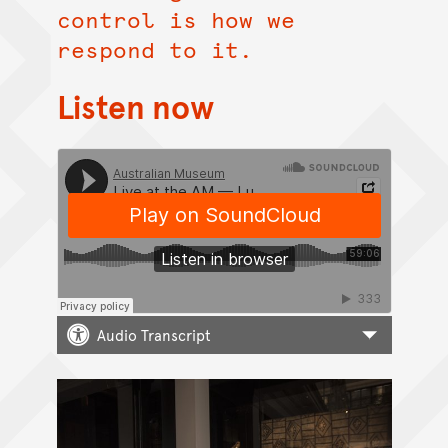
control is how we
respond to it.
Listen now
Audio Transcript