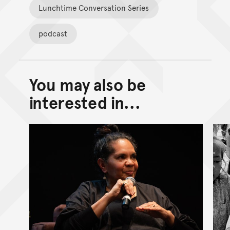
Lunchtime Conversation Series
podcast
You may also be
Back to top of main conte
Go back to top of page
interested in...