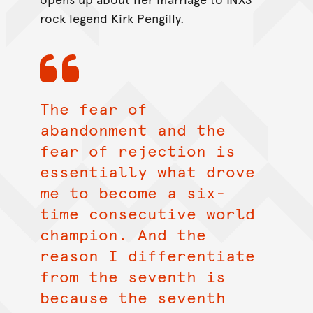
rock legend Kirk Pengilly.
The fear of
abandonment and the
fear of rejection is
essentially what drove
me to become a six-
time consecutive world
champion. And the
reason I differentiate
from the seventh is
because the seventh