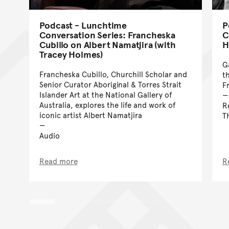
Podcast - Lunchtime
P
Conversation Series: Francheska
C
Cubillo on Albert Namatjira (with
H
Tracey Holmes)
G
Francheska Cubillo, Churchill Scholar and
t
Senior Curator Aboriginal & Torres Strait
F
Islander Art at the National Gallery of
Australia, explores the life and work of
R
iconic artist Albert Namatjira
T
Audio
Read more
R