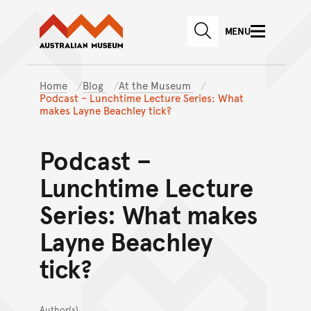
Australian Museum website
Skip to main content
MENU
Skip to acknowledgement o
SEARCH
Skip to footer
Home
Blog
At the Museum
Podcast – Lunchtime Lecture Series: What
makes Layne Beachley tick?
Podcast –
Lunchtime Lecture
Series: What makes
Layne Beachley
tick?
Author(s)