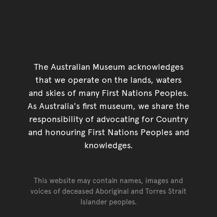
The Australian Museum acknowledges
that we operate on the lands, waters
and skies of many First Nations Peoples.
As Australia's first museum, we share the
responsibility of advocating for Country
and honouring First Nations Peoples and
knowledges.
This website may contain names, images and
voices of deceased Aboriginal and Torres Strait
Islander peoples.