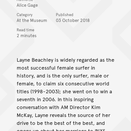
Alice Gage
Category
Published
At the Museum
03 October 2018
Read time
2 minutes
Layne Beachley is widely regarded as the
most successful female surfer in
history, and is the only surfer, male or
female, to claim six consecutive world
titles (1998-2003); she went on to win a
seventh in 2006. In this inspiring
conversation with AM Director Kim
McKay, Layne reveals the source of her
drive to be the best of the best, and
opens up about her marriage to INXS