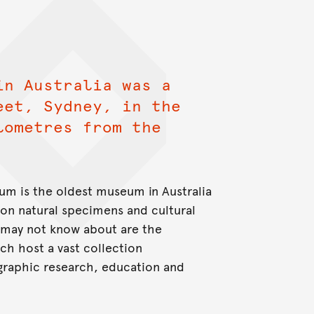
in Australia was a
eet, Sydney, in the
lometres from the
um is the oldest museum in Australia
ion natural specimens and cultural
 may not know about are the
h host a vast collection
graphic research, education and