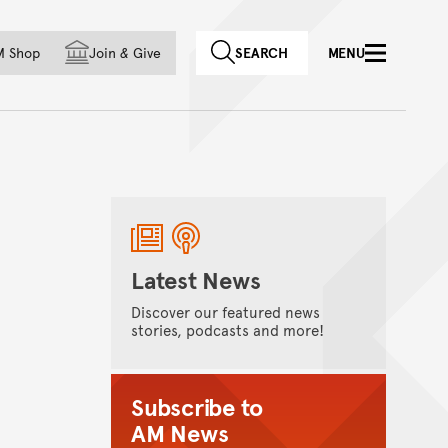
f country
M Shop
Join
&
Give
SEARCH
MENU
Latest News
Discover our featured news
stories, podcasts and more!
Subscribe to
AM News