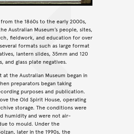
from the 1860s to the early 2000s,
he Australian Museum’s people, sites,
arch, fieldwork, and education for over
 several formats such as large format
gatives, lantern slides, 35mm and 120
, and glass plate negatives.
t at the Australian Museum began in
hen preparators began taking
ecording purposes and publication.
ove the Old Spirit House, operating
rchive storage. The conditions were
nd humidity and were not air-
due to mould. Under the
zan, later in the 1990s, the