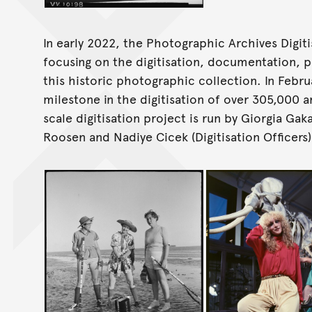
In early 2022, the Photographic Archives Digi
focusing on the digitisation, documentation, p
this historic photographic collection. In Febr
milestone in the digitisation of over 305,000 
scale digitisation project is run by Giorgia Gak
Roosen and Nadiye Cicek (Digitisation Officers)