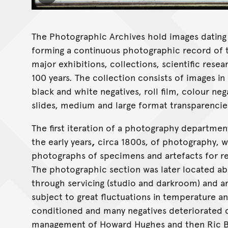
The Photographic Archives hold images dating 
forming a continuous photographic record of t
major exhibitions, collections, scientific rese
100 years. The collection consists of images in
black and white negatives, roll film, colour ne
slides, medium and large format transparencies
The first iteration of a photography departmen
the early years
,
circa 1800s, of photography, w
photographs of specimens and artefacts for r
The photographic section was later located ab
through servicing (studio and darkroom) and a
subject to great fluctuations in temperature a
conditioned and many negatives deteriorated 
management of Howard Hughes and then Ric Bol