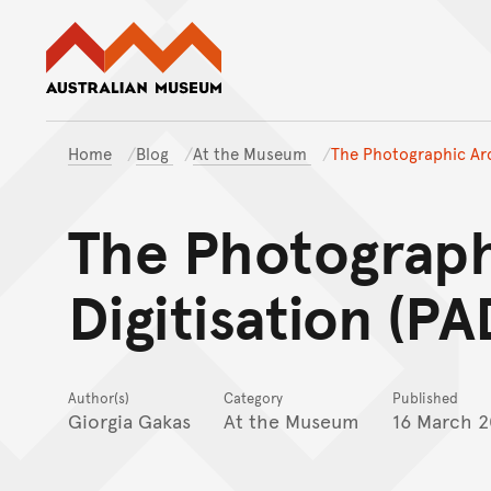
Australian Museum website
Home
Blog
At the Museum
The Photographic Arch
The Photograph
Digitisation (PA
Author(s)
Category
Published
Giorgia Gakas
At the Museum
16 March 