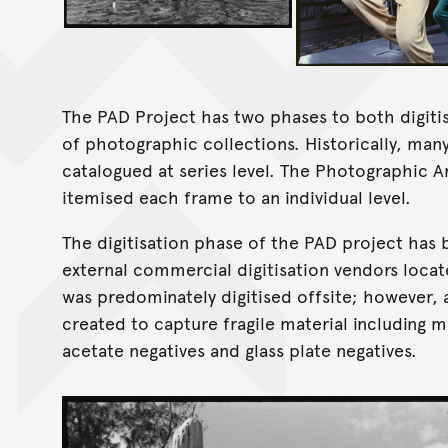
The PAD Project has two phases to both digit
of photographic collections. Historically, ma
catalogued at series level. The Photographic A
itemised each frame to an individual level.
The digitisation phase of the PAD project has
external commercial digitisation vendors loca
was predominately digitised offsite; however, 
created to capture fragile material including m
acetate negatives and glass plate negatives.