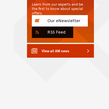
Learn from our experts and be
the first to know about special
offers.
Our eNewsletter
RSS Feed
View all AM news