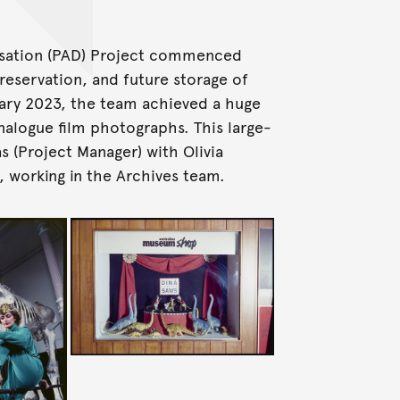
tisation (PAD) Project commenced
reservation, and future storage of
uary 2023, the team achieved a huge
analogue film photographs. This large-
as (Project Manager) with Olivia
, working in the Archives team.