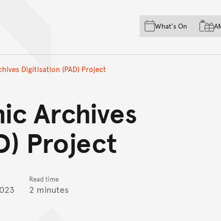
Skip to main content
Skip to acknowledgement o
What's On
A
Skip to footer
ives Digitisation (PAD) Project
ic Archives
D) Project
Read time
2023
2 minutes