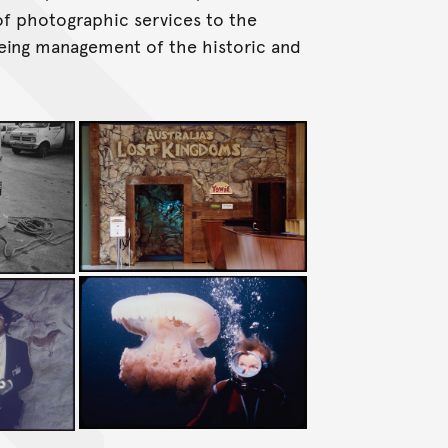
f photographic services to the
eing management of the historic and