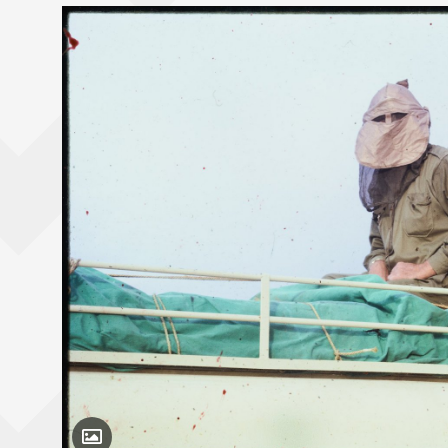
Toggle Caption