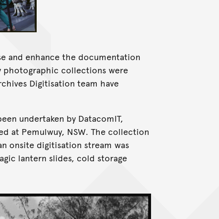
ise and enhance the documentation
ny photographic collections were
rchives Digitisation team have
 been undertaken by DatacomIT,
ted at Pemulwuy, NSW. The collection
an onsite digitisation stream was
agic lantern slides, cold storage