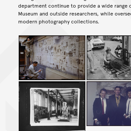
department continue to provide a wide range o
Museum and outside researchers, while overse
modern photography collections.