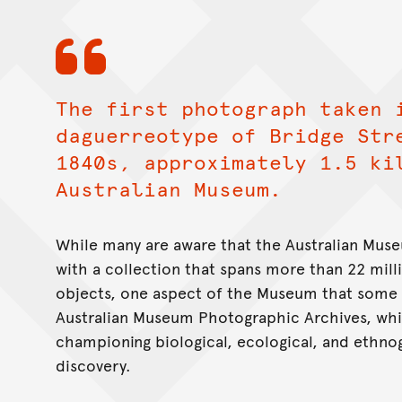
The first photograph taken 
daguerreotype of Bridge Str
1840s, approximately 1.5 ki
Australian Museum.
While many are aware that the Australian Muse
with a collection that spans more than 22 mill
objects, one aspect of the Museum that some
Australian Museum Photographic Archives, whic
championing biological, ecological, and ethno
discovery.