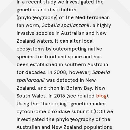
In a recent study we investigated the
genetics and distribution
(phylogeography) of the Mediterranean
fan worm,
Sabella spallanzanii
, a highly
invasive species in Australian and New
Zealand waters. It can alter local
ecosystems by outcompeting native
species for food and space and has
been established in southern Australia
for decades. In 2008, however,
Sabella
spallanzanii
was detected in New
Zealand, and then in Botany Bay, New
South Wales, in 2013 (see related
blog
).
Using the “barcoding” genetic marker
cytochrome c oxidase subunit I (COI) we
investigated the phylogeography of the
Australian and New Zealand populations