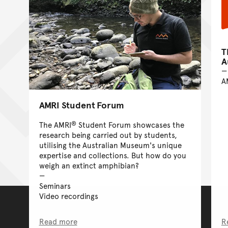
T
A
A
AMRI Student Forum
®
The AMRI
Student Forum showcases the
research being carried out by students,
utilising the Australian Museum's unique
expertise and collections. But how do you
weigh an extinct amphibian?
Seminars
Video recordings
Read more
R