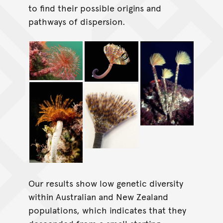
to find their possible origins and
pathways of dispersion.
Our results show low genetic diversity
within Australian and New Zealand
populations, which indicates that they