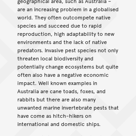
geographical area, such as Australia –
are an increasing problem in a globalised
world. They often outcompete native
species and succeed due to rapid
reproduction, high adaptability to new
environments and the lack of native
predators. Invasive pest species not only
threaten local biodiversity and
potentially change ecosystems but quite
often also have a negative economic
impact. Well known examples in
Australia are cane toads, foxes, and
rabbits but there are also many
unwanted marine invertebrate pests that
have come as hitch-hikers on
international and domestic ships.