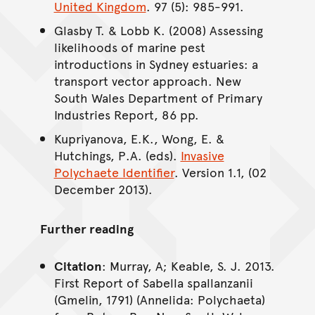
United Kingdom
. 97 (5): 985-991.
Glasby T. & Lobb K. (2008) Assessing
likelihoods of marine pest
introductions in Sydney estuaries: a
transport vector approach. New
South Wales Department of Primary
Industries Report, 86 pp.
Kupriyanova, E.K., Wong, E. &
Hutchings, P.A. (eds).
Invasive
Polychaete Identifier
. Version 1.1, (02
December 2013).
Further reading
Citation
: Murray, A; Keable, S. J. 2013.
First Report of Sabella spallanzanii
(Gmelin, 1791) (Annelida: Polychaeta)