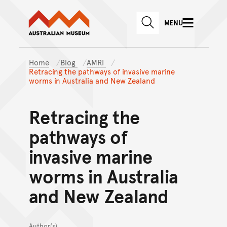
Australian Museum website
Skip to main content
MENU
Skip to acknowledgement o
SEARCH
Skip to footer
Home
Blog
AMRI
Retracing the pathways of invasive marine
worms in Australia and New Zealand
Retracing the
pathways of
invasive marine
worms in Australia
and New Zealand
Author(s)