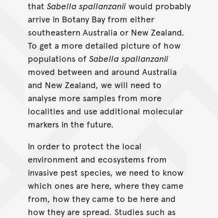
that
Sabella spallanzanii
would probably
arrive in Botany Bay from either
southeastern Australia or New Zealand.
To get a more detailed picture of how
populations of
Sabella spallanzanii
moved between and around Australia
and New Zealand, we will need to
analyse more samples from more
localities and use additional molecular
markers in the future.
In order to protect the local
environment and ecosystems from
invasive pest species, we need to know
which ones are here, where they came
from, how they came to be here and
how they are spread. Studies such as