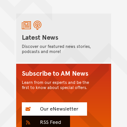
Latest News
Discover our featured news stories,
podcasts and more!
Subscribe to AM News
Learn from our experts and be the
first to know about special offers.
Our eNewsletter
RSS Feed