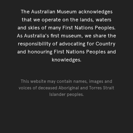
The Australian Museum acknowledges
that we operate on the lands, waters
and skies of many First Nations Peoples.
As Australia's first museum, we share the
responsibility of advocating for Country
and honouring First Nations Peoples and
knowledges.
This website may contain names, images and
voices of deceased Aboriginal and Torres Strait
Islander peoples.
Go back to top of page