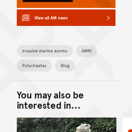
View all AM news
invasive marine worms
AMRI
Polychaetes
Blog
You may also be
Back to top of main conte
Go back to top of page
interested in...