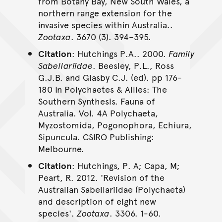
from Botany Bay, New South Wales, a
northern range extension for the
invasive species within Australia..
Zootaxa
. 3670 (3). 394–395.
Citation
: Hutchings P.A.. 2000.
Family
Sabellariidae
. Beesley, P.L., Ross
G.J.B. and Glasby C.J. (ed). pp 176-
180 In Polychaetes & Allies: The
Southern Synthesis. Fauna of
Australia. Vol. 4A Polychaeta,
Myzostomida, Pogonophora, Echiura,
Sipuncula. CSIRO Publishing:
Melbourne.
Citation
: Hutchings, P. A; Capa, M;
Peart, R. 2012. 'Revision of the
Australian Sabellariidae (Polychaeta)
and description of eight new
species'.
Zootaxa
. 3306. 1-60.