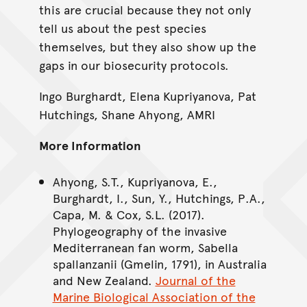
this are crucial because they not only
tell us about the pest species
themselves, but they also show up the
gaps in our biosecurity protocols.
Ingo Burghardt, Elena Kupriyanova, Pat
Hutchings, Shane Ahyong, AMRI
More Information
Ahyong, S.T., Kupriyanova, E.,
Burghardt, I., Sun, Y., Hutchings, P.A.,
Capa, M. & Cox, S.L. (2017).
Phylogeography of the invasive
Mediterranean fan worm, Sabella
spallanzanii (Gmelin, 1791), in Australia
and New Zealand.
Journal of the
Marine Biological Association of the