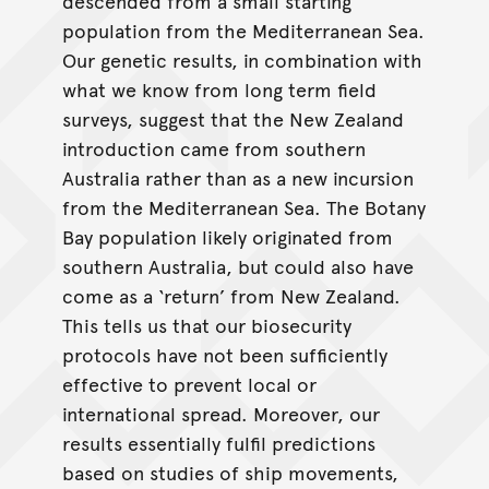
descended from a small starting
population from the Mediterranean Sea.
Our genetic results, in combination with
what we know from long term field
surveys, suggest that the New Zealand
introduction came from southern
Australia rather than as a new incursion
from the Mediterranean Sea. The Botany
Bay population likely originated from
southern Australia, but could also have
come as a ‘return’ from New Zealand.
This tells us that our biosecurity
protocols have not been sufficiently
effective to prevent local or
international spread. Moreover, our
results essentially fulfil predictions
based on studies of ship movements,