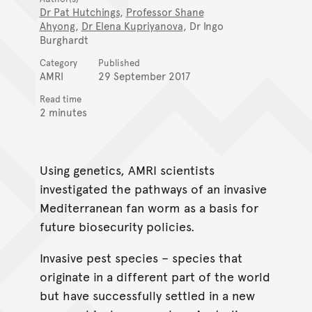
Dr Pat Hutchings
,
Professor Shane
Ahyong
,
Dr Elena Kupriyanova
, Dr Ingo
Burghardt
Category
Published
AMRI
29 September 2017
Read time
2 minutes
Using genetics, AMRI scientists
investigated the pathways of an invasive
Mediterranean fan worm as a basis for
future biosecurity policies.
Invasive pest species – species that
originate in a different part of the world
but have successfully settled in a new