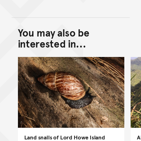
You may also be
Back to top of main conte
Go back to top of page
interested in...
Land snails of Lord Howe Island
A