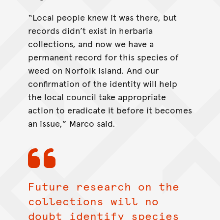
“Local people knew it was there, but
records didn’t exist in herbaria
collections, and now we have a
permanent record for this species of
weed on Norfolk Island. And our
confirmation of the identity will help
the local council take appropriate
action to eradicate it before it becomes
an issue,” Marco said.
Future research on the
collections will no
doubt identify species