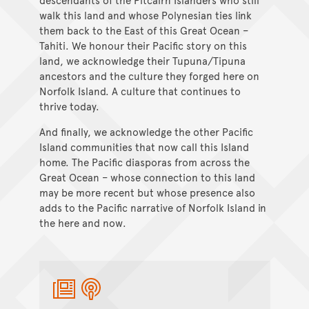
walk this land and whose Polynesian ties link
them back to the East of this Great Ocean –
Tahiti. We honour their Pacific story on this
land, we acknowledge their Tupuna/Tipuna
ancestors and the culture they forged here on
Norfolk Island. A culture that continues to
thrive today.
And finally, we acknowledge the other Pacific
Island communities that now call this Island
home. The Pacific diasporas from across the
Great Ocean – whose connection to this land
may be more recent but whose presence also
adds to the Pacific narrative of Norfolk Island in
the here and now.