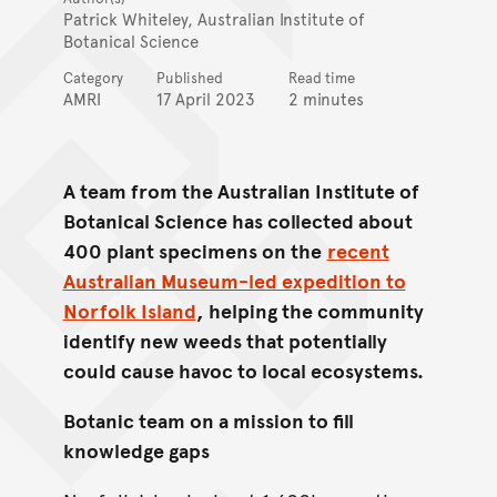
Patrick Whiteley, Australian Institute of
Botanical Science
Category
Published
Read time
AMRI
17 April 2023
2 minutes
A team from the Australian Institute of
Botanical Science has collected about
400 plant specimens on the
recent
Australian Museum-led expedition to
Norfolk Island
, helping the community
identify new weeds that potentially
could cause havoc to local ecosystems.
Botanic team on a mission to fill
knowledge gaps