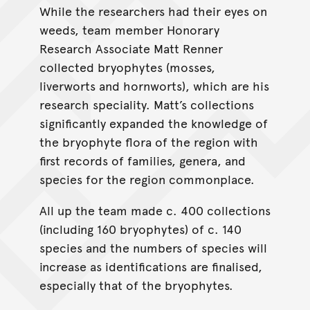
While the researchers had their eyes on
weeds, team member Honorary
Research Associate Matt Renner
collected bryophytes (mosses,
liverworts and hornworts), which are his
research speciality. Matt’s collections
significantly expanded the knowledge of
the bryophyte flora of the region with
first records of families, genera, and
species for the region commonplace.
All up the team made c. 400 collections
(including 160 bryophytes) of c. 140
species and the numbers of species will
increase as identifications are finalised,
especially that of the bryophytes.