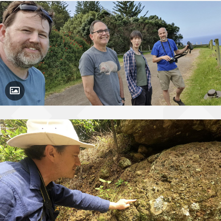
Toggle Caption