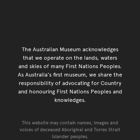
The Australian Museum acknowledges
that we operate on the lands, waters
and skies of many First Nations Peoples.
As Australia's first museum, we share the
responsibility of advocating for Country
and honouring First Nations Peoples and
knowledges.
This website may contain names, images and
voices of deceased Aboriginal and Torres Strait
Islander peoples.