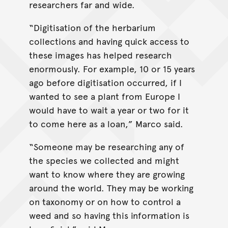
researchers far and wide.
“Digitisation of the herbarium
collections and having quick access to
these images has helped research
enormously. For example, 10 or 15 years
ago before digitisation occurred, if I
wanted to see a plant from Europe I
would have to wait a year or two for it
to come here as a loan,” Marco said.
“Someone may be researching any of
the species we collected and might
want to know where they are growing
around the world. They may be working
on taxonomy or on how to control a
weed and so having this information is