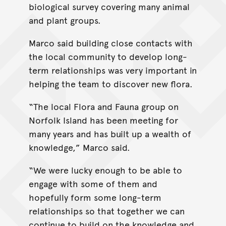
biological survey covering many animal
and plant groups.
Marco said building close contacts with
the local community to develop long-
term relationships was very important in
helping the team to discover new flora.
“The local Flora and Fauna group on
Norfolk Island has been meeting for
many years and has built up a wealth of
knowledge,” Marco said.
“We were lucky enough to be able to
engage with some of them and
hopefully form some long-term
relationships so that together we can
continue to build on the knowledge and