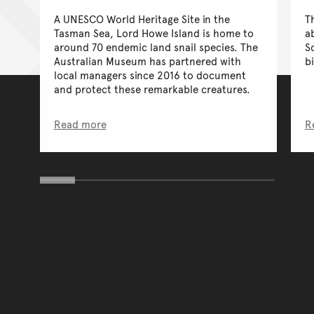
A UNESCO World Heritage Site in the
T
Tasman Sea, Lord Howe Island is home to
a
around 70 endemic land snail species. The
S
Australian Museum has partnered with
bi
local managers since 2016 to document
and protect these remarkable creatures.
Read more
R
You have reached the end 
Go back to start of main c
Go back to top of page