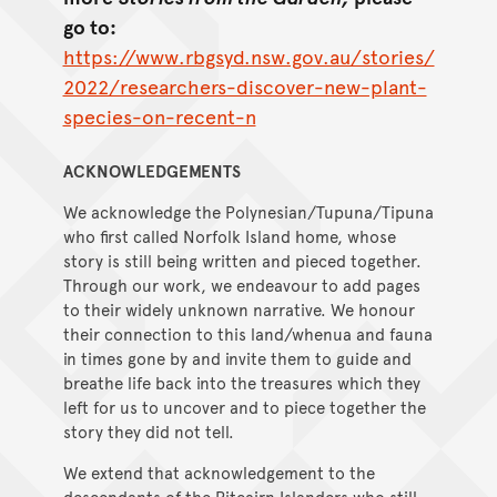
go to:
https://www.rbgsyd.nsw.gov.au/stories/
2022/researchers-discover-new-plant-
species-on-recent-n
ACKNOWLEDGEMENTS
We acknowledge the Polynesian/Tupuna/Tipuna
who first called Norfolk Island home, whose
story is still being written and pieced together.
Through our work, we endeavour to add pages
to their widely unknown narrative. We honour
their connection to this land/whenua and fauna
in times gone by and invite them to guide and
breathe life back into the treasures which they
left for us to uncover and to piece together the
story they did not tell.
We extend that acknowledgement to the
descendants of the Pitcairn Islanders who still