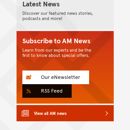
Latest News
Discover our featured news stories,
podcasts and more!
Subscribe to AM News
Learn from our experts and be the
first to know about special offers.
Our eNewsletter
RSS Feed
View all AM news