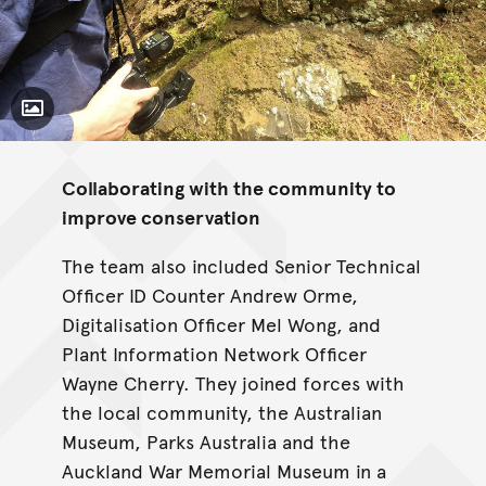
Toggle Caption
Collaborating with the community to
improve conservation
The team also included Senior Technical
Officer ID Counter Andrew Orme,
Digitalisation Officer Mel Wong, and
Plant Information Network Officer
Wayne Cherry. They joined forces with
the local community, the Australian
Museum, Parks Australia and the
Auckland War Memorial Museum in a