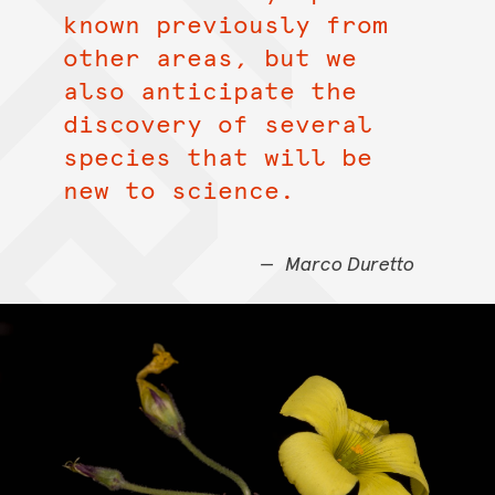
known previously from
other areas, but we
also anticipate the
discovery of several
species that will be
new to science.
Marco Duretto