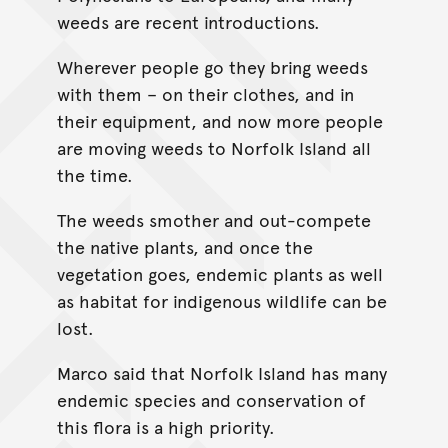
weeds are recent introductions.
Wherever people go they bring weeds
with them – on their clothes, and in
their equipment, and now more people
are moving weeds to Norfolk Island all
the time.
The weeds smother and out-compete
the native plants, and once the
vegetation goes, endemic plants as well
as habitat for indigenous wildlife can be
lost.
Marco said that Norfolk Island has many
endemic species and conservation of
this flora is a high priority.