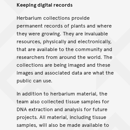
Keeping digital records
Herbarium collections provide
permanent records of plants and where
they were growing. They are invaluable
resources, physically and electronically,
that are available to the community and
researchers from around the world. The
collections are being imaged and these
images and associated data are what the
public can use.
In addition to herbarium material, the
team also collected tissue samples for
DNA extraction and analysis for future
projects. All material, including tissue
samples, will also be made available to