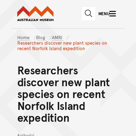
Australian Museum website
Skip to main content
MENU
Skip to acknowledgement o
SEARCH
Skip to footer
Home
Blog
AMRI
Researchers discover new plant species on
recent Norfolk Island expedition
Researchers
discover new plant
species on recent
Norfolk Island
expedition
Author(s)