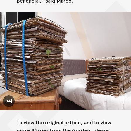
beneficial,” said Marco.
Toggle Caption
To view the original article, and to view
more
Stories from the Garden,
please