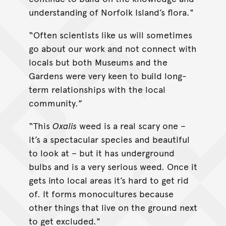
understanding of Norfolk Island’s flora."
“Often scientists like us will sometimes
go about our work and not connect with
locals but both Museums and the
Gardens were very keen to build long-
term relationships with the local
community.”
“This
Oxalis
weed is a real scary one –
it’s a spectacular species and beautiful
to look at – but it has underground
bulbs and is a very serious weed. Once it
gets into local areas it’s hard to get rid
of. It forms monocultures because
other things that live on the ground next
to get excluded."