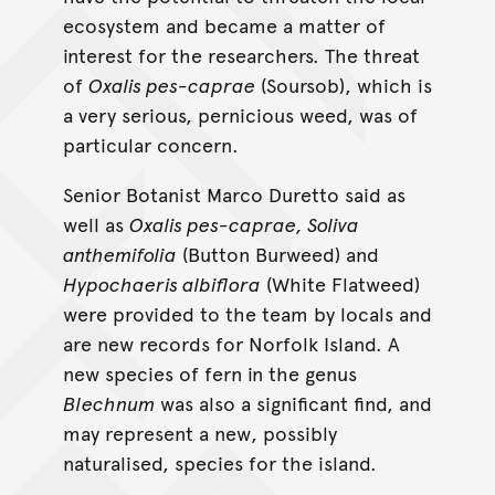
ecosystem and became a matter of
interest for the researchers. The threat
of
Oxalis pes-caprae
(Soursob), which is
a very serious, pernicious weed, was of
particular concern.
Senior Botanist Marco Duretto said as
well as
Oxalis pes-caprae, Soliva
anthemifolia
(Button Burweed) and
Hypochaeris albiflora
(White Flatweed)
were provided to the team by locals and
are new records for Norfolk Island. A
new species of fern in the genus
Blechnum
was also a significant find, and
may represent a new, possibly
naturalised, species for the island.