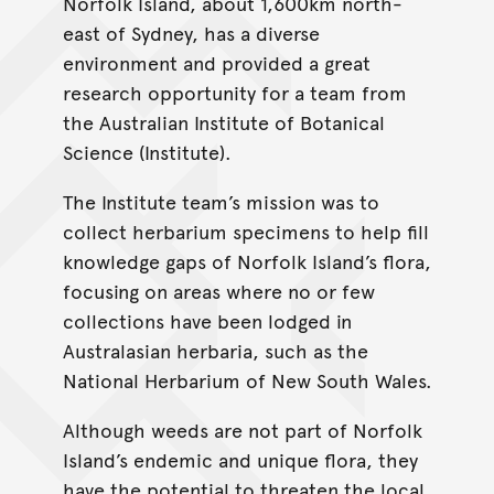
Norfolk Island, about 1,600km north-
east of Sydney, has a diverse
environment and provided a great
research opportunity for a team from
the Australian Institute of Botanical
Science (Institute).
The Institute team’s mission was to
collect herbarium specimens to help fill
knowledge gaps of Norfolk Island’s flora,
focusing on areas where no or few
collections have been lodged in
Australasian herbaria, such as the
National Herbarium of New South Wales.
Although weeds are not part of Norfolk
Island’s endemic and unique flora, they
have the potential to threaten the local