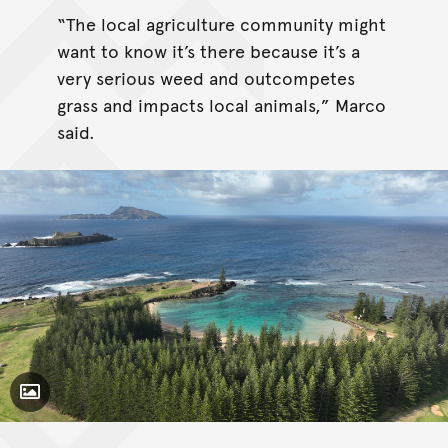
“The local agriculture community might
want to know it’s there because it’s a
very serious weed and outcompetes
grass and impacts local animals,” Marco
said.
Toggle Caption