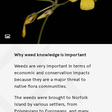
Toggle Caption
Oxalis pes-caprae
Why weed knowledge is important
Weeds are very important in terms of
economic and conservation impacts
because they are a major threat to
native flora communities.
The weeds were brought to Norfolk
Island by various settlers, from
Polynesians to Europeans, and many