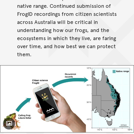
native range. Continued submission of
FrogID recordings from citizen scientists
across Australia will be critical in
understanding how our frogs, and the
ecosystems in which they live, are faring
over time, and how best we can protect
them.
Toggle Caption