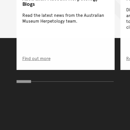
Blogs
D
Read the latest news from the Australian
a
Museum Herpetology team.
t
c
Find out more
R
You have reached the end 
Go back to start of main c