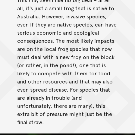
all, it’s just a small frog that is native to
Australia. However, invasive species,
even if they are native species, can have
serious economic and ecological
consequences. The most likely impacts
are on the local frog species that now
must deal with a new frog on the block
(or rather, in the pond!), one that is
likely to compete with them for food
and other resources and that may also
even spread disease. For species that
are already in trouble (and
unfortunately, there are many), this
extra bit of pressure might just be the
final straw.