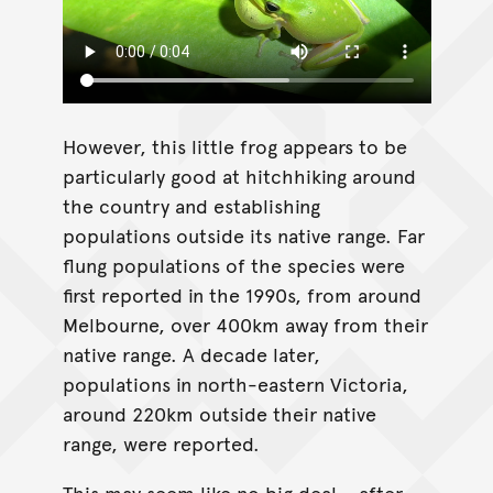
However, this little frog appears to be
particularly good at hitchhiking around
the country and establishing
populations outside its native range. Far
flung populations of the species were
first reported in the 1990s, from around
Melbourne, over 400km away from their
native range. A decade later,
populations in north-eastern Victoria,
around 220km outside their native
range, were reported.
This may seem like no big deal – after