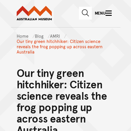
Australian Museum website
Skip to main content
MENU
Skip to acknowledgement o
SEARCH
Skip to footer
Home
Blog
AMRI
Our tiny green hitchhiker: Citizen science
reveals the frog popping up across eastern
Australia
Our tiny green
hitchhiker: Citizen
science reveals the
frog popping up
across eastern
Australia