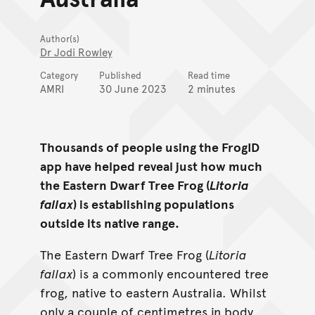
Author(s)
Dr Jodi Rowley
Category
Published
Read time
AMRI
30 June 2023
2 minutes
Thousands of people using the FrogID
app have helped reveal just how much
the Eastern Dwarf Tree Frog (
Litoria
fallax
) is establishing populations
outside its native range.
The Eastern Dwarf Tree Frog (
Litoria
fallax
) is a commonly encountered tree
frog, native to eastern Australia. Whilst
only a couple of centimetres in body