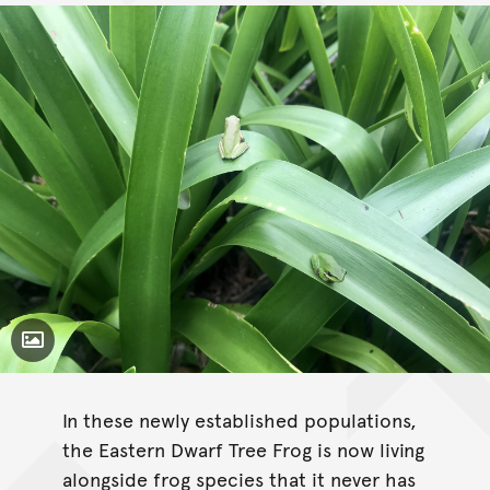
Toggle Caption
Litoria fallax
In these newly established populations,
the Eastern Dwarf Tree Frog is now living
alongside frog species that it never has