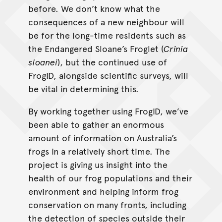
before. We don’t know what the
consequences of a new neighbour will
be for the long-time residents such as
the Endangered Sloane’s Froglet (
Crinia
sloanei
), but the continued use of
FrogID, alongside scientific surveys, will
be vital in determining this.
By working together using FrogID, we’ve
been able to gather an enormous
amount of information on Australia’s
frogs in a relatively short time. The
project is giving us insight into the
health of our frog populations and their
environment and helping inform frog
conservation on many fronts, including
the detection of species outside their