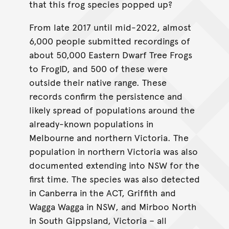
that this frog species popped up?
From late 2017 until mid-2022, almost
6,000 people submitted recordings of
about 50,000 Eastern Dwarf Tree Frogs
to FrogID, and 500 of these were
outside their native range. These
records confirm the persistence and
likely spread of populations around the
already-known populations in
Melbourne and northern Victoria. The
population in northern Victoria was also
documented extending into NSW for the
first time. The species was also detected
in Canberra in the ACT, Griffith and
Wagga Wagga in NSW, and Mirboo North
in South Gippsland, Victoria – all