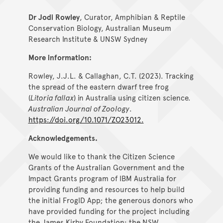
Dr Jodi Rowley
, Curator, Amphibian & Reptile
Conservation Biology, Australian Museum
Research Institute & UNSW Sydney
More information:
Rowley, J.J.L. & Callaghan, C.T. (2023). Tracking
the spread of the eastern dwarf tree frog
(
Litoria fallax
) in Australia using citizen science.
Australian Journal of Zoology
.
https://doi.org/10.1071/ZO23012.
Acknowledgements.
We would like to thank the Citizen Science
Grants of the Australian Government and the
Impact Grants program of IBM Australia for
providing funding and resources to help build
the initial FrogID App; the generous donors who
have provided funding for the project including
the James Kirby Foundation; the NSW