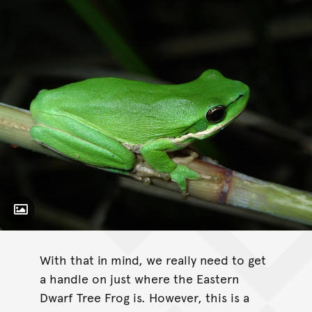
Toggle Caption
Litoria fallax
With that in mind, we really need to get
a handle on just where the Eastern
Dwarf Tree Frog is. However, this is a