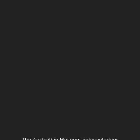
The Australian Museum acknowledges