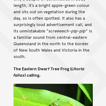
length, it’s a bright apple-green colour
and sits out on vegetation during the
day, so is often spotted. It also has a
surprisingly loud advertisement call, and
its unmistakable “
screeeech-pip-pip
” is
a familiar sound from central-eastern
Queensland in the north to the border
of New South Wales and Victoria in the
south.
The Eastern Dwarf Tree Frog (
Litoria
fallax
) calling.