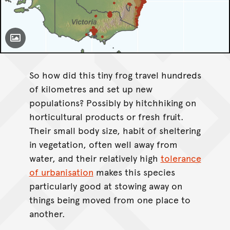
Toggle Caption
Litoria fallax
So how did this tiny frog travel hundreds
of kilometres and set up new
populations? Possibly by hitchhiking on
horticultural products or fresh fruit.
Their small body size, habit of sheltering
in vegetation, often well away from
water, and their relatively high
tolerance
of urbanisation
makes this species
particularly good at stowing away on
things being moved from one place to
another.