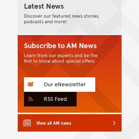
Latest News
Discover our featured news stories,
podcasts and more!
Subscribe to AM News
Learn from our experts and be the
first to know about special offers.
Our eNewsletter
RSS Feed
View all AM news