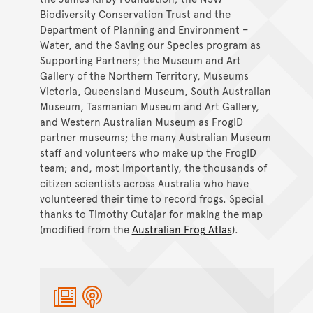
Biodiversity Conservation Trust and the
Department of Planning and Environment –
Water, and the Saving our Species program as
Supporting Partners; the Museum and Art
Gallery of the Northern Territory, Museums
Victoria, Queensland Museum, South Australian
Museum, Tasmanian Museum and Art Gallery,
and Western Australian Museum as FrogID
partner museums; the many Australian Museum
staff and volunteers who make up the FrogID
team; and, most importantly, the thousands of
citizen scientists across Australia who have
volunteered their time to record frogs. Special
thanks to Timothy Cutajar for making the map
(modified from the
Australian Frog Atlas
).