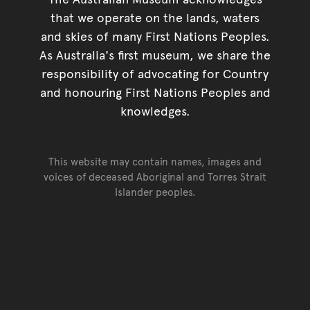
that we operate on the lands, waters
and skies of many First Nations Peoples.
As Australia's first museum, we share the
responsibility of advocating for Country
and honouring First Nations Peoples and
knowledges.
This website may contain names, images and
voices of deceased Aboriginal and Torres Strait
Islander peoples.
Go back to top of page