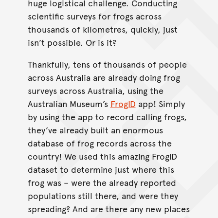
huge logistical challenge. Conducting
scientific surveys for frogs across
thousands of kilometres, quickly, just
isn’t possible. Or is it?
Thankfully, tens of thousands of people
across Australia are already doing frog
surveys across Australia, using the
Australian Museum’s
FrogID
app! Simply
by using the app to record calling frogs,
they’ve already built an enormous
database of frog records across the
country! We used this amazing FrogID
dataset to determine just where this
frog was – were the already reported
populations still there, and were they
spreading? And are there any new places