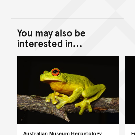
You may also be
Back to top of main conte
Go back to top of page
interested in...
Australian Museum Herpetology
F