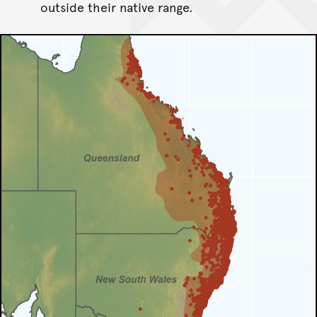
outside their native range.