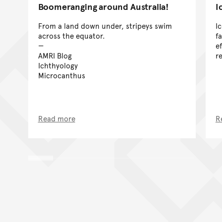
Boomeranging around Australia!
I
From a land down under, stripeys swim
I
across the equator.
f
e
AMRI Blog
r
Ichthyology
Microcanthus
Read more
R