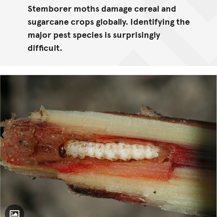
Stemborer moths damage cereal and
sugarcane crops globally. Identifying the
major pest species is surprisingly
difficult.