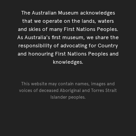
The Australian Museum acknowledges
that we operate on the lands, waters
and skies of many First Nations Peoples.
As Australia's first museum, we share the
responsibility of advocating for Country
and honouring First Nations Peoples and
knowledges.
This website may contain names, images and
voices of deceased Aboriginal and Torres Strait
Islander peoples.
Go back to top of page