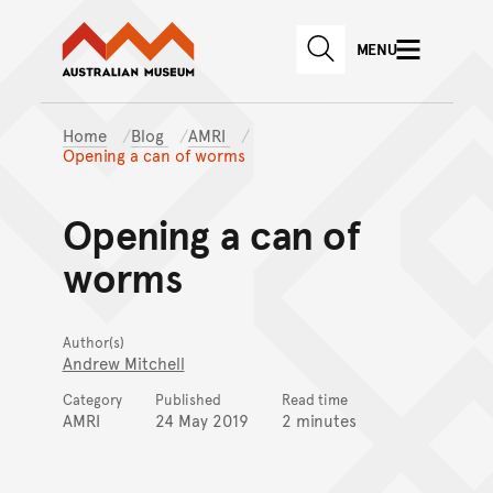
Australian Museum website
Skip to main content
MENU
Skip to acknowledgement o
SEARCH
Skip to footer
Home
Blog
AMRI
Opening a can of worms
Opening a can of
worms
Author(s)
Andrew Mitchell
Category
Published
Read time
AMRI
24 May 2019
2 minutes