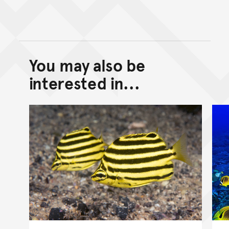
You may also be
Back to top of main conte
Go back to top of page
interested in...