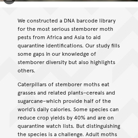
Toggle Caption
Chilo terrenellus
We constructed a DNA barcode library
for the most serious stemborer moth
pests from Africa and Asia to aid
quarantine identifications. Our study fills
some gaps in our knowledge of
stemborer diversity but also highlights
others.
Caterpillars of stemborer moths eat
grasses and related plants–cereals and
sugarcane–which provide half of the
world’s daily calories. Some species can
reduce crop yields by 40% and are on
quarantine watch lists. But distinguishing
the species is a challenge. Adult moths