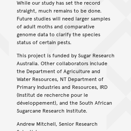
While our study has set the record
straight, much remains to be done.
Future studies will need larger samples
of adult moths and comparative
genome data to clarify the species
status of certain pests.
This project is funded by Sugar Research
Australia. Other collaborators include
the Department of Agriculture and
Water Resources, NT Department of
Primary Industries and Resources, IRD
(Institut de recherche pour le
développement), and the South African
Sugarcane Research Institute.
Andrew Mitchell, Senior Research