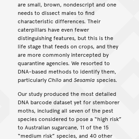
are small, brown, nondescript and one
needs to dissect males to find
characteristic differences. Their
caterpillars have even fewer
distinguishing features, but this is the
life stage that feeds on crops, and they
are more commonly intercepted by
quarantine agencies. We resorted to
DNA-based methods to identify them,
particularly
Chilo
and
Sesamia
species.
Our study produced the most detailed
DNA barcode dataset yet for stemborer
moths, including all seven of the pest
species considered to pose a “high risk”
to Australian sugarcane, 11 of the 15
“medium risk” species, and 40 other