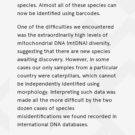
species. Almost all of these species can
now be identified using barcodes.
One of the difficulties we encountered
was the extraordinarily high levels of
mitochondrial DNA (mtDNA) diversity,
suggesting that there are new species
awaiting discovery. However, in some
cases our only samples from a particular
country were caterpillars, which cannot
be independently identified using
morphology. Interpreting such data was
made all the more difficult by the two
dozen cases of species
misidentifications we found recorded in
international DNA databases.