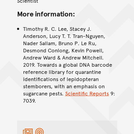
Scientist
More information:
Timothy R. C. Lee, Stacey J.
Anderson, Lucy T. T. Tran-Nguyen,
Nader Sallam, Bruno P. Le Ru,
Desmond Conlong, Kevin Powell,
Andrew Ward & Andrew Mitchell.
2019. Towards a global DNA barcode
reference library for quarantine
identifications of lepidopteran
stemborers, with an emphasis on
sugarcane pests.
Scientific Reports
9:
7039.