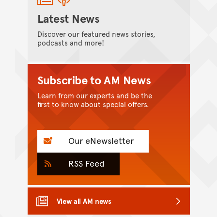
Latest News
Discover our featured news stories,
podcasts and more!
Subscribe to AM News
Learn from our experts and be the
first to know about special offers.
Our eNewsletter
RSS Feed
View all AM news