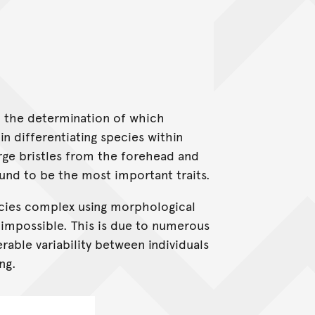
in the determination of which
n differentiating species within
arge bristles from the forehead and
und to be the most important traits.
ecies complex using morphological
-impossible. This is due to numerous
erable variability between individuals
ng.