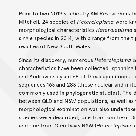
Heterolepisma scle
Prior to two 2019 studies by AM Researchers 
Mitchell, 24 species of
Heterolepisma
were kno
morphological characteristics
Heterolepisma 
single species in 2014, with a range from the 
reaches of New South Wales.
Since its discovery, numerous
Heterolepisma
s
characteristics have been collected, spanning 
and Andrew analysed 68 of these specimens f
sequences 16S and 28S (these nuclear and mit
commonly used in phylogenetic studies). The 
between QLD and NSW populations, as well as w
morphological examination was also undertaken
species were described; one from southern Qu
and one from Glen Davis NSW (
Heterolepisma