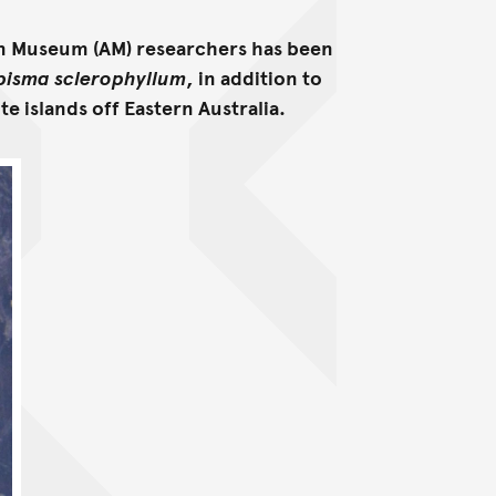
an Museum (AM) researchers has been
pisma sclerophyllum
, in addition to
te islands off Eastern Australia.