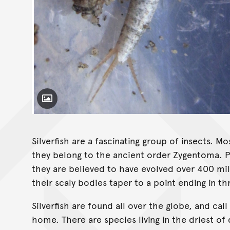
Toggle Caption
Heterolepisma coorongooba
Silverfish are a fascinating group of insects. 
they belong to the ancient order Zygentoma. Po
they are believed to have evolved over 400 mill
their scaly bodies taper to a point ending in t
Silverfish are found all over the globe, and ca
home. There are species living in the driest o