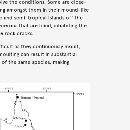
rvive the conditions. Some are close-
ving amongst them in their mound-like
 and semi-tropical islands off the
umerous that are blind, inhabiting the
e rock cracks.
ifficult as they continuously moult,
oulting can result in substantial
 of the same species, making