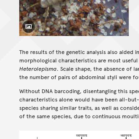
Toggle Caption
Heterolepisma cooloola
The results of the genetic analysis also aided 
morphological characteristics are most useful i
Heterolepisma
. Scale shape, the absence of l
the number of pairs of abdominal styli were fo
Without DNA barcoding, disentangling this sp
characteristics alone would have been all-but
species sharing similar traits, as well as consid
of the same species, due to continuous moulti