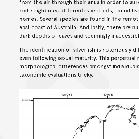
from the air through their anus in order to su
knit neighbours of termites and ants, found li
homes. Several species are found in the remote
east coast of Australia. And lastly, there are n
dark depths of caves and seemingly inaccessibl
The identification of silverfish is notoriously d
even following sexual maturity. This perpetual m
morphological differences amongst individuals
taxonomic evaluations tricky.