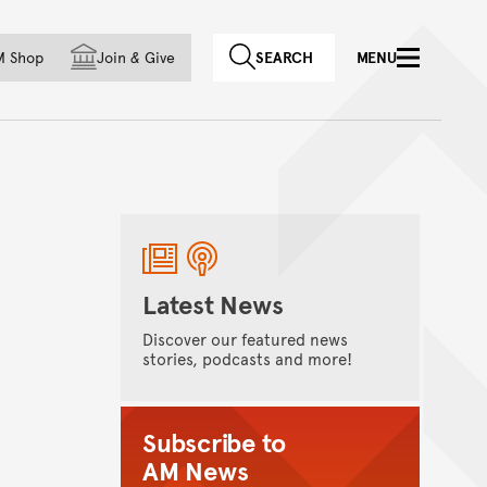
f country
M Shop
Join
&
Give
SEARCH
MENU
Latest News
Discover our featured news
stories, podcasts and more!
Subscribe to
AM News