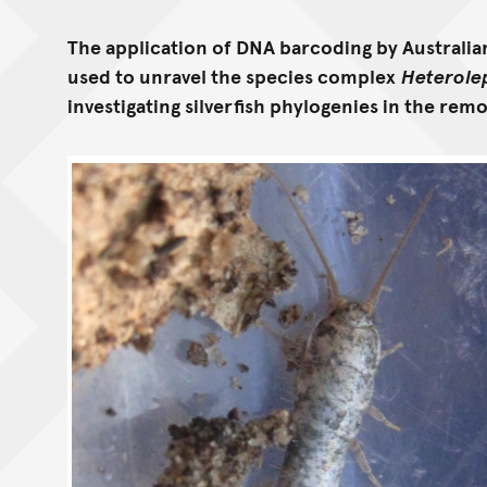
The application of DNA barcoding by Australi
used to unravel the species complex
Heterole
investigating silverfish phylogenies in the remo