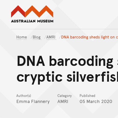
Australian Museum website
Home
Blog
AMRI
DNA barcoding sheds light on cr
DNA barcoding 
cryptic silverfi
Author(s)
Category
Published
Emma Flannery
AMRI
05 March 2020