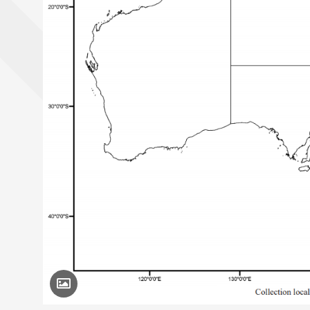
Toggle Caption