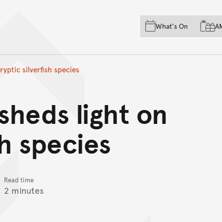
Skip to main content
Skip to acknowledgement o
What's On
A
Skip to footer
yptic silverfish species
sheds light on
sh species
Read time
2 minutes