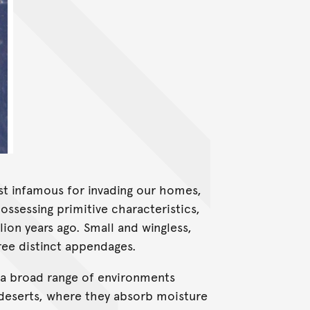
Most infamous for invading our homes,
ssessing primitive characteristics,
ion years ago. Small and wingless,
hree distinct appendages.
ll a broad range of environments
f deserts, where they absorb moisture