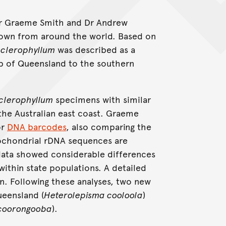
rophyllum
Dr Graeme Smith and Dr Andrew
wn from around the world. Based on
sclerophyllum
was described as a
tip of Queensland to the southern
clerophyllum
specimens with similar
the Australian east coast. Graeme
or
DNA barcodes
, also comparing the
ochondrial rDNA sequences are
data showed considerable differences
ithin state populations. A detailed
. Following these analyses, two new
eensland (
Heterolepisma cooloola
)
 coorongooba
).