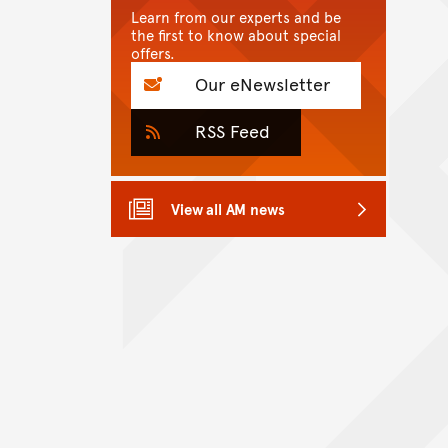
Learn from our experts and be
the first to know about special
offers.
Our eNewsletter
RSS Feed
View all AM news