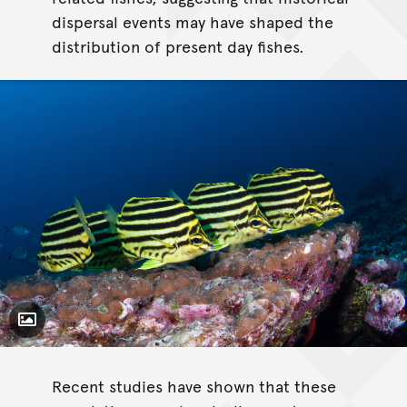
dispersal events may have shaped the
distribution of present day fishes.
Toggle Caption
Recent studies have shown that these