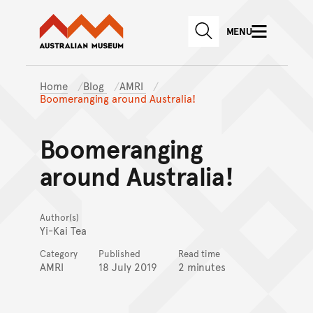
Australian Museum website
Skip to main content
MENU
Skip to acknowledgement o
SEARCH
Skip to footer
Home
Blog
AMRI
Boomeranging around Australia!
Boomeranging
around Australia!
Author(s)
Yi-Kai Tea
Category
Published
Read time
AMRI
18 July 2019
2 minutes