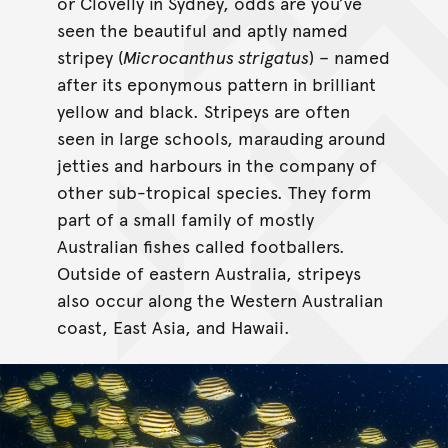
or Clovelly in Sydney, odds are you’ve
seen the beautiful and aptly named
stripey (
Microcanthus strigatus
) – named
after its eponymous pattern in brilliant
yellow and black. Stripeys are often
seen in large schools, marauding around
jetties and harbours in the company of
other sub-tropical species. They form
part of a small family of mostly
Australian fishes called footballers.
Outside of eastern Australia, stripeys
also occur along the Western Australian
coast, East Asia, and Hawaii.