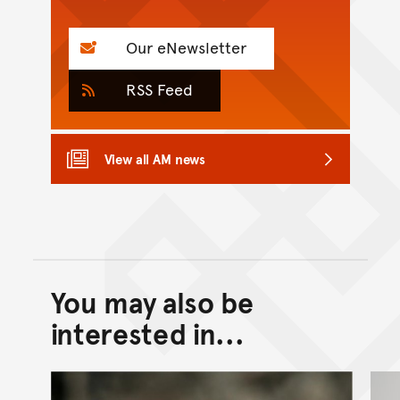
Our eNewsletter
RSS Feed
View all AM news
You may also be
Back to top of main conte
Go back to top of page
interested in...