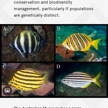
conservation and biodiversity
management, particularly if populations
are genetically distinct.
Toggle Caption
The Australian Museum has a large