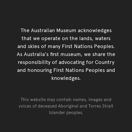
The Australian Museum acknowledges
that we operate on the lands, waters
and skies of many First Nations Peoples.
As Australia's first museum, we share the
responsibility of advocating for Country
and honouring First Nations Peoples and
knowledges.
This website may contain names, images and
voices of deceased Aboriginal and Torres Strait
Islander peoples.
Go back to top of page