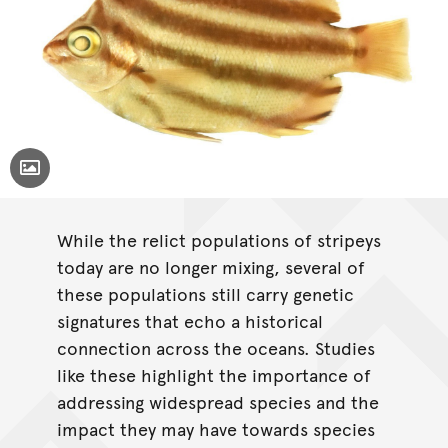
Toggle Caption
While the relict populations of stripeys
today are no longer mixing, several of
these populations still carry genetic
signatures that echo a historical
connection across the oceans. Studies
like these highlight the importance of
addressing widespread species and the
impact they may have towards species