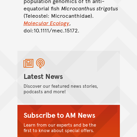
population genomics of th anti-
equatorial fish
Microcanthus strigatus
(Teleostei: Microcanthidae).
Molecular Ecology
,
doi:10.1111/mec.15172.
Latest News
Discover our featured news stories,
podcasts and more!
Subscribe to AM News
Learn from our experts and be the
first to know about special offers.