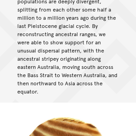
populations are deeply divergent,
splitting from each other some half a
million to a million years ago during the
last Pleistocene glacial cycle. By
reconstructing ancestral ranges, we
were able to show support for an
unusual dispersal pattern, with the
ancestral stripey originating along
eastern Australia, moving south across
the Bass Strait to Western Australia, and
then northward to Asia across the
equator.