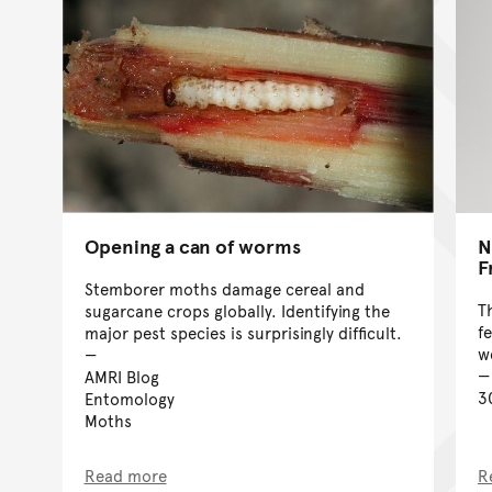
Opening a can of worms
N
F
Stemborer moths damage cereal and
T
sugarcane crops globally. Identifying the
f
major pest species is surprisingly difficult.
w
AMRI Blog
3
Entomology
Moths
Read more
R