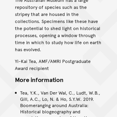
repository of species such as the
stripey that are housed in the
collections. Specimens like these have
the potential to shed light on historical
processes, opening a window through
time in which to study how life on earth
has evolved.
Yi-Kai Tea, AMF/AMRI Postgraduate
Award recipient
More information
Tea, Y.K., Van Der Wal, C., Ludt, W.B.,
Gill, A.C., Lo, N. & Ho, S.Y.W. 2019.
Boomeranging around Australia:
Historical biogeography and