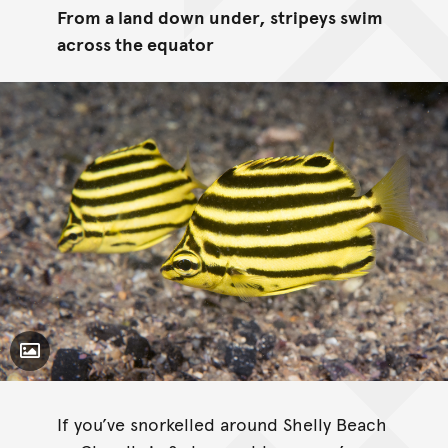
From a land down under, stripeys swim
across the equator
Toggle Caption
If you’ve snorkelled around Shelly Beach