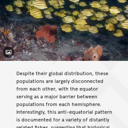
Toggle Caption
Despite their global distribution, these
populations are largely disconnected
from each other, with the equator
serving as a major barrier between
populations from each hemisphere.
Interestingly, this anti-equatorial pattern
is documented for a variety of distantly
related fishes, suggesting that historical