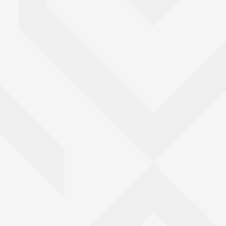
Go back to top of page