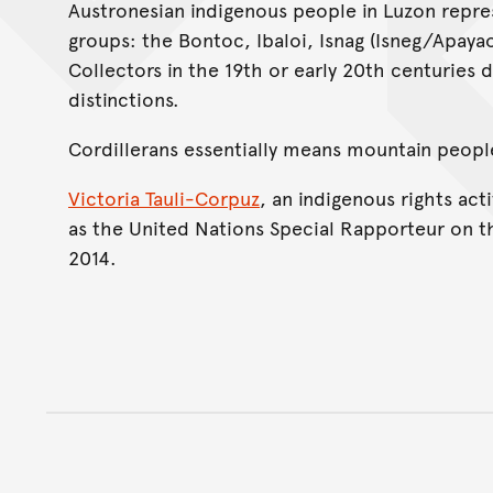
Austronesian indigenous people in Luzon repres
groups: the Bontoc, Ibaloi, Isnag (Isneg/Apaya
Collectors in the 19th or early 20th centuries 
distinctions.
Cordillerans essentially means mountain peopl
Victoria Tauli-Corpuz
, an indigenous rights act
as the United Nations Special Rapporteur on t
2014.