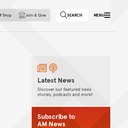
f country
M Shop
Join
&
Give
SEARCH
MENU
Latest News
Discover our featured news
stories, podcasts and more!
Subscribe to
AM News