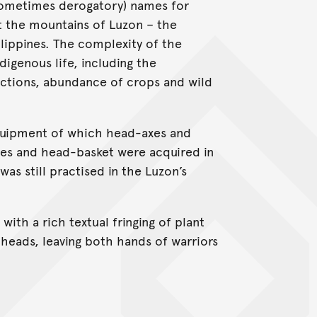
 sometimes derogatory) names for
t the mountains of Luzon – the
ilippines. The complexity of the
digenous life, including the
ections, abundance of crops and wild
quipment of which head-axes and
xes and head-basket were acquired in
was still practised in the Luzon’s
ith a rich textual fringing of plant
 heads, leaving both hands of warriors