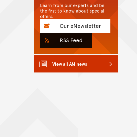
Learn from our experts and be
the first to know about special
offers.
Our eNewsletter
RSS Feed
View all AM news