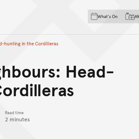
Skip to main content
Skip to acknowledgement o
What's On
A
Skip to footer
-hunting in the Cordilleras
ghbours: Head-
ordilleras
Read time
2 minutes