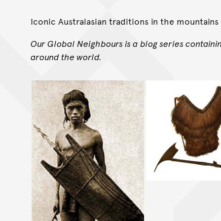
Iconic Australasian traditions in the mountains 
Our Global Neighbours is a blog series containi
around the world.