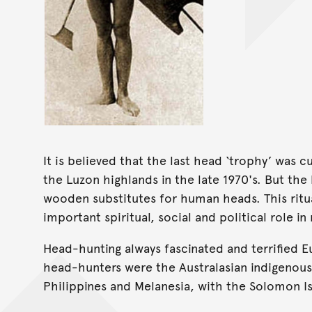
It is believed that the last head ‘trophy’ was 
the Luzon highlands in the late 1970's. But the
wooden substitutes for human heads. This ritua
important spiritual, social and political role in
Head-hunting always fascinated and terrified 
head-hunters were the Australasian indigenou
Philippines and Melanesia, with the Solomon I