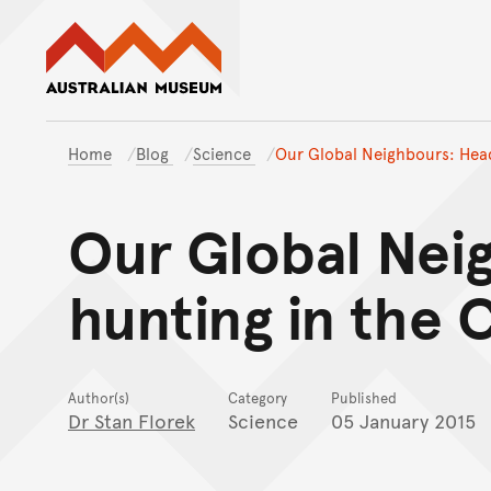
Australian Museum website
Home
Blog
Science
Our Global Neighbours: Head
Our Global Nei
hunting in the C
Author(s)
Category
Published
Dr Stan Florek
Science
05 January 2015