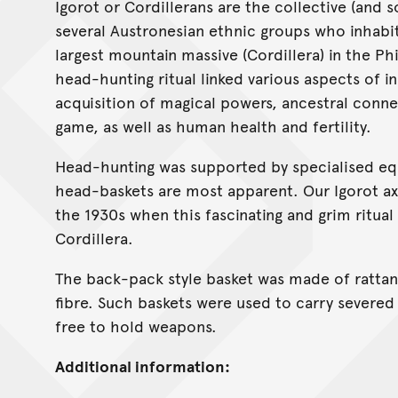
Igorot or Cordillerans are the collective (and
several Austronesian ethnic groups who inhabi
largest mountain massive (Cordillera) in the Ph
head-hunting ritual linked various aspects of in
acquisition of magical powers, ancestral conn
game, as well as human health and fertility.
Head-hunting was supported by specialised e
head-baskets are most apparent. Our Igorot a
the 1930s when this fascinating and grim ritual 
Cordillera.
The back-pack style basket was made of rattan w
fibre. Such baskets were used to carry severed
free to hold weapons.
Additional information: