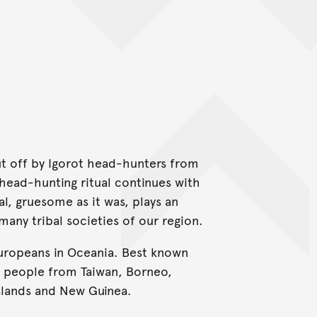
cut off by Igorot head-hunters from
 head-hunting ritual continues with
l, gruesome as it was, plays an
 many tribal societies of our region.
Europeans in Oceania. Best known
s people from Taiwan, Borneo,
slands and New Guinea.