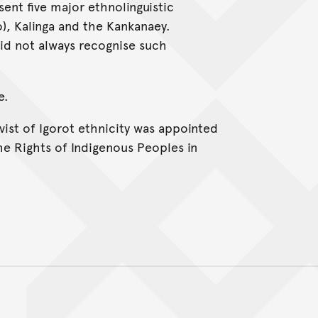
ent five major ethnolinguistic
o), Kalinga and the Kankanaey.
did not always recognise such
e.
ivist of Igorot ethnicity was appointed
he Rights of Indigenous Peoples in
Back to top of main conte