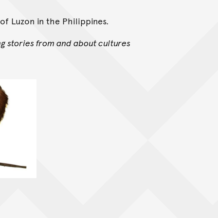
of Luzon in the Philippines.
ng stories from and about cultures