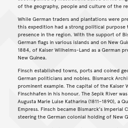
of the geography, people and culture of the re
While German traders and plantations were pres
this expedition had a strong political purpos
presence in the region. With the support of B
German flags in various islands and on New Gui
1884, of Kaiser Wilhelms-Land as a German pr
New Guinea.
Finsch established towns, ports and coined geo
German politicians and nobles. Bismarck Archi
prominent example. The capital of the Kaise
Finschhafen in his honour. The Sepik River was
Augusta Marie Luise Katharina (1811–1890), a Q
Empress. Finsch became Bismarck's Imperial C
steering the German colonial holding of New G