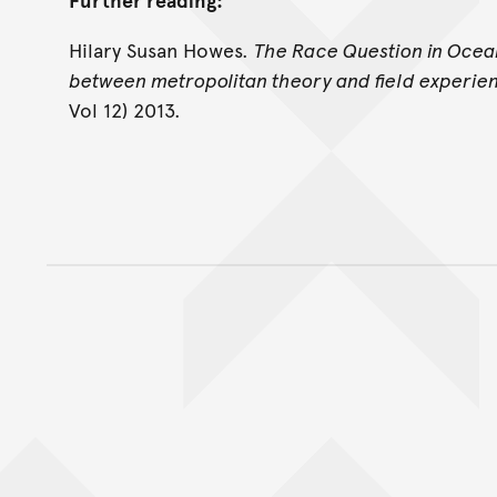
Hilary Susan Howes.
The Race Question in Ocean
between metropolitan theory and field experie
Vol 12) 2013.