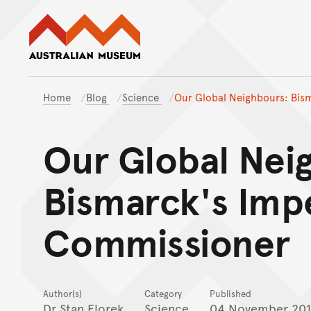
Australian Museum website
Home
Blog
Science
Our Global Neighbours: Bis
Our Global Nei
Bismarck's Impe
Commissioner
Author(s)
Category
Published
Dr Stan Florek
Science
04 November 20