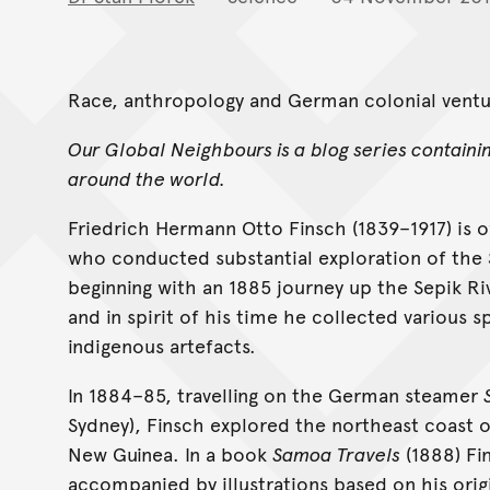
Race, anthropology and German colonial ventur
Our Global Neighbours is a blog series containi
around the world.
Friedrich Hermann Otto Finsch (1839–1917) is o
who conducted substantial exploration of the 
beginning with an 1885 journey up the Sepik Riv
and in spirit of his time he collected various s
indigenous artefacts.
In 1884–85, travelling on the German steamer
Sydney), Finsch explored the northeast coast of
New Guinea. In a book
Samoa Travels
(1888) Fi
accompanied by illustrations based on his orig