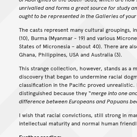
unrivalled and forms a great source for study a
ought to be represented in the Galleries of your 
The casts represent many cultural groupings, i
(10), Burma (Myanmar - 19) and various Micrones
States of Micronesia – about 40). There are als
Ghana, Philippines, USA and Australia (3).
This strange collection, however, stands as a m
discovery that began to undermine racial dogma
classification in the Pacific proved unrealisti
distinguished because they “
merge into one ano
difference between Europeans and Papuans be
I wish that racial convictions, still strong in 
intellectual maturity and normal human friendl
Further reading: