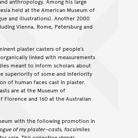
s and anthropology. Among his large
nesia held at the American Museum of
gue and illustrations). Another 2000
cluding Vienna, Rome, Petersburg and
inent plaster casters of people’s
 organically linked with measurements
udies meant to inform scholars about
 superiority of some and inferiority
on of human faces cast in plaster.
casts are at the Museum of
f Florence and 160 at the Australian
useum with the following promotion in
logue of my plaster-casts, facsimiles
or sale. This collection stands