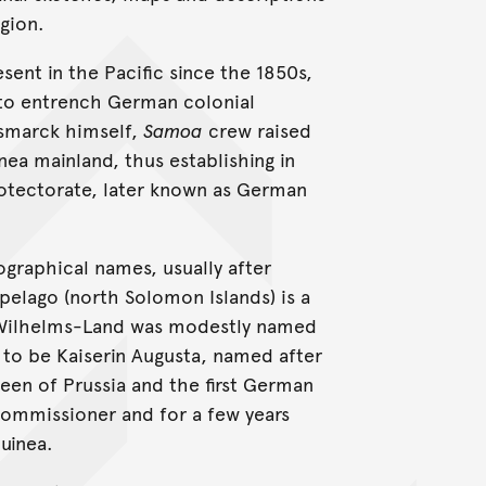
gion.
ent in the Pacific since the 1850s,
e to entrench German colonial
ismarck himself,
Samoa
crew raised
nea mainland, thus establishing in
otectorate, later known as German
graphical names, usually after
pelago (north Solomon Islands) is a
r Wilhelms-Land was modestly named
 to be Kaiserin Augusta, named after
ueen of Prussia and the first German
ommissioner and for a few years
uinea.