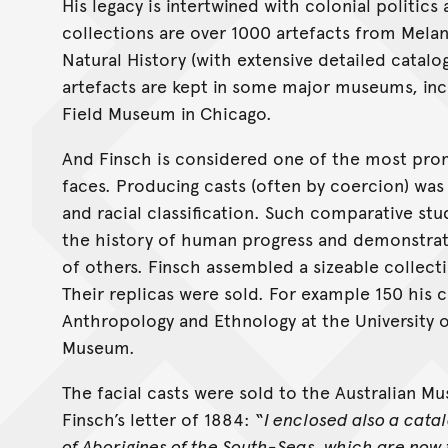
His legacy is intertwined with colonial politic
collections are over 1000 artefacts from Mela
Natural History (with extensive detailed catalo
artefacts are kept in some major museums, in
Field Museum in Chicago.
And Finsch is considered one of the most prom
faces. Producing casts (often by coercion) was
and racial classification. Such comparative st
the history of human progress and demonstrate
of others. Finsch assembled a sizeable collecti
Their replicas were sold. For example 150 his 
Anthropology and Ethnology at the University o
Museum.
The facial casts were sold to the Australian M
Finsch’s letter of 1884: “
I enclosed also a cata
of Aborigines of the South-Seas, which are now f