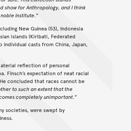
nd show for Anthropology, and I think
noble institute
.”
ncluding New Guinea (53), Indonesia
ian islands (Kiribati, Federated
o individual casts from China, Japan,
aterial reflection of personal
. Finsch’s expectation of neat racial
c. He concluded that races cannot be
ther to such an extent that the
comes completely unimportant
.”
many societies, were swept by
iness.