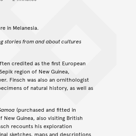
e in Melanesia.
ng stories from and about cultures
ften credited as the first European
Sepik region of New Guinea,
er. Finsch was also an ornithologist
pecimens of natural history, as well as
Samoa
(purchased and fitted in
 New Guinea, also visiting British
nsch recounts his exploration
inal sketches, maps and descriptions