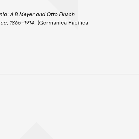
ia: A B Meyer and Otto Finsch
nce, 1865–1914
. (Germanica Pacifica
Back to top of main conte
Go back to top of page