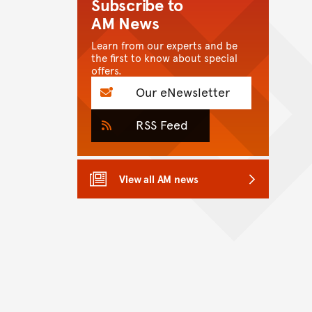
Subscribe to
AM News
Learn from our experts and be
the first to know about special
offers.
Our eNewsletter
RSS Feed
View all AM news