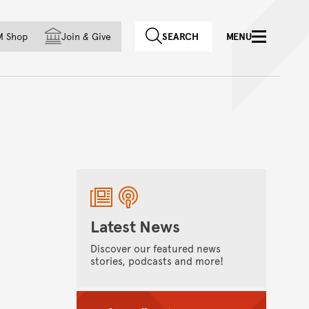
f country
M Shop
Join
&
Give
SEARCH
MENU
Latest News
Discover our featured news
stories, podcasts and more!