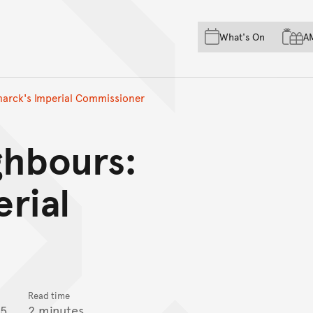
Skip to main content
Skip to acknowledgement o
What's On
A
Skip to footer
marck's Imperial Commissioner
ghbours:
rial
Read time
15
2 minutes