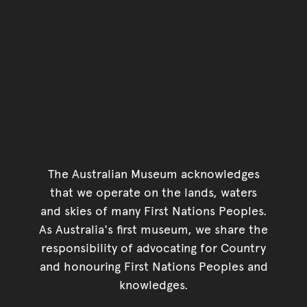
The Australian Museum acknowledges
that we operate on the lands, waters
and skies of many First Nations Peoples.
As Australia's first museum, we share the
responsibility of advocating for Country
and honouring First Nations Peoples and
knowledges.