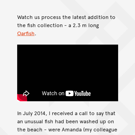
Watch us process the latest addition to
the fish collection - a 2.3 m long
Oarfish
.
In July 2014, I received a call to say that
an unusual fish had been washed up on
the beach - were Amanda (my colleague