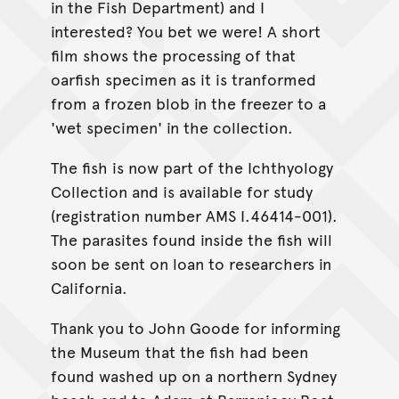
in the Fish Department) and I
interested? You bet we were! A short
film shows the processing of that
oarfish specimen as it is tranformed
from a frozen blob in the freezer to a
'wet specimen' in the collection.
The fish is now part of the Ichthyology
Collection and is available for study
(registration number AMS I.46414-001).
The parasites found inside the fish will
soon be sent on loan to researchers in
California.
Thank you to John Goode for informing
the Museum that the fish had been
found washed up on a northern Sydney