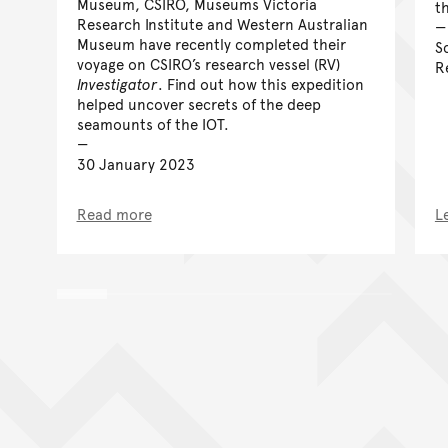
Museum, CSIRO, Museums Victoria
t
Research Institute and Western Australian
Museum have recently completed their
S
voyage on CSIRO’s research vessel (RV)
R
Investigator
. Find out how this expedition
helped uncover secrets of the deep
seamounts of the IOT.
30 January 2023
Read more
L