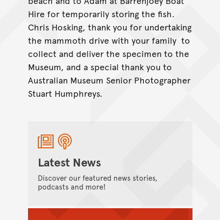
beach and to Adam at Barrenjoey Boat
Hire for temporarily storing the fish.
Chris Hosking, thank you for undertaking
the mammoth drive with your family to
collect and deliver the specimen to the
Museum, and a special thank you to
Australian Museum Senior Photographer
Stuart Humphreys.
Latest News
Discover our featured news stories,
podcasts and more!