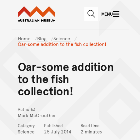
Australian Museum website
Skip to main content
MENU
Skip to acknowledgement o
SEARCH
Skip to footer
Home
Blog
Science
Oar-some addition to the fish collection!
Oar-some addition
to the fish
collection!
Author(s)
Mark McGrouther
Category
Published
Read time
Science
25 July 2014
2 minutes