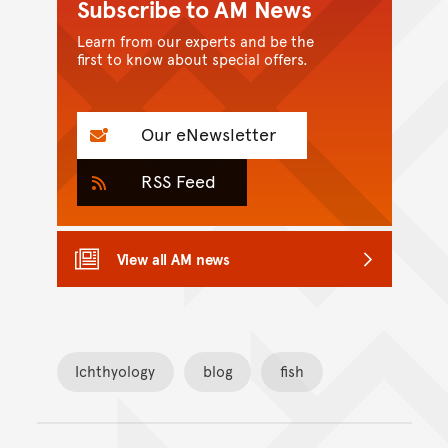
Subscribe to AM News
Learn from our experts and be the
first to know about special offers.
Our eNewsletter
RSS Feed
View all AM news
Ichthyology
blog
fish