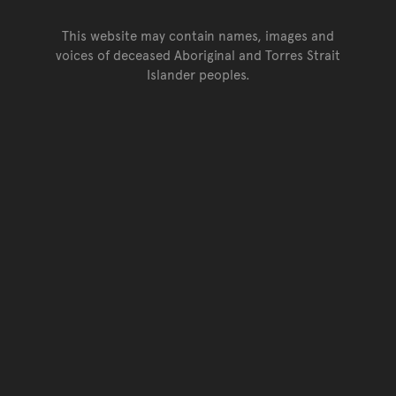
This website may contain names, images and
voices of deceased Aboriginal and Torres Strait
Islander peoples.
Go back to top of page