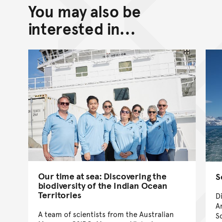
You may also be
Back to top of main conte
Go back to top of page
interested in...
Our time at sea: Discovering the
S
biodiversity of the Indian Ocean
Territories
D
A
A team of scientists from the Australian
S