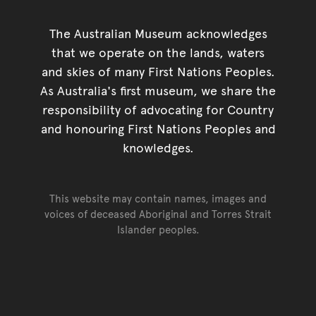
The Australian Museum acknowledges
that we operate on the lands, waters
and skies of many First Nations Peoples.
As Australia's first museum, we share the
responsibility of advocating for Country
and honouring First Nations Peoples and
knowledges.
This website may contain names, images and
voices of deceased Aboriginal and Torres Strait
Islander peoples.
Go back to top of page