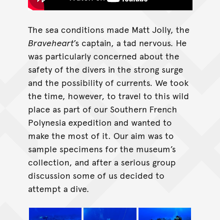
The sea conditions made Matt Jolly, the
Braveheart
’s captain, a tad nervous. He
was particularly concerned about the
safety of the divers in the strong surge
and the possibility of currents. We took
the time, however, to travel to this wild
place as part of our Southern French
Polynesia expedition and wanted to
make the most of it. Our aim was to
sample specimens for the museum’s
collection, and after a serious group
discussion some of us decided to
attempt a dive.