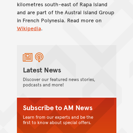
kilometres south-east of Rapa Island
and are part of the Austral Island Group
in French Polynesia. Read more on
Wikipedia
.
Latest News
Discover our featured news stories,
podcasts and more!
Subscribe to AM News
Learn from our experts and be the
first to know about special offers.