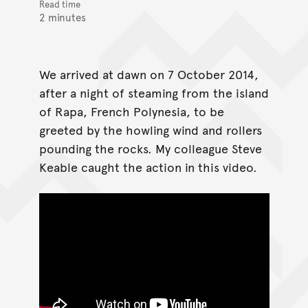
Read time
2 minutes
We arrived at dawn on 7 October 2014,
after a night of steaming from the island
of Rapa, French Polynesia, to be
greeted by the howling wind and rollers
pounding the rocks. My colleague Steve
Keable caught the action in this video.