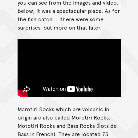
you can see from the images and video,
below, it was a spectacular place. As for
the fish catch … there were some
surprises, but more on that later.
Marotiri Rocks which are volcanic in
origin are also called Morotiri Rocks,
Mototiri Rocks and Bass Rocks (Îlots de
Bass in French). They are located 75