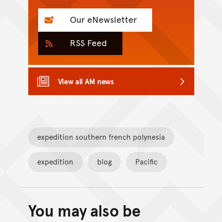
Our eNewsletter
RSS Feed
View all AM news
expedition southern french polynesia
expedition
blog
Pacific
You may also be
Back to top of main conte
Go back to top of page