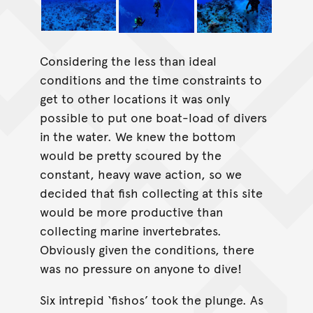
Considering the less than ideal
conditions and the time constraints to
get to other locations it was only
possible to put one boat-load of divers
in the water. We knew the bottom
would be pretty scoured by the
constant, heavy wave action, so we
decided that fish collecting at this site
would be more productive than
collecting marine invertebrates.
Obviously given the conditions, there
was no pressure on anyone to dive!
Six intrepid ‘fishos’ took the plunge. As