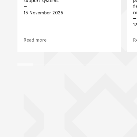
support systems.
f
r
13 November 2025
1
Read more
R