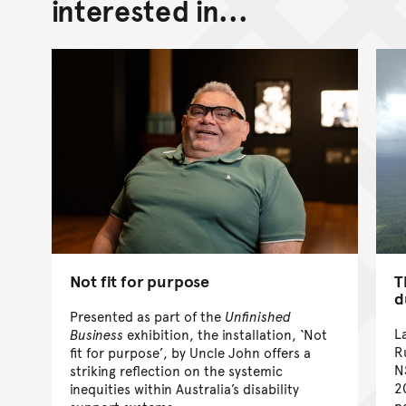
interested in...
Not fit for purpose
T
d
Presented as part of the
Unfinished
L
Business
exhibition, the installation, ‘Not
R
fit for purpose’, by Uncle John offers a
N
striking reflection on the systemic
2
inequities within Australia’s disability
p