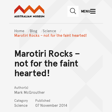
Australian Museum website
Skip to main content
MENU
Skip to acknowledgement o
SEARCH
Skip to footer
Home
Blog
Science
Marotiri Rocks – not for the faint hearted!
Marotiri Rocks –
not for the faint
hearted!
Author(s)
Mark McGrouther
Category
Published
Science
07 November 2014