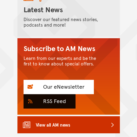
Latest News
Discover our featured news stories,
podcasts and more!
Subscribe to AM News
Learn from our experts and be the
first to know about special offers.
Our eNewsletter
RSS Feed
View all AM news