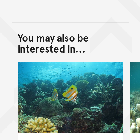
You may also be
Back to top of main conte
Go back to top of page
interested in...