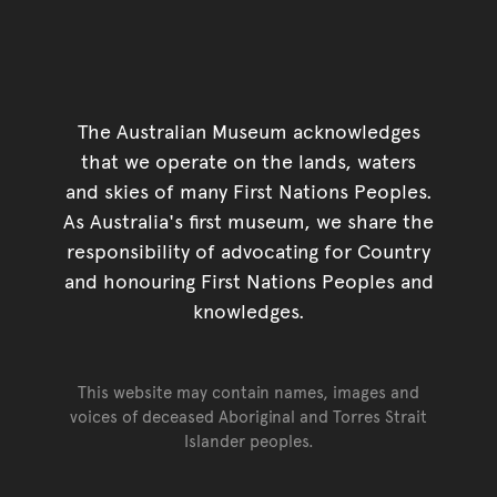
The Australian Museum acknowledges
that we operate on the lands, waters
and skies of many First Nations Peoples.
As Australia's first museum, we share the
responsibility of advocating for Country
and honouring First Nations Peoples and
knowledges.
This website may contain names, images and
voices of deceased Aboriginal and Torres Strait
Islander peoples.
Go back to top of page