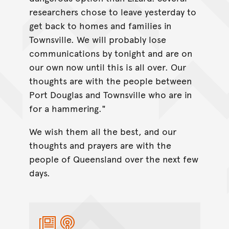
researchers chose to leave yesterday to
get back to homes and families in
Townsville. We will probably lose
communications by tonight and are on
our own now until this is all over. Our
thoughts are with the people between
Port Douglas and Townsville who are in
for a hammering."
We wish them all the best, and our
thoughts and prayers are with the
people of Queensland over the next few
days.