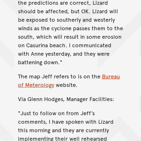
the predictions are correct, Lizard
should be affected, but OK. Lizard will
be exposed to southerly and westerly
winds as the cyclone passes them to the
south, which will result in some erosion
on Casurina beach. I communicated
with Anne yesterday, and they were
battening down."
The map Jeff refers to is on the
Bureau
of Meterology
website.
Via Glenn Hodges, Manager Facilities:
"Just to follow on from Jeff’s
comments, I have spoken with Lizard
this morning and they are currently
implementing their well rehearsed