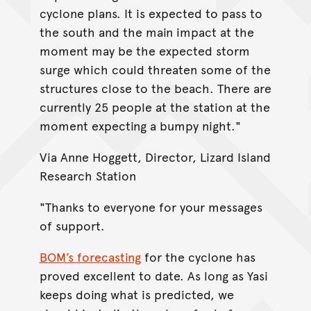
cyclone plans. It is expected to pass to
the south and the main impact at the
moment may be the expected storm
surge which could threaten some of the
structures close to the beach. There are
currently 25 people at the station at the
moment expecting a bumpy night."
Via Anne Hoggett, Director, Lizard Island
Research Station
"Thanks to everyone for your messages
of support.
BOM’s forecasting
for the cyclone has
proved excellent to date. As long as Yasi
keeps doing what is predicted, we