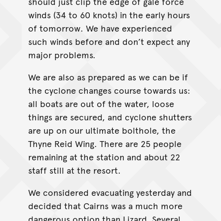
should just clip the edge of gale force
winds (34 to 60 knots) in the early hours
of tomorrow. We have experienced
such winds before and don’t expect any
major problems.
We are also as prepared as we can be if
the cyclone changes course towards us:
all boats are out of the water, loose
things are secured, and cyclone shutters
are up on our ultimate bolthole, the
Thyne Reid Wing. There are 25 people
remaining at the station and about 22
staff still at the resort.
We considered evacuating yesterday and
decided that Cairns was a much more
dangerous option than Lizard. Several