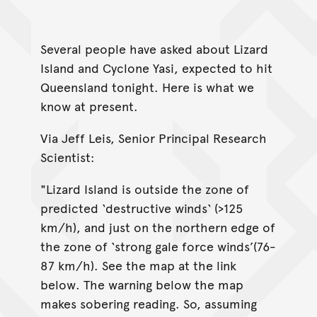
Several people have asked about Lizard
Island and Cyclone Yasi, expected to hit
Queensland tonight. Here is what we
know at present.
Via Jeff Leis, Senior Principal Research
Scientist:
"Lizard Island is outside the zone of
predicted ‘destructive winds‘ (>125
km/h), and just on the northern edge of
the zone of ‘strong gale force winds’(76-
87 km/h). See the map at the link
below. The warning below the map
makes sobering reading. So, assuming