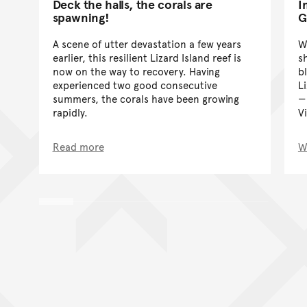
Deck the halls, the corals are
I
spawning!
G
A scene of utter devastation a few years
W
earlier, this resilient Lizard Island reef is
s
now on the way to recovery. Having
b
experienced two good consecutive
Li
summers, the corals have been growing
rapidly.
V
Read more
W