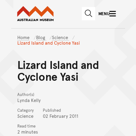
Australian Museum website
Skip to main content
MENU
Skip to acknowledgement o
SEARCH
Skip to footer
Home
Blog
Science
Lizard Island and Cyclone Yasi
Lizard Island and
Cyclone Yasi
Author(s)
Lynda Kelly
Category
Published
Science
02 February 2011
Read time
2 minutes