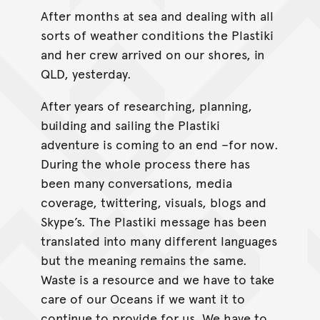
After months at sea and dealing with all
sorts of weather conditions the Plastiki
and her crew arrived on our shores, in
QLD, yesterday.
After years of researching, planning,
building and sailing the Plastiki
adventure is coming to an end –for now.
During the whole process there has
been many conversations, media
coverage, twittering, visuals, blogs and
Skype’s. The Plastiki message has been
translated into many different languages
but the meaning remains the same.
Waste is a resource and we have to take
care of our Oceans if we want it to
continue to provide for us. We have to