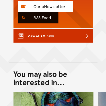
Our eNewsletter
RSS Feed
View all AM news
You may also be
Back to top of main conte
Go back to top of page
interested in...