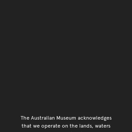
The Australian Museum acknowledges
that we operate on the lands, waters