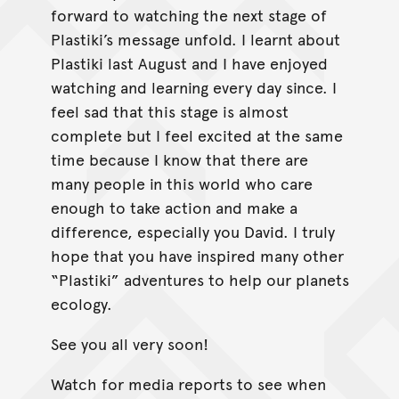
forward to watching the next stage of
Plastiki’s message unfold. I learnt about
Plastiki last August and I have enjoyed
watching and learning every day since. I
feel sad that this stage is almost
complete but I feel excited at the same
time because I know that there are
many people in this world who care
enough to take action and make a
difference, especially you David. I truly
hope that you have inspired many other
“Plastiki” adventures to help our planets
ecology.
See you all very soon!
Watch for media reports to see when