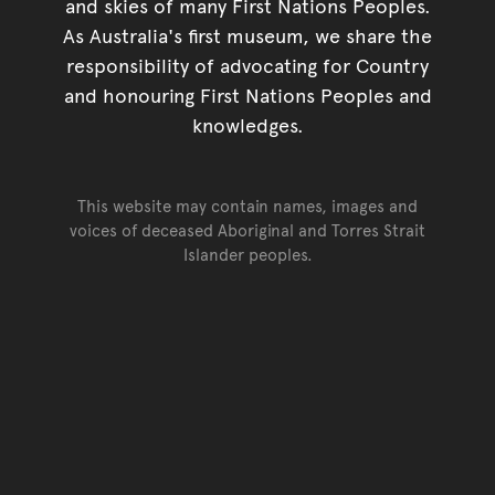
and skies of many First Nations Peoples.
As Australia's first museum, we share the
responsibility of advocating for Country
and honouring First Nations Peoples and
knowledges.
This website may contain names, images and
voices of deceased Aboriginal and Torres Strait
Islander peoples.
Go back to top of page