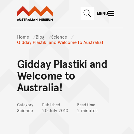
Australian Museum website
Skip to main content
MENU
Skip to acknowledgement o
SEARCH
Skip to footer
Home
Blog
Science
Gidday Plastiki and Welcome to Australia!
Gidday Plastiki and
Welcome to
Australia!
Category
Published
Read time
Science
20 July 2010
2 minutes