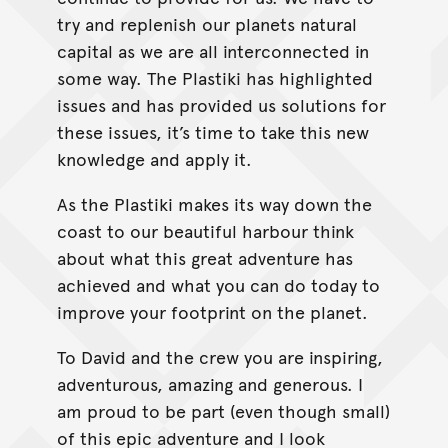
try and replenish our planets natural
capital as we are all interconnected in
some way. The Plastiki has highlighted
issues and has provided us solutions for
these issues, it’s time to take this new
knowledge and apply it.
As the Plastiki makes its way down the
coast to our beautiful harbour think
about what this great adventure has
achieved and what you can do today to
improve your footprint on the planet.
To David and the crew you are inspiring,
adventurous, amazing and generous. I
am proud to be part (even though small)
of this epic adventure and I look