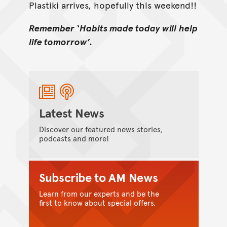
Plastiki arrives, hopefully this weekend!!
Remember ‘Habits made today will help
life tomorrow’.
Latest News
Discover our featured news stories,
podcasts and more!
Subscribe to AM News
Learn from our experts and be the
first to know about special offers.