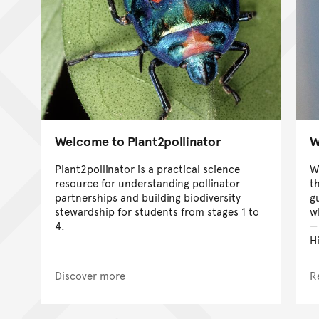
Welcome to Plant2pollinator
W
Plant2pollinator is a practical science
W
resource for understanding pollinator
t
partnerships and building biodiversity
g
stewardship for students from stages 1 to
wh
4.
H
Discover more
R