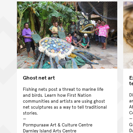
Ghost net art
E
t
Fishing nets post a threat to marine life
D
and birds. Learn how First Nation
a
communities and artists are using ghost
A
net sculptures as a way to tell traditional
C
stories.
G
Pormpuraaw Art & Culture Centre
D
Darnley Island Arts Centre