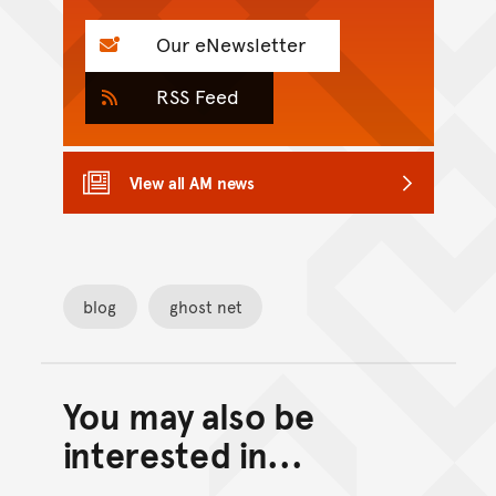
Our eNewsletter
RSS Feed
View all AM news
blog
ghost net
You may also be
Back to top of main conte
Go back to top of page
interested in...