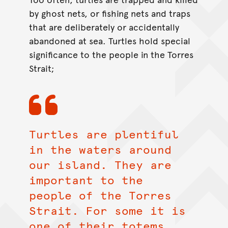
by ghost nets, or fishing nets and traps
that are deliberately or accidentally
abandoned at sea. Turtles hold special
significance to the people in the Torres
Strait;
Turtles are plentiful
in the waters around
our island. They are
important to the
people of the Torres
Strait. For some it is
one of their totems,