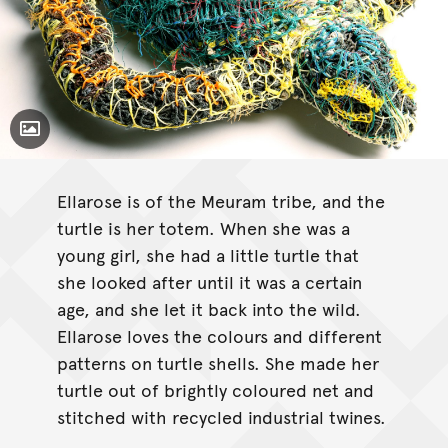
Toggle Caption
Ellarose is of the Meuram tribe, and the
turtle is her totem. When she was a
young girl, she had a little turtle that
she looked after until it was a certain
age, and she let it back into the wild.
Ellarose loves the colours and different
patterns on turtle shells. She made her
turtle out of brightly coloured net and
stitched with recycled industrial twines.