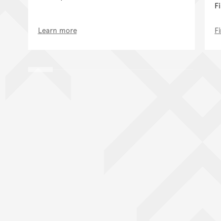
F
Learn more
F