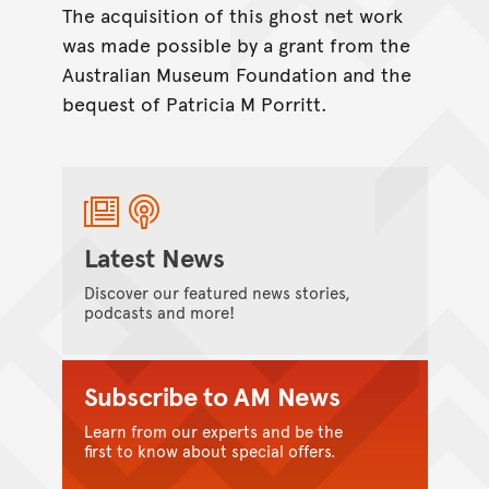
The acquisition of this ghost net work
was made possible by a grant from the
Australian Museum Foundation and the
bequest of Patricia M Porritt.
Latest News
Discover our featured news stories,
podcasts and more!
Subscribe to AM News
Learn from our experts and be the
first to know about special offers.