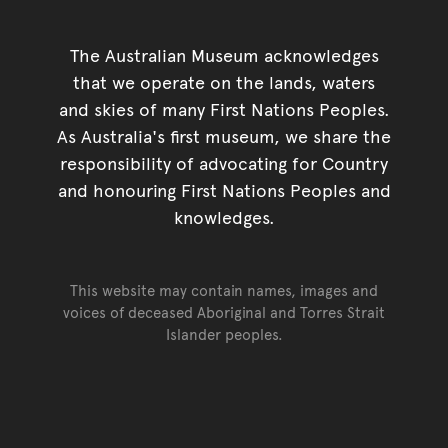
The Australian Museum acknowledges
that we operate on the lands, waters
and skies of many First Nations Peoples.
As Australia's first museum, we share the
responsibility of advocating for Country
and honouring First Nations Peoples and
knowledges.
This website may contain names, images and
voices of deceased Aboriginal and Torres Strait
Islander peoples.
Go back to top of page