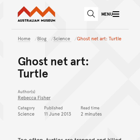
Australian Museum website
Skip to main content
MENU
Skip to acknowledgement o
SEARCH
Skip to footer
Home
Blog
Science
Ghost net art: Turtle
Ghost net art:
Turtle
Author(s)
Rebecca Fisher
Category
Published
Read time
Science
11 June 2013
2 minutes
Too often, turtles are trapped and killed