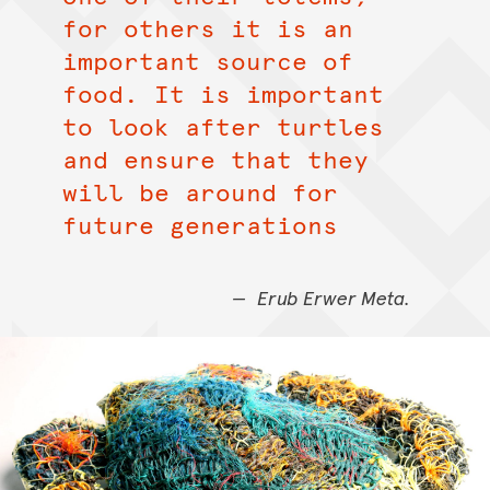
for others it is an
important source of
food. It is important
to look after turtles
and ensure that they
will be around for
future generations
Erub Erwer Meta.