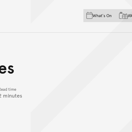
Skip to main content
Skip to acknowledgement o
What's On
A
Skip to footer
es
Read time
2 minutes