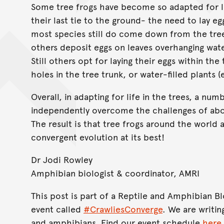
Some tree frogs have become so adapted for liv
their last tie to the ground- the need to lay e
most species still do come down from the trees
others deposit eggs on leaves overhanging wate
Still others opt for laying their eggs within the
holes in the tree trunk, or water-filled plants 
Overall, in adapting for life in the trees, a nu
independently overcome the challenges of abor
The result is that tree frogs around the world a
convergent evolution at its best!
Dr Jodi Rowley
Amphibian biologist & coordinator, AMRI
This post is part of a Reptile and Amphibian 
event called
#CrawliesConverge
. We are writin
and amphibians. Find our event schedule
here