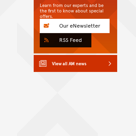
Learn from our experts and be
the first to know about special
offers.
Our eNewsletter
RSS Feed
View all AM news