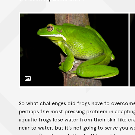
Toggle Caption
So what challenges did frogs have to overcome 
perhaps the most pressing problem in adapting 
aquatic frogs lose water from their skin like cra
near to water, but it’s not going to serve you wel