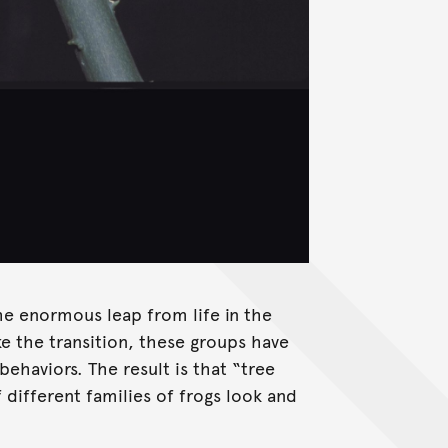
he enormous leap from life in the
ke the transition, these groups have
behaviors. The result is that “tree
 different families of frogs look and