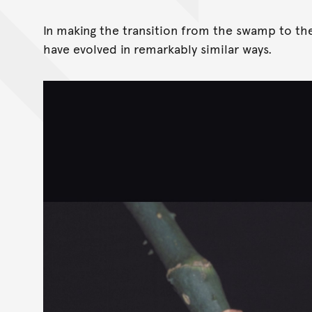
In making the transition from the swamp to the
have evolved in remarkably similar ways.