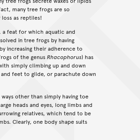
y tree frogs secrete waxes or lipids
fact, many tree frogs are so
 loss as reptiles!
 a feat for which aquatic and
 solved in tree frogs by having
by increasing their adherence to
 frogs of the genus
Rhacophorus
) has
 with simply climbing up and down
and feet to glide, or parachute down
in ways other than simply having toe
 large heads and eyes, long limbs and
burrowing relatives, which tend to be
mbs. Clearly, one body shape suits