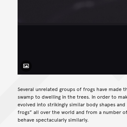
Toggle Caption
Several unrelated groups of frogs have made t
swamp to dwelling in the trees. In order to ma
evolved into strikingly similar body shapes and 
frogs” all over the world and from a number of
behave spectacularly similarly.