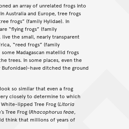
oned an array of unrelated frogs into
In Australia and Europe, tree frogs
ee frogs” (family Hylidae). In
re “flying frogs” (family
live the small, nearly transparent
frica, “reed frogs” (family
d some Madagascan matellid frogs
 the trees. In some places, even the
y Bufonidae)-have ditched the ground
ook so similar that even a frog
very closely to determine to which
 White-lipped Tree Frog (
Litoria
’s Tree Frog (
Rhacophorus feae
,
 think that millions of years of