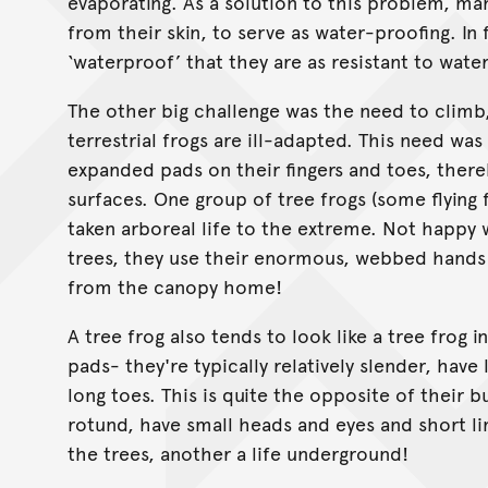
evaporating. As a solution to this problem, man
from their skin, to serve as water-proofing. In 
‘waterproof’ that they are as resistant to water
The other big challenge was the need to climb,
terrestrial frogs are ill-adapted. This need was
expanded pads on their fingers and toes, there
surfaces. One group of tree frogs (some flying
taken arboreal life to the extreme. Not happy
trees, they use their enormous, webbed hands 
from the canopy home!
A tree frog also tends to look like a tree frog 
pads- they're typically relatively slender, have
long toes. This is quite the opposite of their 
rotund, have small heads and eyes and short li
the trees, another a life underground!