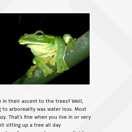
in their ascent to the trees? Well,
to arboreality was water loss. Most
zy. That’s fine when you live in or very
l sitting up a tree all day