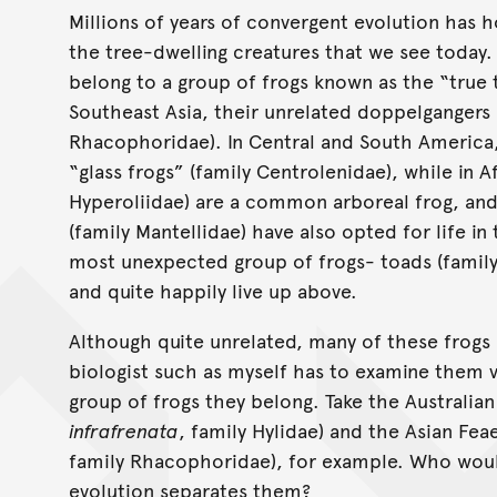
Millions of years of convergent evolution has h
the tree-dwelling creatures that we see today. 
belong to a group of frogs known as the “true tr
Southeast Asia, their unrelated doppelgangers a
Rhacophoridae). In Central and South America, 
“glass frogs” (family Centrolenidae), while in A
Hyperoliidae) are a common arboreal frog, an
(family Mantellidae) have also opted for life in
most unexpected group of frogs- toads (famil
and quite happily live up above.
Although quite unrelated, many of these frogs l
biologist such as myself has to examine them 
group of frogs they belong. Take the Australian
infrafrenata
, family Hylidae) and the Asian Feae
family Rhacophoridae), for example. Who would
evolution separates them?