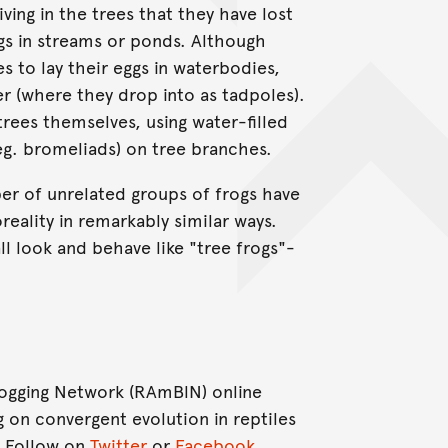
ing in the trees that they have lost
ggs in streams or ponds. Although
 to lay their eggs in waterbodies,
r (where they drop into as tadpoles).
 trees themselves, using water-filled
(eg. bromeliads) on tree branches.
mber of unrelated groups of frogs have
eality in remarkably similar ways.
ll look and behave like "tree frogs"-
Blogging Network (RAmBlN) online
g on convergent evolution in reptiles
. Follow on
Twitter
or
Facebook
.