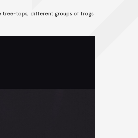
 tree-tops, different groups of frogs