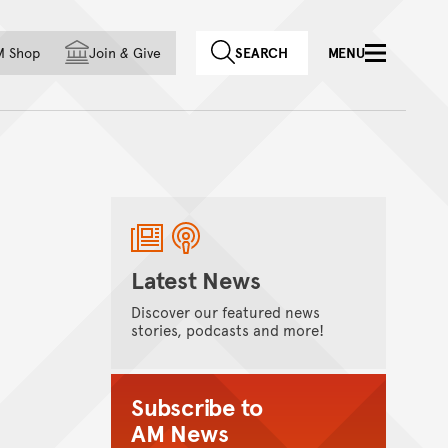
f country
M Shop
Join
&
Give
SEARCH
MENU
Latest News
Discover our featured news
stories, podcasts and more!
Subscribe to
AM News