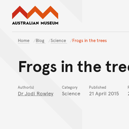
Australian Museum website
Home
Blog
Science
Frogs in the trees
Frogs in the tre
Author(s)
Category
Published
Dr Jodi Rowley
Science
21 April 2015