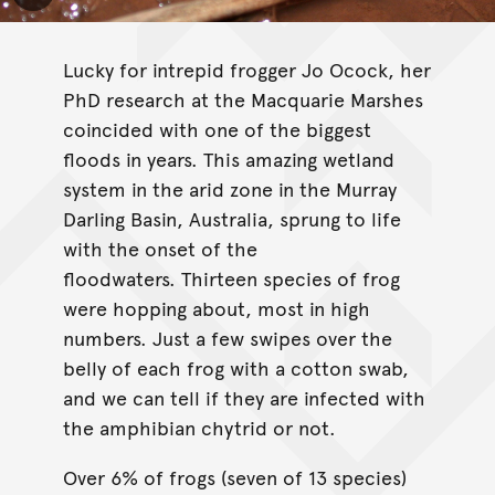
Lucky for intrepid frogger Jo Ocock, her
PhD research at the Macquarie Marshes
coincided with one of the biggest
floods in years. This amazing wetland
system in the arid zone in the Murray
Darling Basin, Australia, sprung to life
with the onset of the
floodwaters. Thirteen species of frog
were hopping about, most in high
numbers. Just a few swipes over the
belly of each frog with a cotton swab,
and we can tell if they are infected with
the amphibian chytrid or not.
Over 6% of frogs (seven of 13 species)