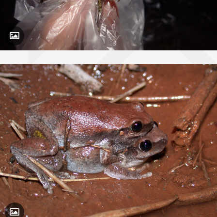
Toggle Caption
Toggle Caption