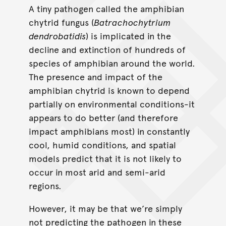
A tiny pathogen called the amphibian
chytrid fungus (
Batrachochytrium
dendrobatidis
) is implicated in the
decline and extinction of hundreds of
species of amphibian around the world.
The presence and impact of the
amphibian chytrid is known to depend
partially on environmental conditions-it
appears to do better (and therefore
impact amphibians most) in constantly
cool, humid conditions, and spatial
models predict that it is not likely to
occur in most arid and semi-arid
regions.
However, it may be that we’re simply
not predicting the pathogen in these