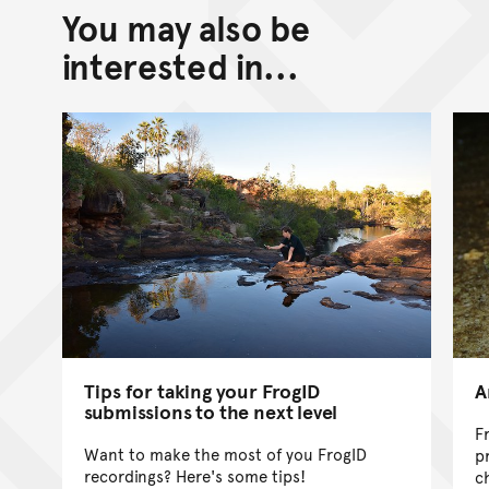
You may also be
Back to top of main conte
Go back to top of page
interested in...
Tips for taking your FrogID
A
submissions to the next level
F
Want to make the most of you FrogID
p
recordings? Here's some tips!
c