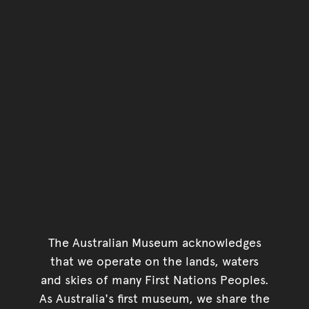
The Australian Museum acknowledges
that we operate on the lands, waters
and skies of many First Nations Peoples.
As Australia's first museum, we share the