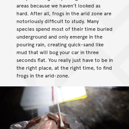
areas because we haven’t looked as
hard. After all, frogs in the arid zone are
notoriously difficult to study. Many
species spend most of their time buried
underground and only emerge in the
pouring rain, creating quick-sand like
mud that will bog your car in three
seconds flat. You really just have to be in
the right place, at the right time, to find
frogs in the arid-zone.