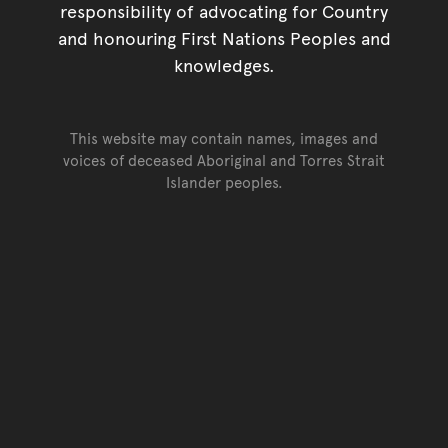
responsibility of advocating for Country
and honouring First Nations Peoples and
knowledges.
This website may contain names, images and
voices of deceased Aboriginal and Torres Strait
Islander peoples.
Go back to top of page