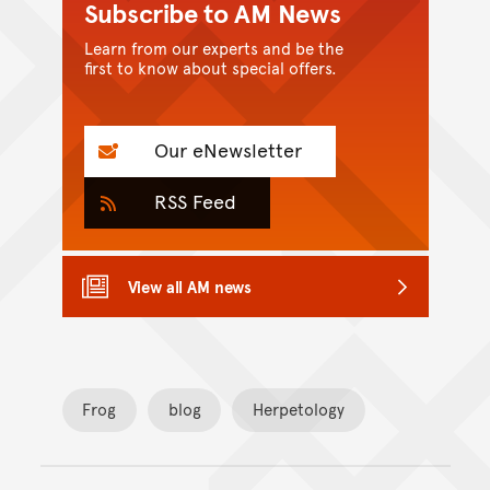
Subscribe to AM News
Learn from our experts and be the
first to know about special offers.
Our eNewsletter
RSS Feed
View all AM news
Frog
blog
Herpetology