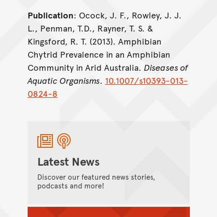
Publication
: Ocock, J. F., Rowley, J. J.
L., Penman, T.D., Rayner, T. S. &
Kingsford, R. T. (2013). Amphibian
Chytrid Prevalence in an Amphibian
Community in Arid Australia.
Diseases of
Aquatic Organisms
.
10.1007/s10393-013-
0824-8
Latest News
Discover our featured news stories,
podcasts and more!