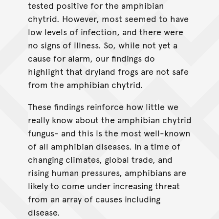
tested positive for the amphibian
chytrid. However, most seemed to have
low levels of infection, and there were
no signs of illness. So, while not yet a
cause for alarm, our findings do
highlight that dryland frogs are not safe
from the amphibian chytrid.
These findings reinforce how little we
really know about the amphibian chytrid
fungus- and this is the most well-known
of all amphibian diseases. In a time of
changing climates, global trade, and
rising human pressures, amphibians are
likely to come under increasing threat
from an array of causes including
disease.