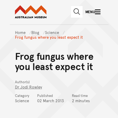
Australian Museum website
Skip to main content
MENU
Skip to acknowledgement o
SEARCH
Skip to footer
Home
Blog
Science
Frog fungus where you least expect it
Frog fungus where
you least expect it
Author(s)
Dr Jodi Rowley
Category
Published
Read time
Science
02 March 2013
2 minutes