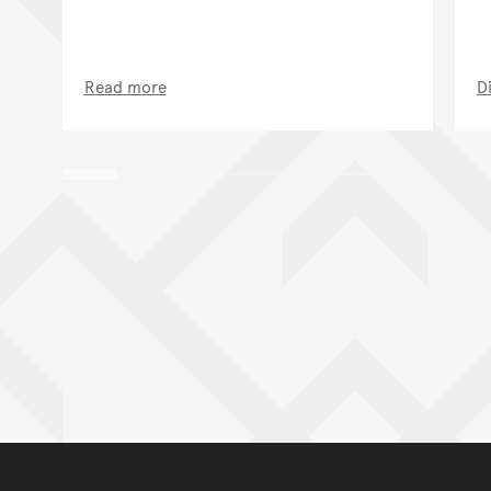
Read more
D