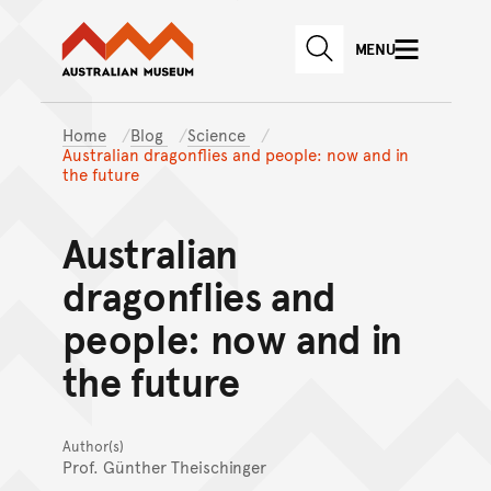
Australian Museum website
Skip to main content
MENU
Skip to acknowledgement o
SEARCH
Skip to footer
Home
Blog
Science
Australian dragonflies and people: now and in
the future
Australian
dragonflies and
people: now and in
the future
Author(s)
Prof. Günther Theischinger