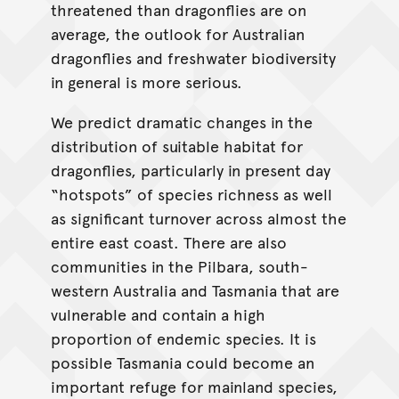
threatened than dragonflies are on
average, the outlook for Australian
dragonflies and freshwater biodiversity
in general is more serious.
We predict dramatic changes in the
distribution of suitable habitat for
dragonflies, particularly in present day
“hotspots” of species richness as well
as significant turnover across almost the
entire east coast. There are also
communities in the Pilbara, south-
western Australia and Tasmania that are
vulnerable and contain a high
proportion of endemic species. It is
possible Tasmania could become an
important refuge for mainland species,