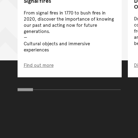
Signal fires
D
O
From signal fires in 1770 to bush fires in
D
2020, discover the importance of knowing
c
our past and acting now for future
f
generations.
a
b
Cultural objects and immersive
experiences
Find out more
D