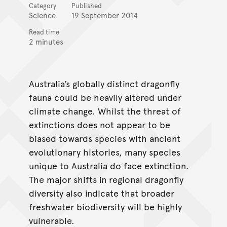
Category
Published
Science
19 September 2014
Read time
2 minutes
Australia’s globally distinct dragonfly
fauna could be heavily altered under
climate change. Whilst the threat of
extinctions does not appear to be
biased towards species with ancient
evolutionary histories, many species
unique to Australia do face extinction.
The major shifts in regional dragonfly
diversity also indicate that broader
freshwater biodiversity will be highly
vulnerable.