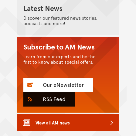
Latest News
Discover our featured news stories,
podcasts and more!
Subscribe to AM News
Learn from our experts and be the
first to know about special offers.
Our eNewsletter
RSS Feed
View all AM news