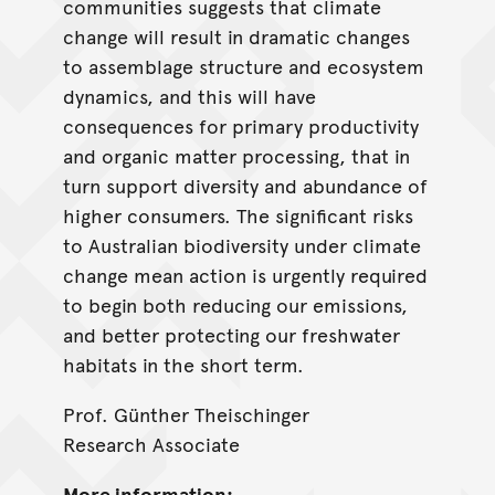
communities suggests that climate
change will result in dramatic changes
to assemblage structure and ecosystem
dynamics, and this will have
consequences for primary productivity
and organic matter processing, that in
turn support diversity and abundance of
higher consumers. The significant risks
to Australian biodiversity under climate
change mean action is urgently required
to begin both reducing our emissions,
and better protecting our freshwater
habitats in the short term.
Prof. Günther Theischinger
Research Associate
More information: