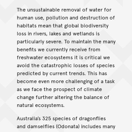
The unsustainable removal of water for
human use, pollution and destruction of
habitats mean that global biodiversity
loss in rivers, lakes and wetlands is
particularly severe. To maintain the many
benefits we currently receive from
freshwater ecosystems it is critical we
avoid the catastrophic losses of species
predicted by current trends. This has
become even more challenging of a task
as we face the prospect of climate
change further altering the balance of
natural ecosystems.
Australia’s 325 species of dragonflies
and damselflies (Odonata) includes many