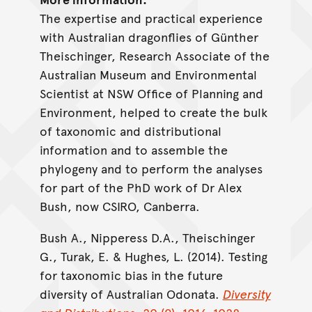
The expertise and practical experience
with Australian dragonflies of Günther
Theischinger, Research Associate of the
Australian Museum and Environmental
Scientist at NSW Office of Planning and
Environment, helped to create the bulk
of taxonomic and distributional
information and to assemble the
phylogeny and to perform the analyses
for part of the PhD work of Dr Alex
Bush, now CSIRO, Canberra.
Bush A., Nipperess D.A., Theischinger
G., Turak, E. & Hughes, L. (2014). Testing
for taxonomic bias in the future
diversity of Australian Odonata.
Diversity