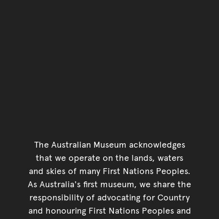
The Australian Museum acknowledges
that we operate on the lands, waters
and skies of many First Nations Peoples.
As Australia's first museum, we share the
responsibility of advocating for Country
and honouring First Nations Peoples and