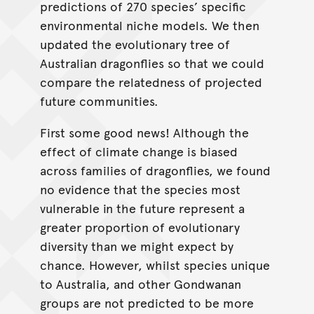
predictions of 270 species’ specific
environmental niche models. We then
updated the evolutionary tree of
Australian dragonflies so that we could
compare the relatedness of projected
future communities.
First some good news! Although the
effect of climate change is biased
across families of dragonflies, we found
no evidence that the species most
vulnerable in the future represent a
greater proportion of evolutionary
diversity than we might expect by
chance. However, whilst species unique
to Australia, and other Gondwanan
groups are not predicted to be more