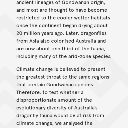
ancient lineages of Gondwanan origin,
and most are thought to have become
restricted to the cooler wetter habitats
once the continent began drying about
20 million years ago. Later, dragonflies
from Asia also colonised Australia and
are now about one third of the fauna,
including many of the arid-zone species.
Climate change is believed to present
the greatest threat to the same regions
that contain Gondwanan species.
Therefore, to test whether a
disproportionate amount of the
evolutionary diversity of Australia’s
dragonfly fauna would be at risk from
climate change, we analysed the