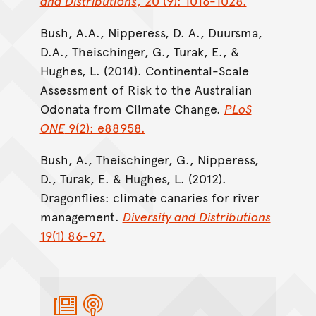
and Distributions
, 20 (9): 1016-1028.
Bush, A.A., Nipperess, D. A., Duursma,
D.A., Theischinger, G., Turak, E., &
Hughes, L. (2014). Continental-Scale
Assessment of Risk to the Australian
Odonata from Climate Change.
PLoS
ONE
9(2): e88958.
Bush, A., Theischinger, G., Nipperess,
D., Turak, E. & Hughes, L. (2012).
Dragonflies: climate canaries for river
management.
Diversity and Distributions
19(1) 86-97.