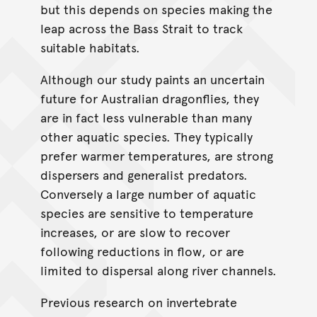
but this depends on species making the
leap across the Bass Strait to track
suitable habitats.
Although our study paints an uncertain
future for Australian dragonflies, they
are in fact less vulnerable than many
other aquatic species. They typically
prefer warmer temperatures, are strong
dispersers and generalist predators.
Conversely a large number of aquatic
species are sensitive to temperature
increases, or are slow to recover
following reductions in flow, or are
limited to dispersal along river channels.
Previous research on invertebrate