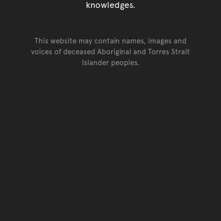
knowledges.
This website may contain names, images and
voices of deceased Aboriginal and Torres Strait
Islander peoples.
Go back to top of page