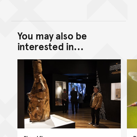
You may also be
Back to top of main conte
Go back to top of page
interested in...