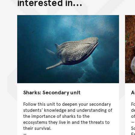
interested in...
Sharks: Secondary unit
A
Follow this unit to deepen your secondary
F
students’ knowledge and understanding of
d
the importance of sharks to the
o
ecosystems they live in and the threats to
their survival.
S
Ea