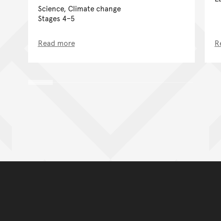
Science, Climate change
Stages 4–5
Read more
R