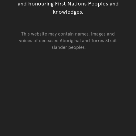
and honouring First Nations Peoples and
knowledges.
This website may contain names, images and
voices of deceased Aboriginal and Torres Strait
Islander peoples.
Go back to top of page