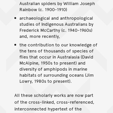
Australian spiders by William Joseph
Rainbow (c. 1900-1910)
archaeological and anthropological
studies of Indigenous Australians by
Frederick McCarthy (c. 1940-1960s)
and, more recently,
the contribution to our knowledge of
the tens of thousands of species of
flies that occur in Australasia (David
McAlpine, 1950s to present) and
diversity of amphipods in marine
habitats of surrounding oceans (Jim
Lowry, 1980s to present).
All these scholarly works are now part
of the cross-linked, cross-referenced,
interconnected hypertext of the