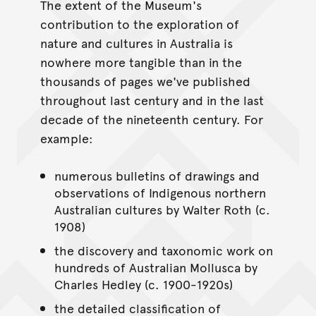
The extent of the Museum's
contribution to the exploration of
nature and cultures in Australia is
nowhere more tangible than in the
thousands of pages we've published
throughout last century and in the last
decade of the nineteenth century. For
example:
numerous bulletins of drawings and
observations of Indigenous northern
Australian cultures by Walter Roth (c.
1908)
the discovery and taxonomic work on
hundreds of Australian Mollusca by
Charles Hedley (c. 1900-1920s)
the detailed classification of