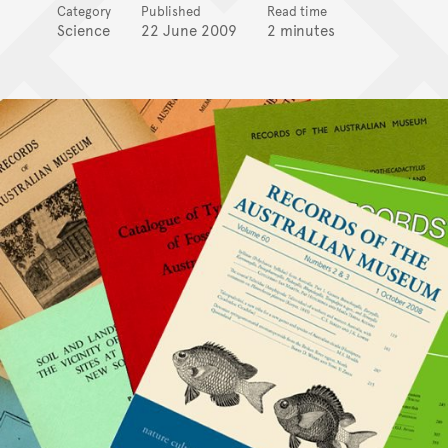
Category
Published
Read time
Science
22 June 2009
2 minutes