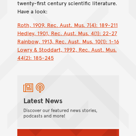
twenty-first century scientific literature.
Have a look:
Roth, 1909, Rec. Aust. Mus. 7(4): 189-211
Hedley, 1901, Rec. Aust. Mus. 4(1): 22-27
Rainbow, 1913, Rec. Aust. Mus. 10(1): 1-16
Lowry & Stoddart, 1992, Rec. Aust. Mus.
44(2): 185-245
Latest News
Discover our featured news stories,
podcasts and more!