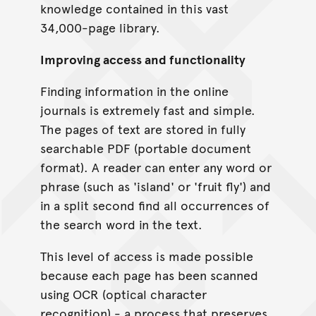
knowledge contained in this vast
34,000-page library.
Improving access and functionality
Finding information in the online
journals is extremely fast and simple.
The pages of text are stored in fully
searchable PDF (portable document
format). A reader can enter any word or
phrase (such as 'island' or 'fruit fly') and
in a split second find all occurrences of
the search word in the text.
This level of access is made possible
because each page has been scanned
using OCR (optical character
recognition) - a process that preserves