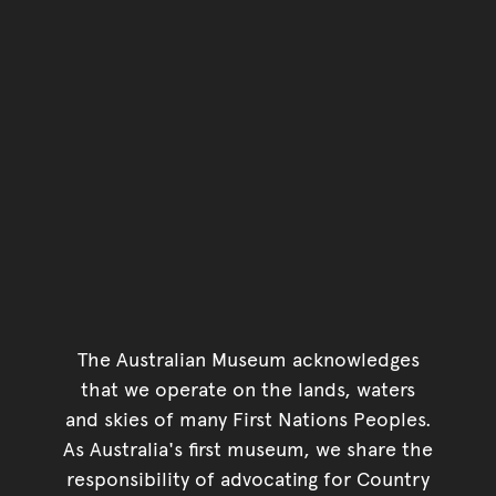
The Australian Museum acknowledges
that we operate on the lands, waters
and skies of many First Nations Peoples.
As Australia's first museum, we share the
responsibility of advocating for Country