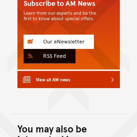
Subscribe to AM News
Learn from our experts and be the
first to know about special offers.
Our eNewsletter
RSS Feed
View all AM news
You may also be
Back to top of main conte
Go back to top of page