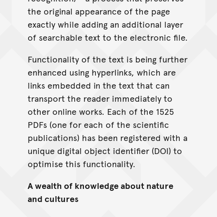
the original appearance of the page
exactly while adding an additional layer
of searchable text to the electronic file.
Functionality of the text is being further
enhanced using hyperlinks, which are
links embedded in the text that can
transport the reader immediately to
other online works. Each of the 1525
PDFs (one for each of the scientific
publications) has been registered with a
unique digital object identifier (DOI) to
optimise this functionality.
A wealth of knowledge about nature
and cultures