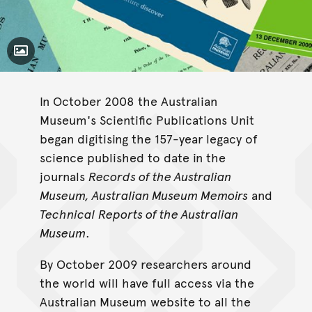
Toggle Caption
In October 2008 the Australian
Museum's Scientific Publications Unit
began digitising the 157-year legacy of
science published to date in the
journals
Records of the Australian
Museum, Australian Museum Memoirs
and
Technical Reports of the Australian
Museum
.
By October 2009 researchers around
the world will have full access via the
Australian Museum website to all the