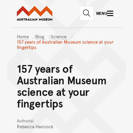
Australian Museum website
Skip to main content
MENU
Skip to acknowledgement o
SEARCH
Skip to footer
Home
Blog
Science
157 years of Australian Museum science at your
fingertips
157 years of
Australian Museum
science at your
fingertips
Author(s)
Rebecca Hancock