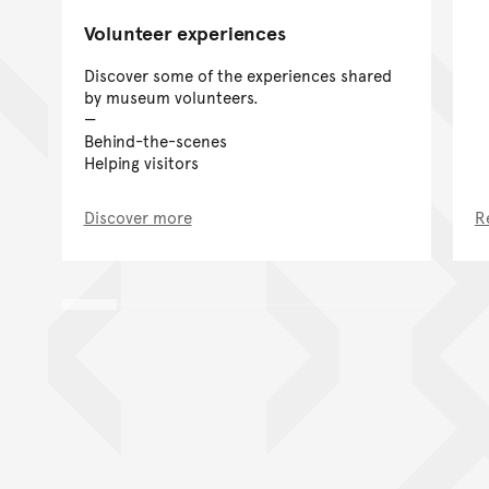
Volunteer experiences
Discover some of the experiences shared
by museum volunteers.
Behind-the-scenes
Helping visitors
Discover more
R