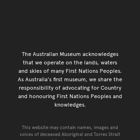
The Australian Museum acknowledges
that we operate on the lands, waters
and skies of many First Nations Peoples.
As Australia's first museum, we share the
responsibility of advocating for Country
and honouring First Nations Peoples and
knowledges.
This website may contain names, images and
voices of deceased Aboriginal and Torres Strait