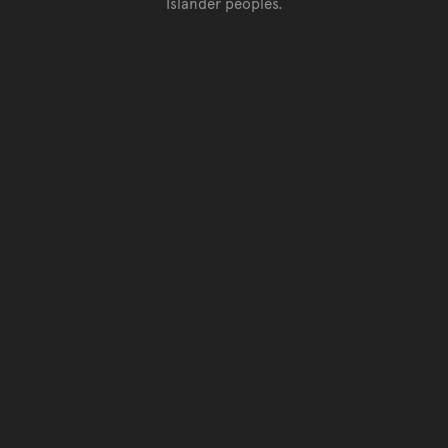
Islander peoples.
Go back to top of page