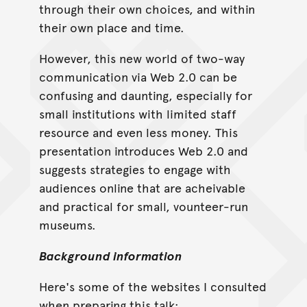
through their own choices, and within
their own place and time.
However, this new world of two-way
communication via Web 2.0 can be
confusing and daunting, especially for
small institutions with limited staff
resource and even less money. This
presentation introduces Web 2.0 and
suggests strategies to engage with
audiences online that are acheivable
and practical for small, vounteer-run
museums.
Background information
Here's some of the websites I consulted
when preparing this talk: