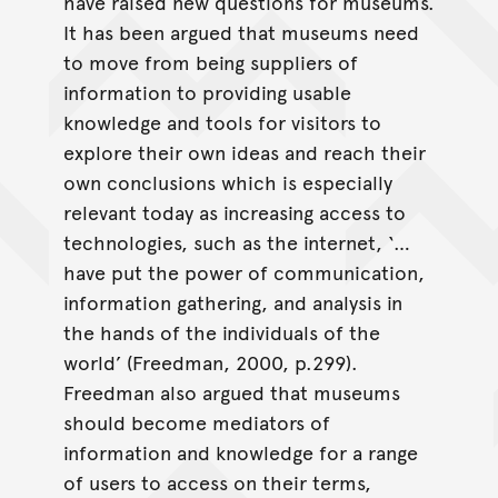
have raised new questions for museums.
It has been argued that museums need
to move from being suppliers of
information to providing usable
knowledge and tools for visitors to
explore their own ideas and reach their
own conclusions which is especially
relevant today as increasing access to
technologies, such as the internet, ‘…
have put the power of communication,
information gathering, and analysis in
the hands of the individuals of the
world’ (Freedman, 2000, p.299).
Freedman also argued that museums
should become mediators of
information and knowledge for a range
of users to access on their terms,