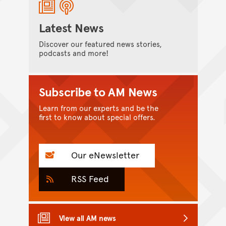
Latest News
Discover our featured news stories,
podcasts and more!
Subscribe to AM News
Learn from our experts and be the
first to know about special offers.
Our eNewsletter
RSS Feed
View all AM news