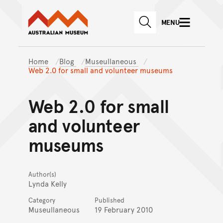
Australian Museum website
Skip to main content
MENU
Skip to acknowledgement o
SEARCH
Skip to footer
Home
Blog
Museullaneous
Web 2.0 for small and volunteer museums
Web 2.0 for small
and volunteer
museums
Author(s)
Lynda Kelly
Category
Published
Museullaneous
19 February 2010