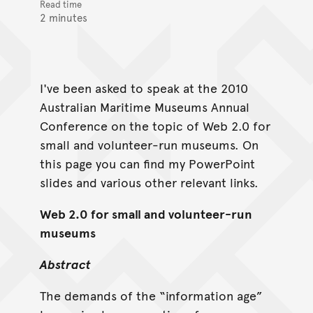
Read time
2 minutes
I've been asked to speak at the 2010
Australian Maritime Museums Annual
Conference on the topic of Web 2.0 for
small and volunteer-run museums. On
this page you can find my PowerPoint
slides and various other relevant links.
Web 2.0 for small and volunteer-run
museums
Abstract
The demands of the “information age”