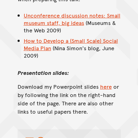
Unconference discussion notes: Small
museum staff, big ideas
(Museums &
the Web 2009)
How to Develop a (Small Scale) Social
Media Plan
(Nina Simon's blog, June
2009)
Presentation slides:
Download my Powerpoint slides
here
or
by following the link on the right-hand
side of the page. There are also other
links to useful papers there.