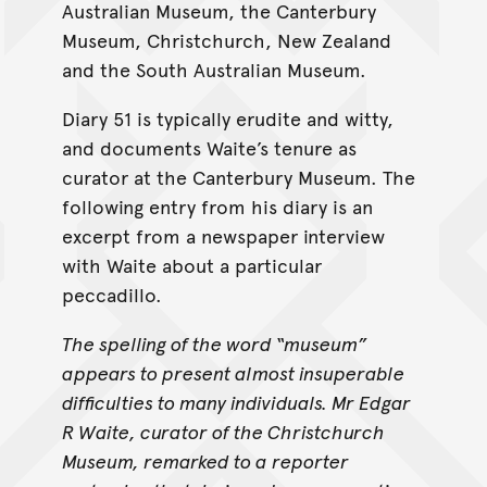
Australian Museum, the Canterbury
Museum, Christchurch, New Zealand
and the South Australian Museum.
Diary 51 is typically erudite and witty,
and documents Waite’s tenure as
curator at the Canterbury Museum. The
following entry from his diary is an
excerpt from a newspaper interview
with Waite about a particular
peccadillo.
The spelling of the word “museum”
appears to present almost insuperable
difficulties to many individuals. Mr Edgar
R Waite, curator of the Christchurch
Museum, remarked to a reporter