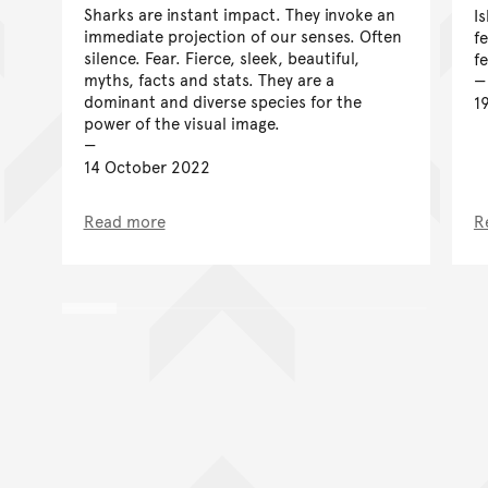
Sharks are instant impact. They invoke an
I
immediate projection of our senses. Often
f
silence. Fear. Fierce, sleek, beautiful,
f
myths, facts and stats. They are a
dominant and diverse species for the
1
power of the visual image.
14 October 2022
Read more
R