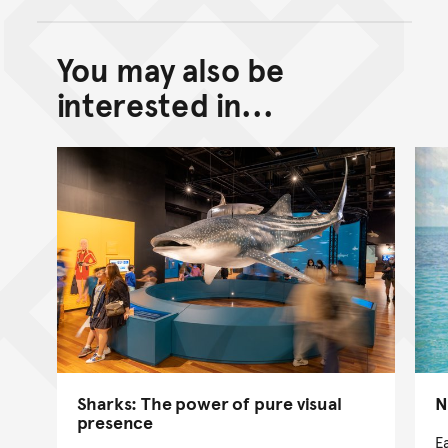
You may also be
Back to top of main conte
Go back to top of page
interested in...
Sharks: The power of pure visual
N
presence
E