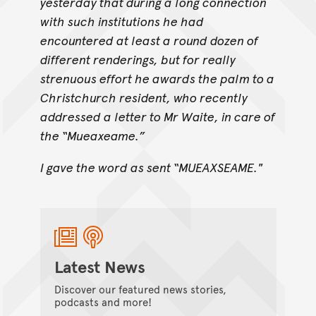
yesterday that during a long connection
with such institutions he had
encountered at least a round dozen of
different renderings, but for really
strenuous effort he awards the palm to a
Christchurch resident, who recently
addressed a letter to Mr Waite, in care of
the “Mueaxeame.”
I gave the word as sent “MUEAXSEAME."
Latest News
Discover our featured news stories,
podcasts and more!