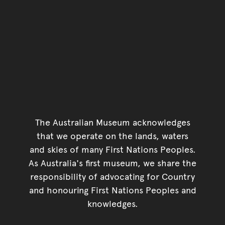
The Australian Museum acknowledges
that we operate on the lands, waters
and skies of many First Nations Peoples.
As Australia's first museum, we share the
responsibility of advocating for Country
and honouring First Nations Peoples and
knowledges.