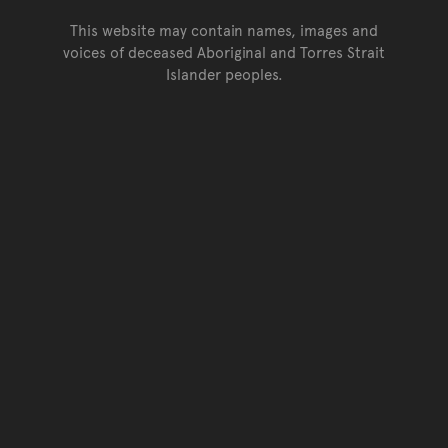
This website may contain names, images and
voices of deceased Aboriginal and Torres Strait
Islander peoples.
Go back to top of page