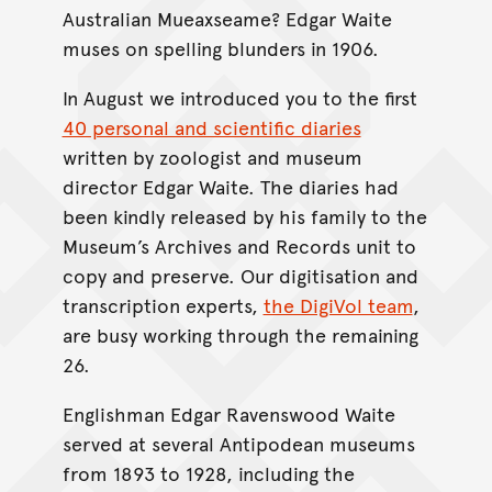
Australian Mueaxseame? Edgar Waite
muses on spelling blunders in 1906.
In August we introduced you to the first
40 personal and scientific diaries
written by zoologist and museum
director Edgar Waite. The diaries had
been kindly released by his family to the
Museum’s Archives and Records unit to
copy and preserve. Our digitisation and
transcription experts,
the DigiVol team
,
are busy working through the remaining
26.
Englishman Edgar Ravenswood Waite
served at several Antipodean museums
from 1893 to 1928, including the