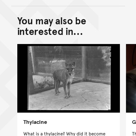
You may also be
Back to top of main conte
Go back to top of page
interested in...
Thylacine
G
What is a thylacine? Why did it become
T