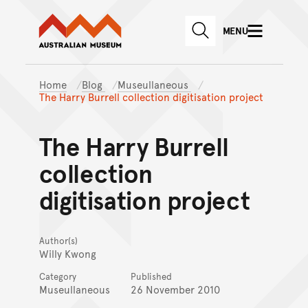
Australian Museum website
Skip to main content
MENU
Skip to acknowledgement o
SEARCH
Skip to footer
Home
Blog
Museullaneous
The Harry Burrell collection digitisation project
The Harry Burrell
collection
digitisation project
Author(s)
Willy Kwong
Category
Published
Museullaneous
26 November 2010