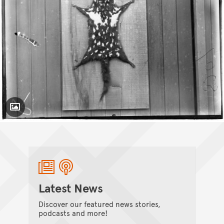
Toggle Caption
Latest News
Discover our featured news stories,
podcasts and more!