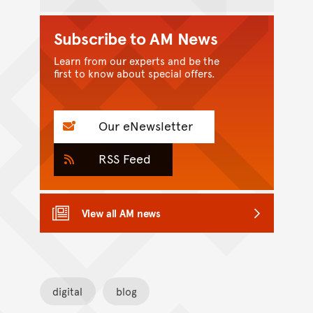
Subscribe to AM News
Learn from our experts and be the
first to know about special offers.
Our eNewsletter
RSS Feed
View all AM news
digital
blog