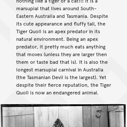
nothing like a tiger or a cat!!! It is a
marsupial that lives around South-
Eastern Australia and Tasmania. Despite
its cute appearance and fluffy tail, the
Tiger Quoll is an apex predator in its
natural environment. Being an apex
predator, it pretty much eats anything
that moves (unless they are larger then
them or taste bad that is). It is also the
longest marsupial carnival in Australia
(the Tasmanian Devil is the largest). Yet
despite their fierce reputation, the Tiger
Quoll is now an endangered animal.