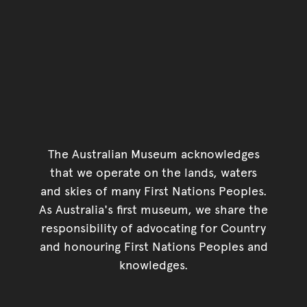
The Australian Museum acknowledges
that we operate on the lands, waters
and skies of many First Nations Peoples.
As Australia's first museum, we share the
responsibility of advocating for Country
and honouring First Nations Peoples and
knowledges.