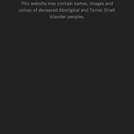
This website may contain names, images and
voices of deceased Aboriginal and Torres Strait
Islander peoples.
Go back to top of page