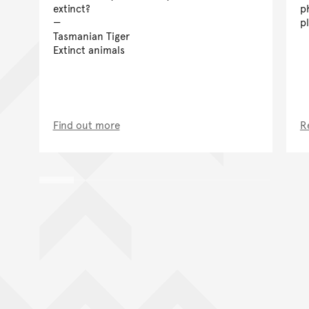
extinct?
p
p
Tasmanian Tiger
Extinct animals
Find out more
R