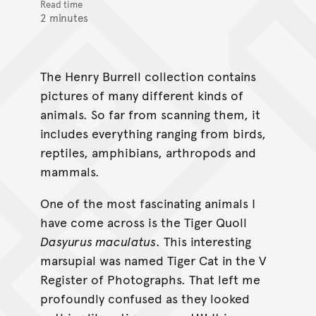
Read time
2 minutes
The Henry Burrell collection contains
pictures of many different kinds of
animals. So far from scanning them, it
includes everything ranging from birds,
reptiles, amphibians, arthropods and
mammals.
One of the most fascinating animals I
have come across is the Tiger Quoll
Dasyurus maculatus
. This interesting
marsupial was named Tiger Cat in the V
Register of Photographs. That left me
profoundly confused as they looked