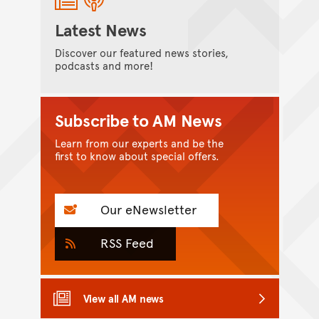
Latest News
Discover our featured news stories,
podcasts and more!
Subscribe to AM News
Learn from our experts and be the
first to know about special offers.
Our eNewsletter
RSS Feed
View all AM news