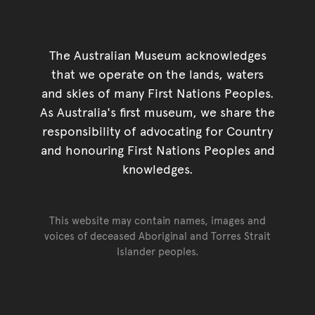
The Australian Museum acknowledges
that we operate on the lands, waters
and skies of many First Nations Peoples.
As Australia's first museum, we share the
responsibility of advocating for Country
and honouring First Nations Peoples and
knowledges.
This website may contain names, images and
voices of deceased Aboriginal and Torres Strait
Islander peoples.
Go back to top of page