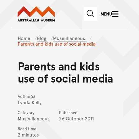
Australian Museum website
Skip to main content
MENU
Skip to acknowledgement o
SEARCH
Skip to footer
Home
Blog
Museullaneous
Parents and kids use of social media
Parents and kids
use of social media
Author(s)
Lynda Kelly
Category
Published
Museullaneous
26 October 2011
Read time
2 minutes