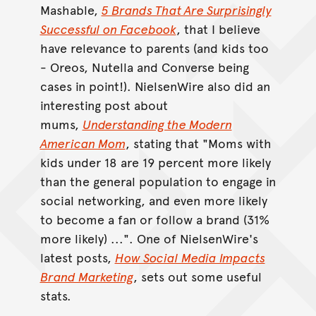
Mashable,
5 Brands That Are Surprisingly
Successful on Facebook
, that I believe
have relevance to parents (and kids too
- Oreos, Nutella and Converse being
cases in point!). NielsenWire also did an
interesting post about
mums,
Understanding the Modern
American Mom
, stating that "Moms with
kids under 18 are 19 percent more likely
than the general population to engage in
social networking, and even more likely
to become a fan or follow a brand (31%
more likely) ...". One of NielsenWire's
latest posts,
How Social Media Impacts
Brand Marketing
, sets out some useful
stats.