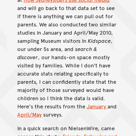
and will go back to that data set to see
if there is anything we can pull out for
parents. We also conducted two similar
studies in January and April/May 2010,
sampling Museum visitors in
Kidspace
,
our under 5s area, and
search &
discover
, our hands-on space mostly
visited by families. While I don't have
accurate stats relating specifically to
parents, I can confidently state that the
majority of those surveyed would have
children so I think the data is valid.
Here's the results from the
January
and
April/May
surveys.
In a quick search on NielsenWire, came