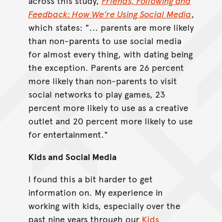
across this study,
Friends, Following and
Feedback: How We’re Using Social Media
,
which states: "... parents are more likely
than non-parents to use social media
for almost every thing, with dating being
the exception. Parents are 26 percent
more likely than non-parents to visit
social networks to play games, 23
percent more likely to use as a creative
outlet and 20 percent more likely to use
for entertainment."
Kids and Social Media
I found this a bit harder to get
information on. My experience in
working with kids, especially over the
past nine years through our
Kids