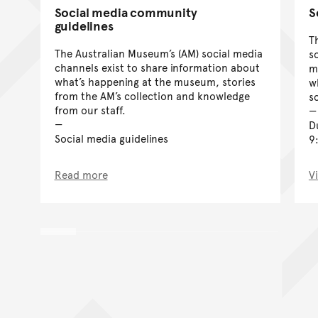
Social media community
S
guidelines
T
The Australian Museum’s (AM) social media
s
channels exist to share information about
m
what’s happening at the museum, stories
wh
from the AM’s collection and knowledge
s
from our staff.
D
Social media guidelines
9
Read more
V