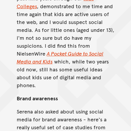
Colleges
, demonstrated to me time and
time again that kids are active users of
the web, and I would suspect social
media. As for little ones (aged under 13),
I'm not so sure but do have my
suspicions. I did find this from
NielsenWire
A Pocket Guide to Social
Media and Kids
which, while two years
old now, still has some useful ideas
about kids use of digital media and
phones.
Brand awareness
Serena also asked about using social
media for brand awareness - here's a
really useful set of case studies from