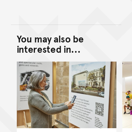
You may also be
Back to top of main conte
Go back to top of page
interested in...