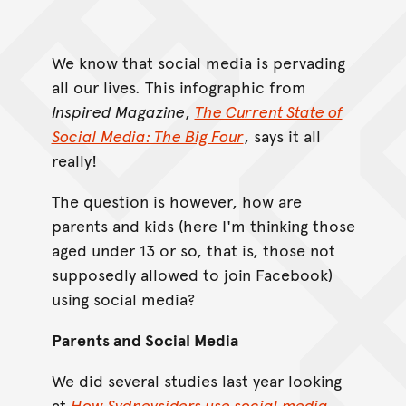
We know that social media is pervading
all our lives. This infographic from
Inspired Magazine
,
The Current State of
Social Media: The Big Four
, says it all
really!
The question is however, how are
parents and kids (here I'm thinking those
aged under 13 or so, that is, those not
supposedly allowed to join Facebook)
using social media?
Parents and Social Media
We did several studies last year looking
at
How Sydneysiders use social media