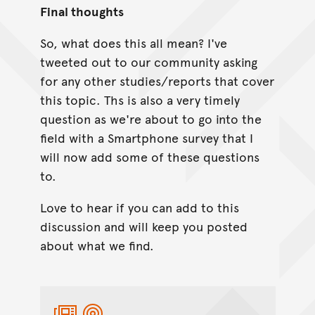
Final thoughts
So, what does this all mean? I've
tweeted out to our community asking
for any other studies/reports that cover
this topic. Ths is also a very timely
question as we're about to go into the
field with a Smartphone survey that I
will now add some of these questions
to.
Love to hear if you can add to this
discussion and will keep you posted
about what we find.