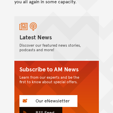
you all again in some capacity.
Latest News
Discover our featured news stories,
podcasts and more!
Subscribe to AM News
Learn from our experts and be the
first to know about special offers.
Our eNewsletter
RSS Feed