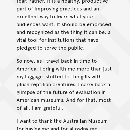
fear; rather, it is a healthy, productive
part of improving practices and an
excellent way to learn what your
audiences want. It should be embraced
and recognized as the thing it can be: a
vital tool for institutions that have
pledged to serve the public.
So now, as I travel back in time to
America, I bring with me more than just
my luggage, stuffed to the gills with
plush reptilian creatures. I carry back a
glimpse of the future of evaluation in
American museums. And for that, most
of all, I am grateful.
I want to thank the Australian Museum
for having me and for allowing me