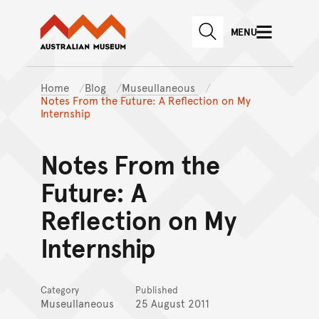
Australian Museum website
Skip to main content
MENU
Skip to acknowledgement o
SEARCH
Skip to footer
Home
Blog
Museullaneous
Notes From the Future: A Reflection on My
Internship
Notes From the
Future: A
Reflection on My
Internship
Category
Published
Museullaneous
25 August 2011