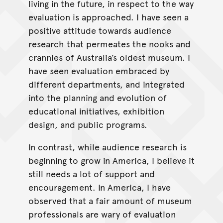
living in the future, in respect to the way
evaluation is approached. I have seen a
positive attitude towards audience
research that permeates the nooks and
crannies of Australia’s oldest museum. I
have seen evaluation embraced by
different departments, and integrated
into the planning and evolution of
educational initiatives, exhibition
design, and public programs.
In contrast, while audience research is
beginning to grow in America, I believe it
still needs a lot of support and
encouragement. In America, I have
observed that a fair amount of museum
professionals are wary of evaluation