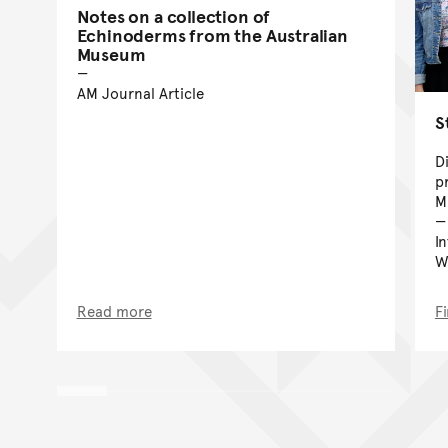
Notes on a collection of
Echinoderms from the Australian
Museum
AM Journal Article
S
D
p
M
I
W
Read more
F