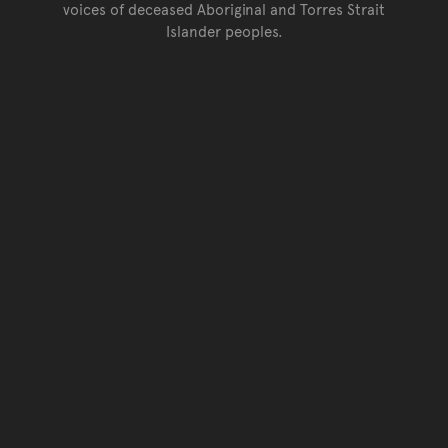
voices of deceased Aboriginal and Torres Strait
Islander peoples.
Go back to top of page