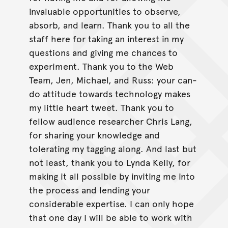
invaluable opportunities to observe,
absorb, and learn. Thank you to all the
staff here for taking an interest in my
questions and giving me chances to
experiment. Thank you to the Web
Team, Jen, Michael, and Russ: your can-
do attitude towards technology makes
my little heart tweet. Thank you to
fellow audience researcher Chris Lang,
for sharing your knowledge and
tolerating my tagging along. And last but
not least, thank you to Lynda Kelly, for
making it all possible by inviting me into
the process and lending your
considerable expertise. I can only hope
that one day I will be able to work with