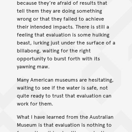
because they’re afraid of results that
tell them they are doing something
wrong or that they failed to achieve
their intended impacts. There is still a
feeling that evaluation is some hulking
beast, lurking just under the surface of a
billabong, waiting for the right
opportunity to burst forth with its
yawning maw.
Many American museums are hesitating,
waiting to see if the water is safe, not
quite ready to trust that evaluation can
work for them.
What I have learned from the Australian
Museum is that evaluation is nothing to