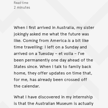
Read time
2 minutes
When I first arrived in Australia, my sister
jokingly asked me what the future was
like. Coming from America
is
a bit like
time travelling: I left on a Sunday and
arrived on a Tuesday – et voila – I’ve
been permanently one day ahead of the
States since. When I talk to family back
home, they offer updates on time that,
for me, has already been crossed off
the calendar.
What I have discovered in my internship
is that the Australian Museum is actually