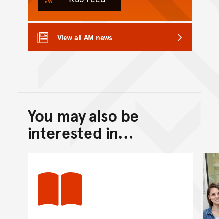
View all AM news
You may also be
Back to top of main conte
Go back to top of page
interested in...