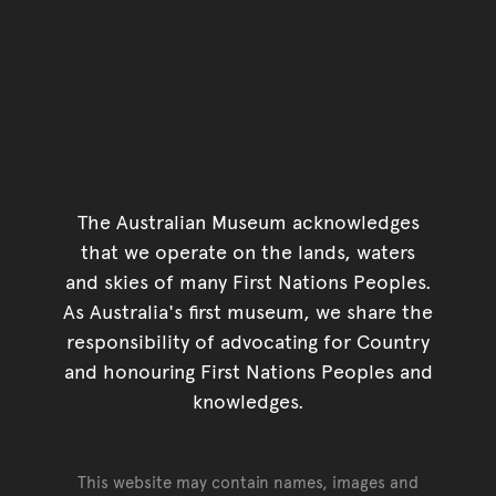
The Australian Museum acknowledges
that we operate on the lands, waters
and skies of many First Nations Peoples.
As Australia's first museum, we share the
responsibility of advocating for Country
and honouring First Nations Peoples and
knowledges.
This website may contain names, images and