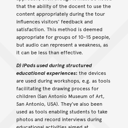
that the ability of the docent to use the
content appropriately during the tour
influences visitors' feedback and
satisfaction. This method is deemed
appropriate for groups of 10-15 people,
but audio can represent a weakness, as
it can be less than effective.
D) iPads used during structured
educational experiences
:
the devices
are used during workshops, e.g. as tools
facilitating the drawing process for
children (San Antonio Museum of Art,
San Antonio, USA). They've also been
used as tools enabling students to take
photos and record interviews during
educational activities aimed at