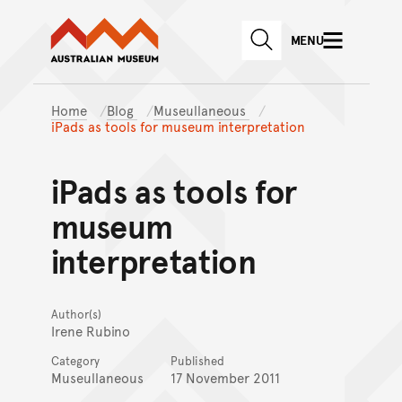
Australian Museum website
Skip to main content
MENU
Skip to acknowledgement o
SEARCH
Skip to footer
Home
Blog
Museullaneous
iPads as tools for museum interpretation
iPads as tools for
museum
interpretation
Author(s)
Irene Rubino
Category
Published
Museullaneous
17 November 2011