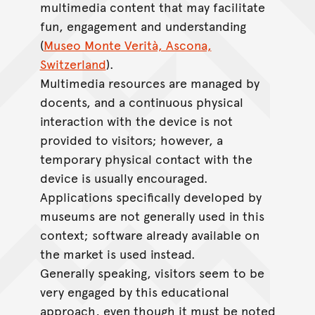
multimedia content that may facilitate
fun, engagement and understanding
(
Museo Monte Verità, Ascona,
Switzerland
).
Multimedia resources are managed by
docents, and a continuous physical
interaction with the device is not
provided to visitors; however, a
temporary physical contact with the
device is usually encouraged.
Applications specifically developed by
museums are not generally used in this
context; software already available on
the market is used instead.
Generally speaking, visitors seem to be
very engaged by this educational
approach, even though it must be noted