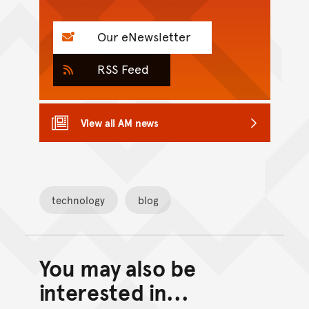
Our eNewsletter
RSS Feed
View all AM news
technology
blog
You may also be
Back to top of main conte
Go back to top of page
interested in...