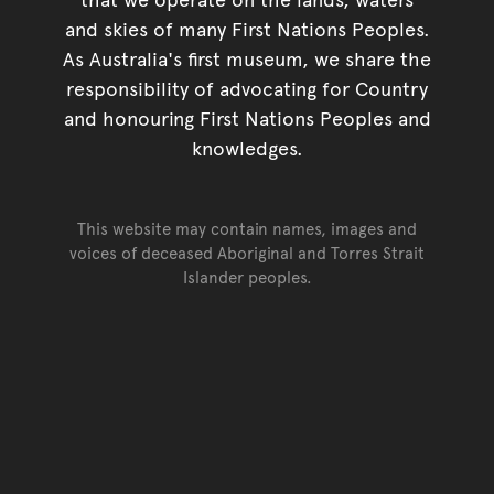
and skies of many First Nations Peoples.
As Australia's first museum, we share the
responsibility of advocating for Country
and honouring First Nations Peoples and
knowledges.
This website may contain names, images and
voices of deceased Aboriginal and Torres Strait
Islander peoples.
Go back to top of page