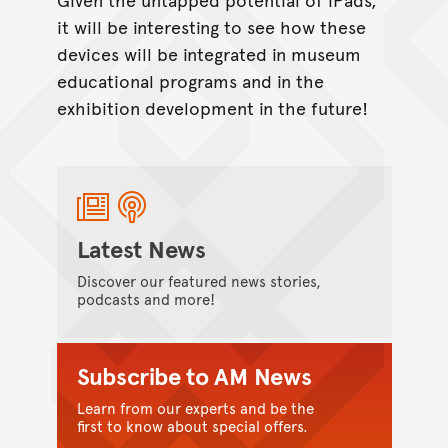
it will be interesting to see how these
devices will be integrated in museum
educational programs and in the
exhibition development in the future!
Latest News
Discover our featured news stories,
podcasts and more!
Subscribe to AM News
Learn from our experts and be the
first to know about special offers.