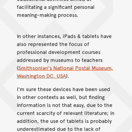
facilitating a significant personal
meaning-making process.
In other instances, iPads & tablets have
also represented the focus of
professional development courses
addressed by museums to teachers
(
Smithsonian's National Postal Museum,
Washington DC, USA
).
I'm sure these devices have been used
in other contexts as well, but finding
information is not that easy, due to the
current scarcity of relevant literature; in
addition, the use of tablets is probably
underestimated due to the lack of