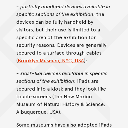
-
partially handheld devices available in
specific sections of the exhibition
: the
devices can be fully handheld by
visitors, but their use is limited to a
specific area of the exhibition for
security reasons. Devices are generally
secured to a surface through cables
(
Brooklyn Museum, NYC, USA
);
-
kiosk-like devices available in specific
sections of the exhibition
: iPads are
secured into a kiosk and they look like
touch-screens (The New Mexico
Museum of Natural History & Science,
Albuquerque, USA).
Some museums have also adopted iPads