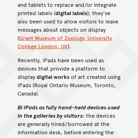
and tablets to replace and/or integrate
printed labels (
digital labels
); they've
also been used to allow visitors to leave
messages about objects on display
(
Grant Museum of Zoology, University
College London, UK
).
Recently, iPads have been used as
devices that provide a platform to
display
digital works
of art created using
iPads (Royal Ontario Museum, Toronto,
Canada).
B) iPads as fully hand-held devices used
in the galleries by visitors
:
the devices
are generally hired/borrowed at the
information desk, before entering the