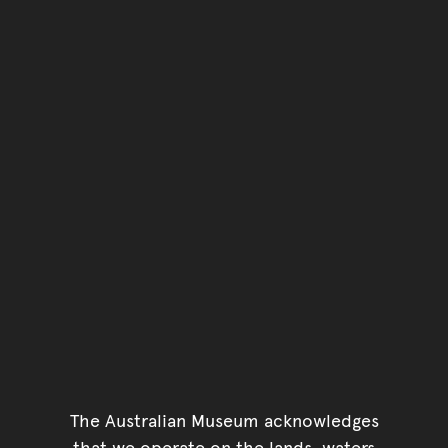
The Australian Museum acknowledges
that we operate on the lands, waters