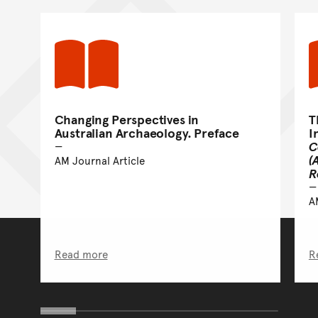
Changing Perspectives in
T
Australian Archaeology. Preface
I
C
(
AM Journal Article
R
A
Read more
R