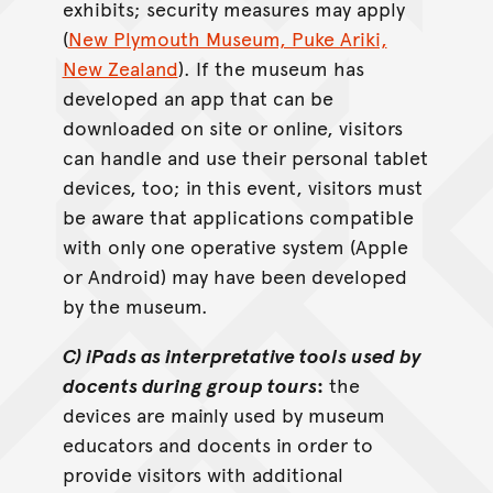
exhibits; security measures may apply
(
New Plymouth Museum, Puke Ariki,
New Zealand
). If the museum has
developed an app that can be
downloaded on site or online, visitors
can handle and use their personal tablet
devices, too; in this event, visitors must
be aware that applications compatible
with only one operative system (Apple
or Android) may have been developed
by the museum.
C) iPads as interpretative tools used by
docents during group tours
:
the
devices are mainly used by museum
educators and docents in order to
provide visitors with additional