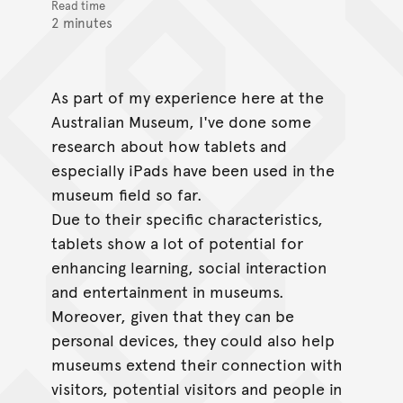
Read time
2 minutes
As part of my experience here at the
Australian Museum, I've done some
research about how tablets and
especially iPads have been used in the
museum field so far.
Due to their specific characteristics,
tablets show a lot of potential for
enhancing learning, social interaction
and entertainment in museums.
Moreover, given that they can be
personal devices, they could also help
museums extend their connection with
visitors, potential visitors and people in