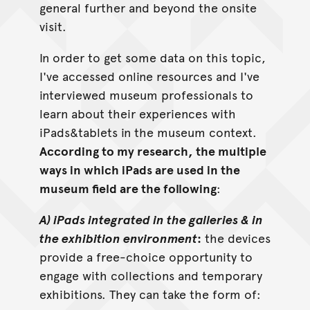
general further and beyond the onsite
visit.
In order to get some data on this topic,
I've accessed online resources and I've
interviewed museum professionals to
learn about their experiences with
iPads&tablets in the museum context.
According to my research, the multiple
ways in which iPads are used in the
museum field are the following
:
A) iPads integrated in the galleries & in
the exhibition environment
:
the devices
provide a free-choice opportunity to
engage with collections and temporary
exhibitions. They can take the form of: