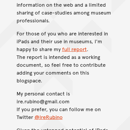
information on the web and a limited
sharing of case-studies among museum
professionals.
For those of you who are interested in
iPads and their use in museums, I'm
happy to share my
full report
.
The report is intended as a working
document, so feel free to contribute
adding your comments on this
blogspace.
My personal contact is
ire.rubino@gmail.com
If you prefer, you can follow me on
Twitter
@IreRubino
Given the untapped potential of iPads,