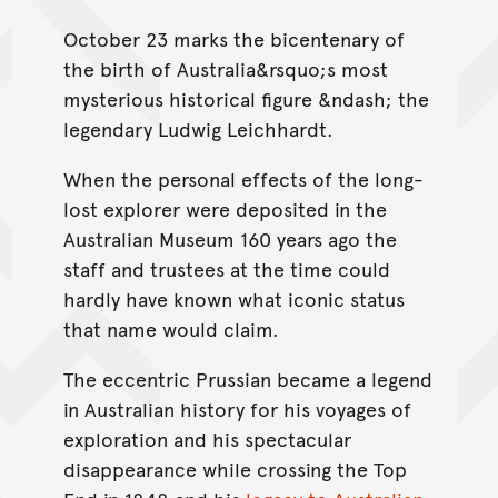
October 23 marks the bicentenary of
the birth of Australia&rsquo;s most
mysterious historical figure &ndash; the
legendary Ludwig Leichhardt.
When the personal effects of the long-
lost explorer were deposited in the
Australian Museum 160 years ago the
staff and trustees at the time could
hardly have known what iconic status
that name would claim.
The eccentric Prussian became a legend
in Australian history for his voyages of
exploration and his spectacular
disappearance while crossing the Top