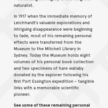
naturalist.
In 1917 when the immediate memory of
Leichhardt’s valuable explorations and
intriguing disappearance were beginning
to fade, most of his remaining personal
effects were transferred from the
Museum to the Mitchell Library in
Sydney. Today the Museum holds eight
volumes of his personal book collection
and two specimens of hare wallaby
donated by the explorer following his
first Port Essington expedition – tangible
links with a memorable scientific
pioneer.
See some of these remaining personal