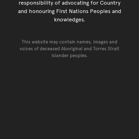
responsibility of advocating for Country
and honouring First Nations Peoples and
knowledges.
This website may contain names, images and
voices of deceased Aboriginal and Torres Strait
Islander peoples.
Go back to top of page