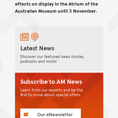
effects on display in the Atrium of the
Australian Museum until 3 November.
Latest News
Discover our featured news stories,
podcasts and more!
Subscribe to AM News
Learn from our experts and be the
first to know about special offers.
Our eNewsletter