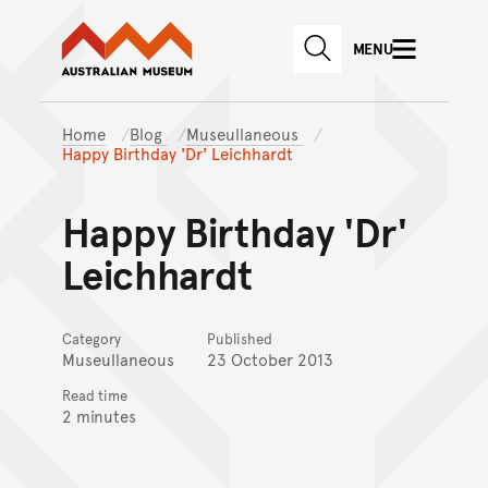
Australian Museum website
Skip to main content
MENU
Skip to acknowledgement o
SEARCH
Skip to footer
Home
Blog
Museullaneous
Happy Birthday 'Dr' Leichhardt
Happy Birthday 'Dr'
Leichhardt
Category
Published
Museullaneous
23 October 2013
Read time
2 minutes