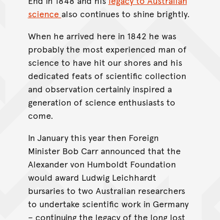
End in 1848 and his
legacy to Australian
science
also continues to shine brightly.
When he arrived here in 1842 he was
probably the most experienced man of
science to have hit our shores and his
dedicated feats of scientific collection
and observation certainly inspired a
generation of science enthusiasts to
come.
In January this year then Foreign
Minister Bob Carr announced that the
Alexander von Humboldt Foundation
would award Ludwig Leichhardt
bursaries to two Australian researchers
to undertake scientific work in Germany
– continuing the legacy of the long lost