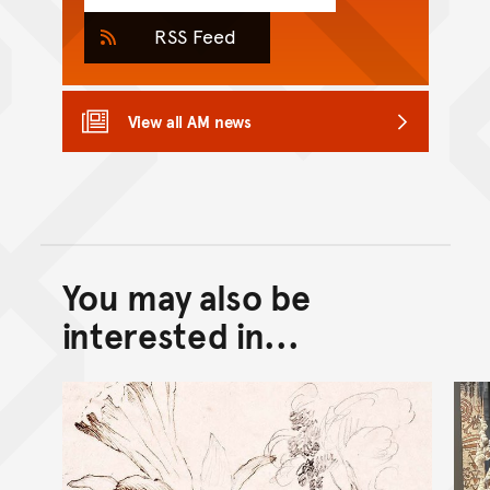
RSS Feed
View all AM news
You may also be
Back to top of main conte
Go back to top of page
interested in...