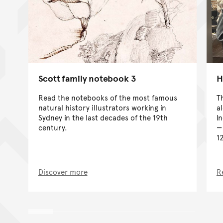
Scott family notebook 3
H
Read the notebooks of the most famous
T
natural history illustrators working in
a
Sydney in the last decades of the 19th
I
century.
1
Discover more
R