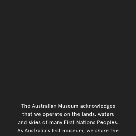
The Australian Museum acknowledges
that we operate on the lands, waters
and skies of many First Nations Peoples.
As Australia's first museum, we share the