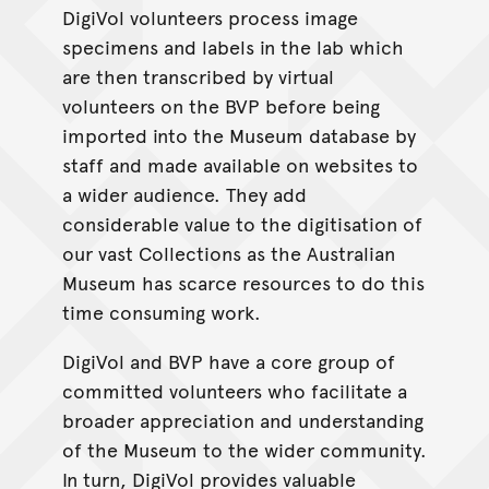
DigiVol volunteers process image
specimens and labels in the lab which
are then transcribed by virtual
volunteers on the BVP before being
imported into the Museum database by
staff and made available on websites to
a wider audience. They add
considerable value to the digitisation of
our vast Collections as the Australian
Museum has scarce resources to do this
time consuming work.
DigiVol and BVP have a core group of
committed volunteers who facilitate a
broader appreciation and understanding
of the Museum to the wider community.
In turn, DigiVol provides valuable