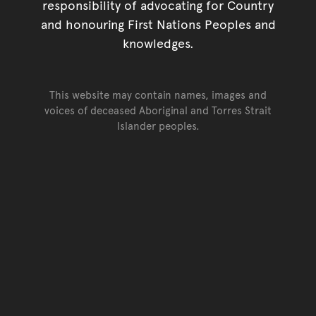
responsibility of advocating for Country
and honouring First Nations Peoples and
knowledges.
This website may contain names, images and
voices of deceased Aboriginal and Torres Strait
Islander peoples.
Go back to top of page