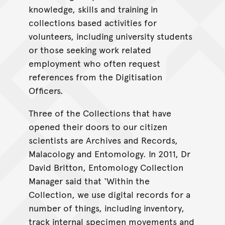
knowledge, skills and training in
collections based activities for
volunteers, including university students
or those seeking work related
employment who often request
references from the Digitisation
Officers.
Three of the Collections that have
opened their doors to our citizen
scientists are Archives and Records,
Malacology and Entomology. In 2011, Dr
David Britton, Entomology Collection
Manager said that ‘Within the
Collection, we use digital records for a
number of things, including inventory,
track internal specimen movements and