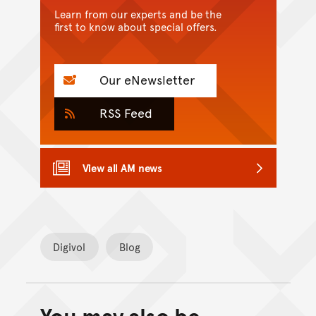
Learn from our experts and be the
first to know about special offers.
Our eNewsletter
RSS Feed
View all AM news
Digivol
Blog
Back to top of main conte