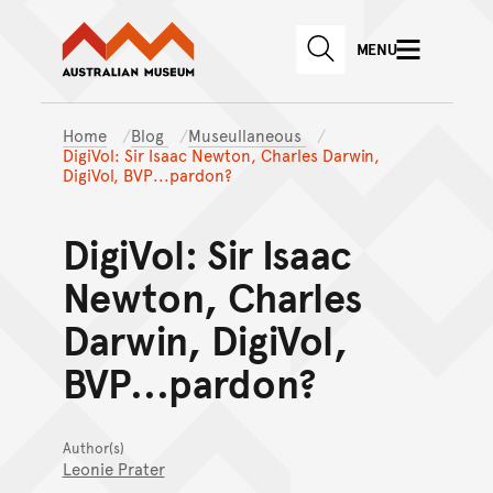
Australian Museum website
Skip to main content
MENU
Skip to acknowledgement o
SEARCH
Skip to footer
Home
Blog
Museullaneous
DigiVol: Sir Isaac Newton, Charles Darwin,
DigiVol, BVP...pardon?
DigiVol: Sir Isaac
Newton, Charles
Darwin, DigiVol,
BVP...pardon?
Author(s)
Leonie Prater