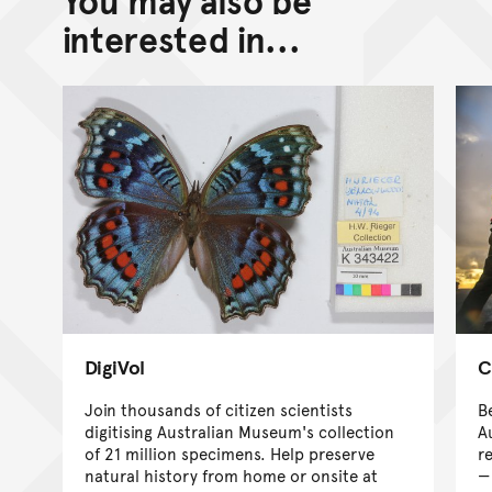
You may also be
Go back to top of page
interested in...
DigiVol
C
Join thousands of citizen scientists
B
digitising Australian Museum's collection
A
of 21 million specimens. Help preserve
r
natural history from home or onsite at