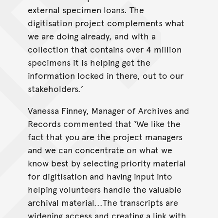
external specimen loans. The
digitisation project complements what
we are doing already, and with a
collection that contains over 4 million
specimens it is helping get the
information locked in there, out to our
stakeholders.’
Vanessa Finney, Manager of Archives and
Records commented that ‘We like the
fact that you are the project managers
and we can concentrate on what we
know best by selecting priority material
for digitisation and having input into
helping volunteers handle the valuable
archival material...The transcripts are
widening access and creating a link with