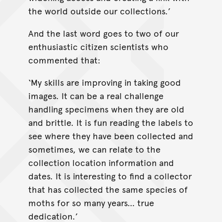
the world outside our collections.’
And the last word goes to two of our
enthusiastic citizen scientists who
commented that:
‘My skills are improving in taking good
images. It can be a real challenge
handling specimens when they are old
and brittle. It is fun reading the labels to
see where they have been collected and
sometimes, we can relate to the
collection location information and
dates. It is interesting to find a collector
that has collected the same species of
moths for so many years… true
dedication.’