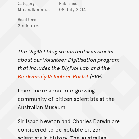
Category
Published
Museullaneous
08 July 2014
Read time
2 minutes
The DigiVol blog series features stories
about our Volunteer Digitisation program
that includes the
DigiVol Lab
and the
Biodiversity Volunteer Portal
(BVP).
Learn more about our growing
community of citizen scientists at the
Australian Museum
Sir Isaac Newton and Charles Darwin are
considered to be notable citizen
scientists in history. The Australian