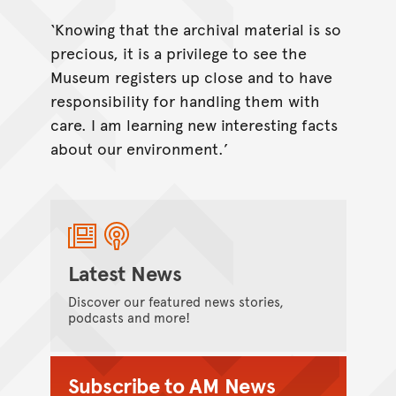
‘Knowing that the archival material is so
precious, it is a privilege to see the
Museum registers up close and to have
responsibility for handling them with
care. I am learning new interesting facts
about our environment.’
Latest News
Discover our featured news stories,
podcasts and more!
Subscribe to AM News