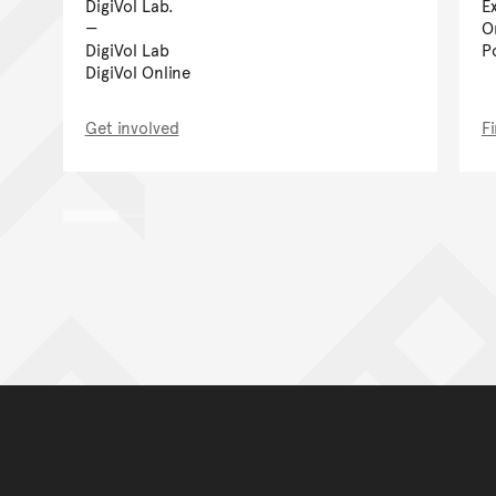
DigiVol Lab.
E
O
DigiVol Lab
P
DigiVol Online
Get involved
F