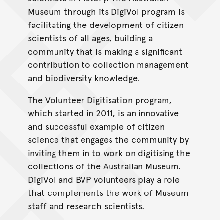
Museum through its DigiVol program is
facilitating the development of citizen
scientists of all ages, building a
community that is making a significant
contribution to collection management
and biodiversity knowledge.
The Volunteer Digitisation program,
which started in 2011, is an innovative
and successful example of citizen
science that engages the community by
inviting them in to work on digitising the
collections of the Australian Museum.
DigiVol and BVP volunteers play a role
that complements the work of Museum
staff and research scientists.