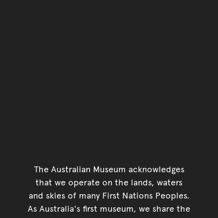
The Australian Museum acknowledges
that we operate on the lands, waters
and skies of many First Nations Peoples.
As Australia's first museum, we share the